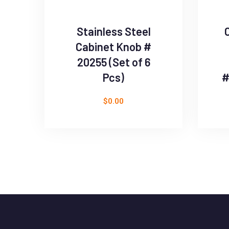
Stainless Steel
Cabinet Knob #
20255 (Set of 6
Pcs)
#
$
0.00