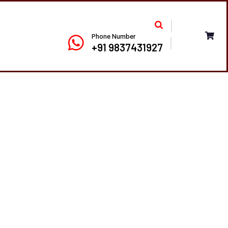
Phone Number
+91 9837431927