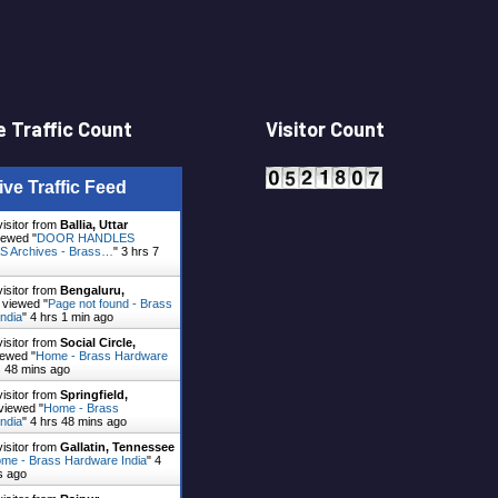
 Traffic Count
Visitor Count
ive Traffic Feed
visitor from
Ballia, Uttar
ewed "
DOOR HANDLES
 Archives - Brass…
"
3 hrs 7
visitor from
Bengaluru,
viewed "
Page not found - Brass
ndia
"
4 hrs 1 min ago
visitor from
Social Circle,
ewed "
Home - Brass Hardware
s 48 mins ago
visitor from
Springfield,
viewed "
Home - Brass
ndia
"
4 hrs 48 mins ago
visitor from
Gallatin, Tennessee
me - Brass Hardware India
"
4
s ago