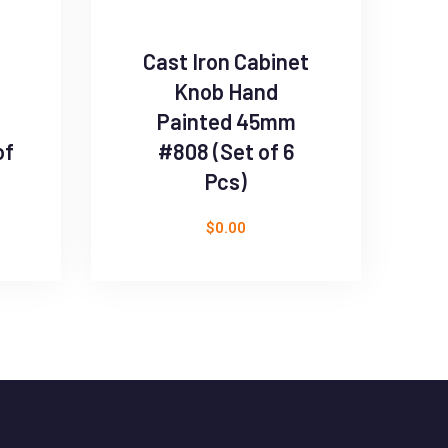
Cast Iron Cabinet
B
Knob Hand
D
Painted 45mm
of
#808 (Set of 6
Pcs)
$
0.00