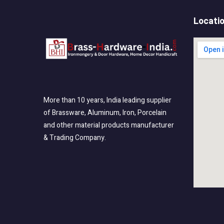
Locati
More than 10 years, India leading supplier
of Brassware, Aluminum, Iron, Porcelain
and other material products manufacturer
& Trading Company.