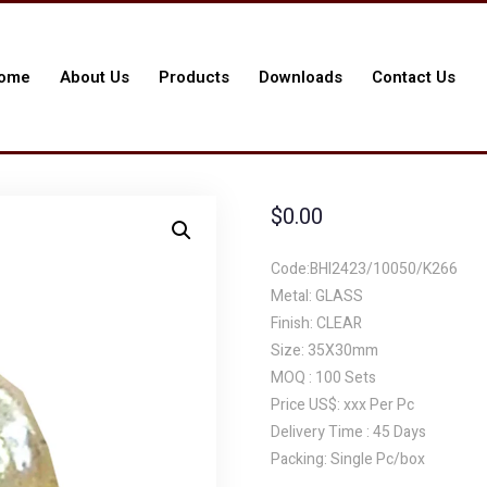
ome
About Us
Products
Downloads
Contact Us
$
0.00
Code:BHI2423/10050/K266
Metal: GLASS
Finish: CLEAR
Size: 35X30mm
MOQ : 100 Sets
Price US$: xxx Per Pc
Delivery Time : 45 Days
Packing: Single Pc/box