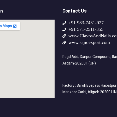
on
Contact Us
+91 983-7431-927
+91 571-2511-355
www.ClavosAndNails.c
www.sajidexport.com
Regd Add; Danpur Compound, Rasa
Aligarh-202001 (UP)
Factory : Baroli Byepass Haibatpur
Manzoor Garhi, Aligarh 202001 I