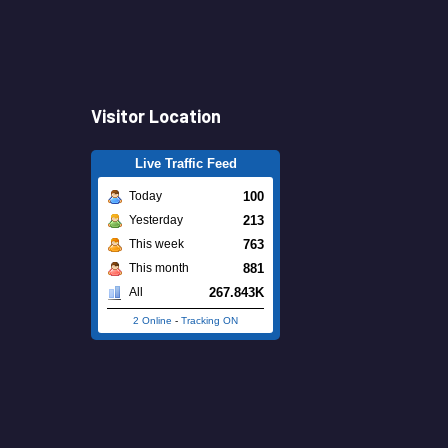
Visitor Location
Live Traffic Feed
100
Today
213
Yesterday
763
This week
881
This month
267.843K
All
2 Online
-
Tracking ON