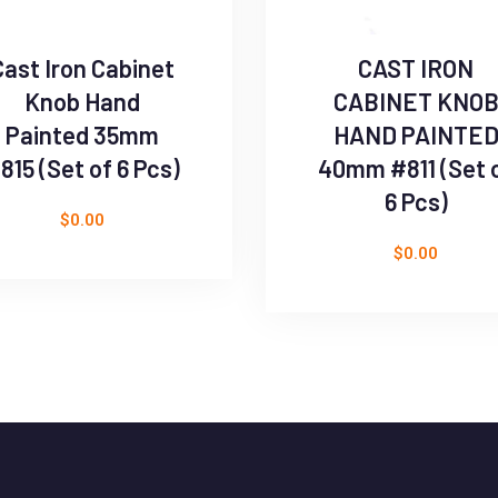
Cast Iron Cabinet
CAST IRON
Knob Hand
CABINET KNO
Painted 35mm
HAND PAINTE
815 (Set of 6 Pcs)
40mm #811 (Set 
6 Pcs)
$
0.00
$
0.00