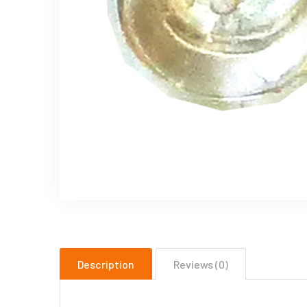
Description
Reviews (0)