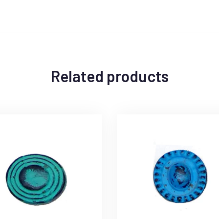
Related products