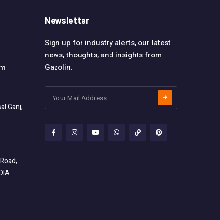
Newsletter
Sign up for industry alerts, our latest
news, thoughts, and insights from
Gazolin.
om
l Ganj,
 Road,
NDIA