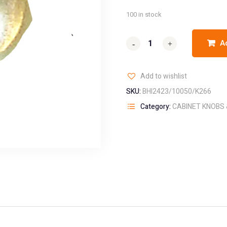
100 in stock
A
-
-
+
+
Add to wishlist
SKU:
BHI2423/10050/K266
Category:
CABINET KNOBS