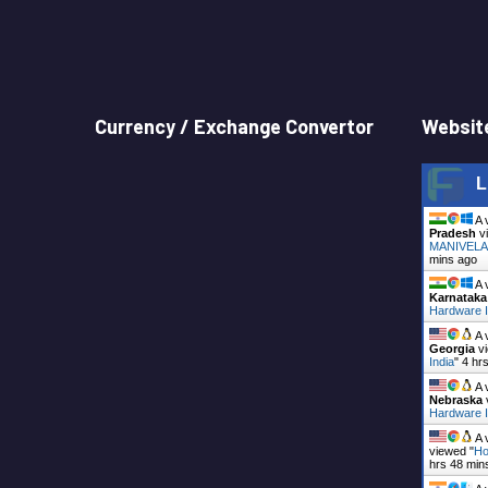
Currency / Exchange Convertor
Website
L
A 
Pradesh
vi
MANIVELAS
mins ago
A 
Karnataka
Hardware I
A 
Georgia
vi
India
"
4 hr
A 
Nebraska
Hardware I
A 
viewed "
Ho
hrs 48 min