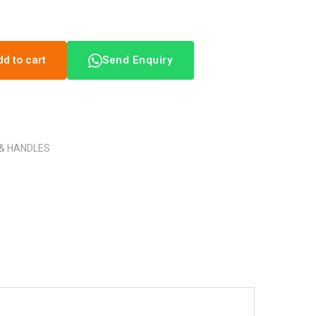
dd to cart
Send Enquiry
 & HANDLES