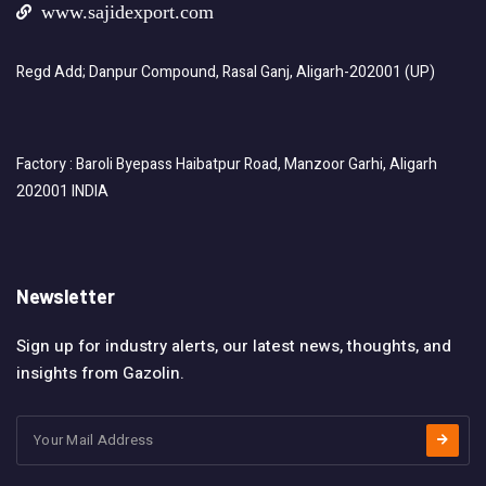
www.sajidexport.com
Regd Add; Danpur Compound, Rasal Ganj, Aligarh-202001 (UP)
Factory : Baroli Byepass Haibatpur Road, Manzoor Garhi, Aligarh
202001 INDIA
Newsletter
Sign up for industry alerts, our latest news, thoughts, and
insights from Gazolin.