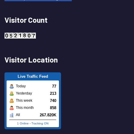
Visitor Count
Visitor Location
Live Traffic Feed
77
Today
213
Yesterday
740
This week
858
This month
267.820K
All
1 Online
-
Tracking ON