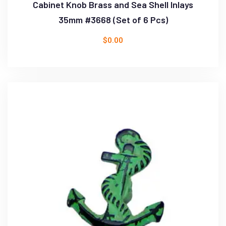
Cabinet Knob Brass and Sea Shell Inlays
35mm #3668 (Set of 6 Pcs)
$
0.00