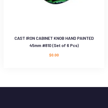
CAST IRON CABINET KNOB HAND PAINTED
45mm #810 (Set of 6 Pcs)
$
0.00