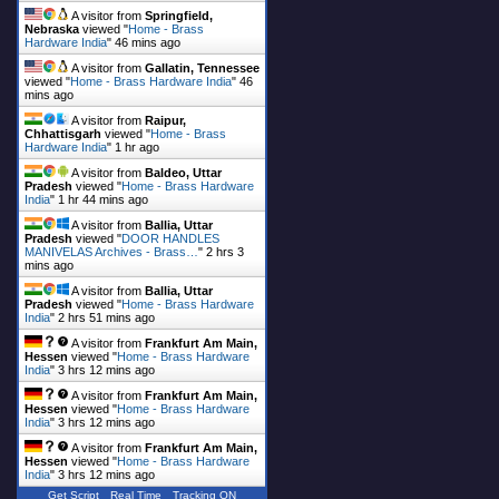
A visitor from
Springfield,
Nebraska
viewed "
Home - Brass
Hardware India
"
46 mins ago
A visitor from
Gallatin, Tennessee
viewed "
Home - Brass Hardware India
"
46
mins ago
A visitor from
Raipur,
Chhattisgarh
viewed "
Home - Brass
Hardware India
"
1 hr ago
A visitor from
Baldeo, Uttar
Pradesh
viewed "
Home - Brass Hardware
India
"
1 hr 44 mins ago
A visitor from
Ballia, Uttar
Pradesh
viewed "
DOOR HANDLES
MANIVELAS Archives - Brass…
"
2 hrs 3
mins ago
A visitor from
Ballia, Uttar
Pradesh
viewed "
Home - Brass Hardware
India
"
2 hrs 51 mins ago
A visitor from
Frankfurt Am Main,
Hessen
viewed "
Home - Brass Hardware
India
"
3 hrs 12 mins ago
A visitor from
Frankfurt Am Main,
Hessen
viewed "
Home - Brass Hardware
India
"
3 hrs 12 mins ago
A visitor from
Frankfurt Am Main,
Hessen
viewed "
Home - Brass Hardware
India
"
3 hrs 12 mins ago
Get Script
Real Time
Tracking ON