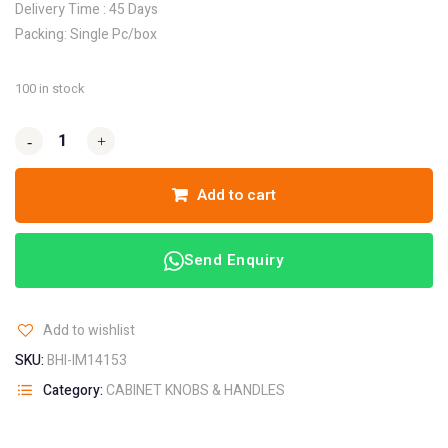
Delivery Time : 45 Days
Packing: Single Pc/box
100 in stock
-
-
+
+
Add to cart
Send Enquiry
Add to wishlist
SKU:
BHI-IM14153
Category:
CABINET KNOBS & HANDLES