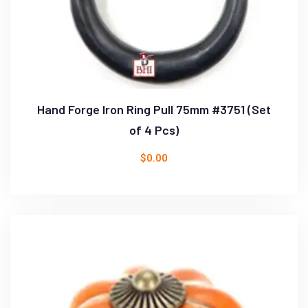
Hand Forge Iron Ring Pull 75mm #3751 (Set
of 4 Pcs)
$
0.00