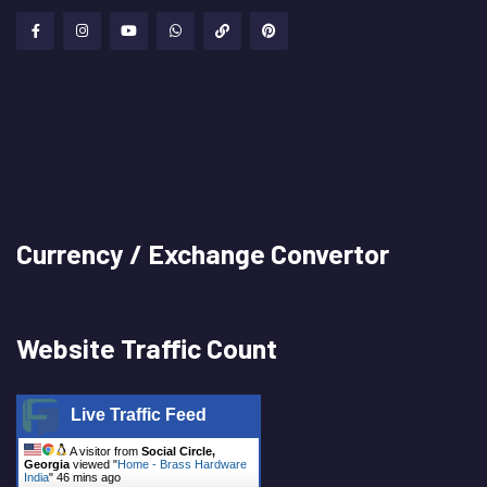
Currency / Exchange Convertor
Website Traffic Count
Live Traffic Feed
A visitor from
Social Circle,
Georgia
viewed "
Home - Brass Hardware
India
"
46 mins ago