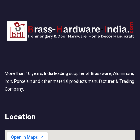
More than 10 years, India leading supplier of Brassware, Aluminum,
Iron, Porcelain and other material products manufacturer & Trading
Company.
Location