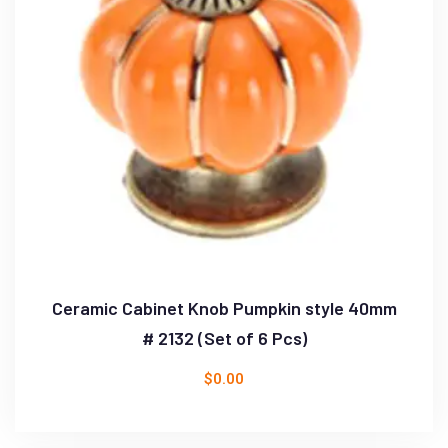
Ceramic Cabinet Knob Pumpkin style 40mm
# 2132 (Set of 6 Pcs)
$
0.00