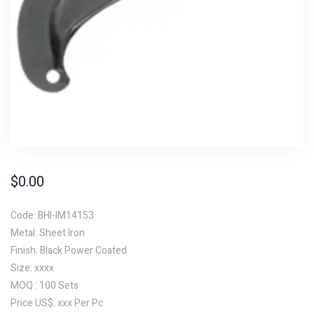
$
0.00
Code: BHI-IM14153
Metal: Sheet Iron
Finish: Black Power Coated
Size: xxxx
MOQ : 100 Sets
Price US$: xxx Per Pc