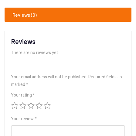
Reviews (0)
Reviews
There are no reviews yet.
Your email address will not be published.
Required fields are
marked
*
Your rating
*
Your review
*