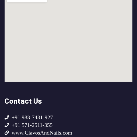
Contact Us
+91 983-7431-927
+91 571-2511-355
www.ClavosAndNails.com