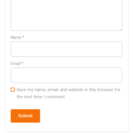
Name
*
Email
*
Save my name, email, and website in this browser for
the next time I comment.