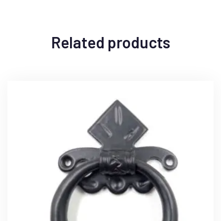
Related products