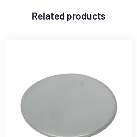
Related products