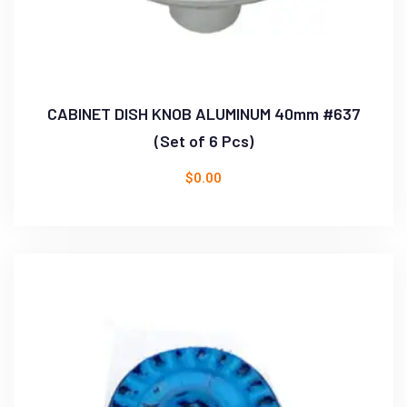
CABINET DISH KNOB ALUMINUM 40mm #637
(Set of 6 Pcs)
$
0.00