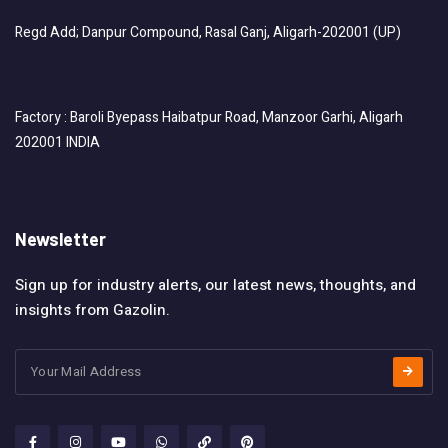
Regd Add; Danpur Compound, Rasal Ganj, Aligarh-202001 (UP)
Factory : Baroli Byepass Haibatpur Road, Manzoor Garhi, Aligarh
202001 INDIA
Newsletter
Sign up for industry alerts, our latest news, thoughts, and
insights from Gazolin.