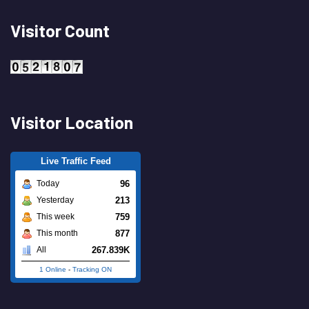
Visitor Count
Visitor Location
Live Traffic Feed
96
Today
213
Yesterday
759
This week
877
This month
267.839K
All
1 Online
-
Tracking ON