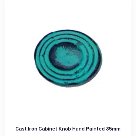
Cast Iron Cabinet Knob Hand Painted 35mm