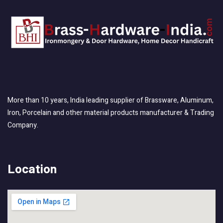
More than 10 years, India leading supplier of Brassware, Aluminum,
Iron, Porcelain and other material products manufacturer & Trading
Company.
Location