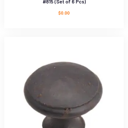
#815 (Set of 6 Pcs)
$
0.00