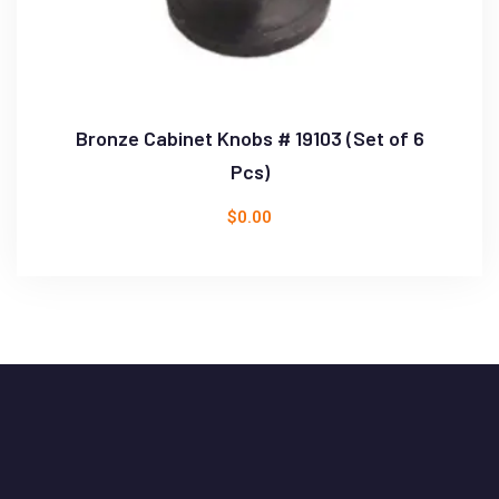
Bronze Cabinet Knobs # 19103 (Set of 6
Pcs)
$
0.00