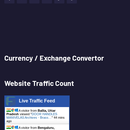
Currency / Exchange Convertor
Website Traffic Count
Live Traffic Feed
A visitor from
Ballia, Uttar
Pradesh
viewed "
DOOR HANDLES
MANIVELAS Archives - Brass…
"
44 mins
ago
A visitor from
Bengaluru,