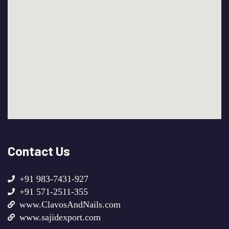
Contact Us
+91 983-7431-927
+91 571-2511-355
www.ClavosAndNails.com
www.sajidexport.com