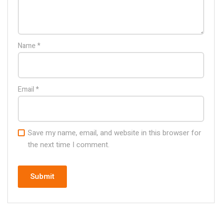
Name
*
Email
*
Save my name, email, and website in this browser for
the next time I comment.