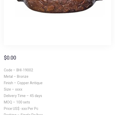
$
0.00
Code – BHI-19002
Metal – Bronze
Finish – Copper Antique
Size – xxxx
Delivery Time – 45 days
MOQ – 100 sets
Price US$ -xxx Per Pc