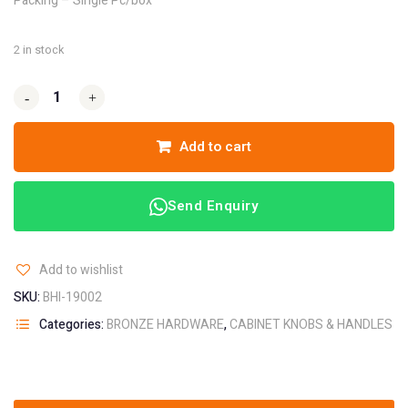
Packing – Single Pc/box
2 in stock
-
-
+
+
Add to cart
Send Enquiry
Add to wishlist
SKU:
BHI-19002
Categories:
BRONZE HARDWARE
,
CABINET KNOBS & HANDLES