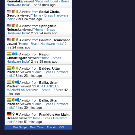
Karnataka
viewed "
Page not found - Brass
Hardware India
"
1 hr 37 mins ago
A visitor from
Social Circle,
Georgia
viewed "
Home - Brass Hardware
India
"
2 hrs 24 mins ago
A visitor from
Springfield,
Nebraska
viewed "
Home - Brass
Hardware India
"
2 hrs 24 mins ago
A visitor from
Gallatin, Tennessee
viewed "
Home - Brass Hardware India
"
2
hrs 24 mins ago
A visitor from
Raipur,
Chhattisgarh
viewed "
Home - Brass
Hardware India
"
2 hrs 39 mins ago
A visitor from
Baldeo, Uttar
Pradesh
viewed "
Home - Brass Hardware
India
"
3 hrs 23 mins ago
A visitor from
Ballia, Uttar
Pradesh
viewed "
DOOR HANDLES
MANIVELAS Archives - Brass…
"
3 hrs 42
mins ago
A visitor from
Ballia, Uttar
Pradesh
viewed "
Home - Brass Hardware
India
"
4 hrs 30 mins ago
A visitor from
Frankfurt Am Main,
Hessen
viewed "
Home - Brass Hardware
India
"
4 hrs 51 mins ago
Get Script
Real Time
Tracking ON