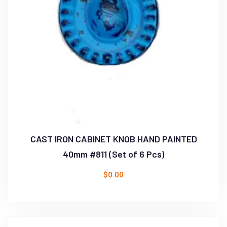
CAST IRON CABINET KNOB HAND PAINTED
40mm #811 (Set of 6 Pcs)
$
0.00