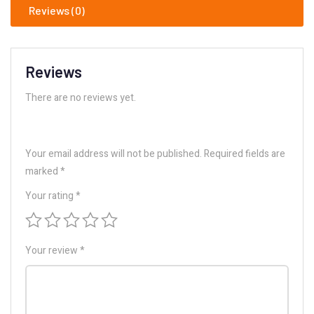
Reviews (0)
Reviews
There are no reviews yet.
Your email address will not be published.
Required fields are
marked
*
Your rating
*
Your review
*