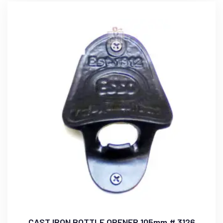
CAST IRON BOTTLE OPENER 105mm # 3126