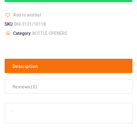
Add to wishlist
SKU:
BHI-3131/10118
Category:
BOTTLE OPENERS
Description
Reviews (0)
‘