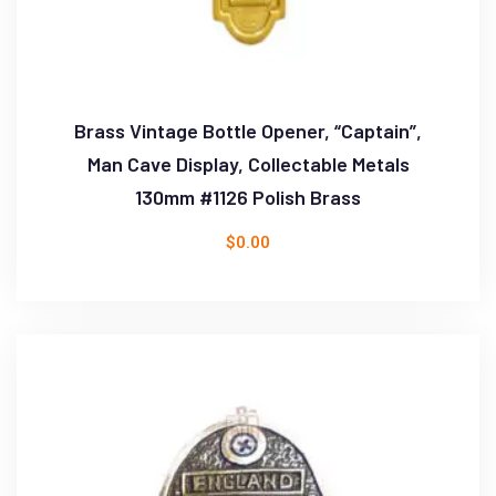
Brass Vintage Bottle Opener, “Captain”,
Man Cave Display, Collectable Metals
130mm #1126 Polish Brass
$
0.00