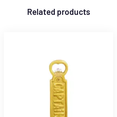
Related products