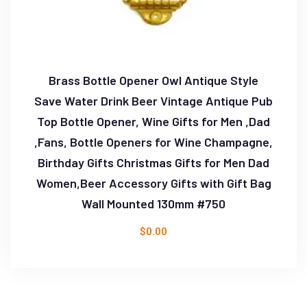
Brass Bottle Opener Owl Antique Style
Save Water Drink Beer Vintage Antique Pub
Top Bottle Opener, Wine Gifts for Men ,Dad
,Fans, Bottle Openers for Wine Champagne,
Birthday Gifts Christmas Gifts for Men Dad
Women,Beer Accessory Gifts with Gift Bag
Wall Mounted 130mm #750
$
0.00