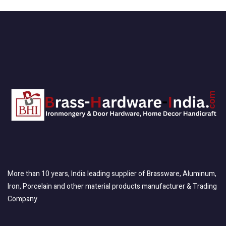
More than 10 years, India leading supplier of Brassware, Aluminum,
Iron, Porcelain and other material products manufacturer & Trading
Company.