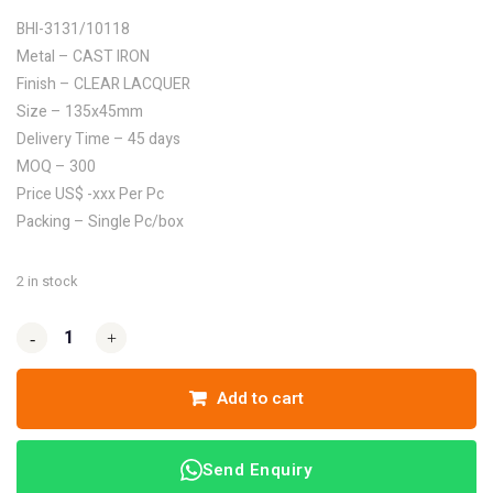
BHI-3131/10118
Metal – CAST IRON
Finish – CLEAR LACQUER
Size – 135x45mm
Delivery Time – 45 days
MOQ – 300
Price US$ -xxx Per Pc
Packing – Single Pc/box
2 in stock
-
-
+
+
Add to cart
Send Enquiry