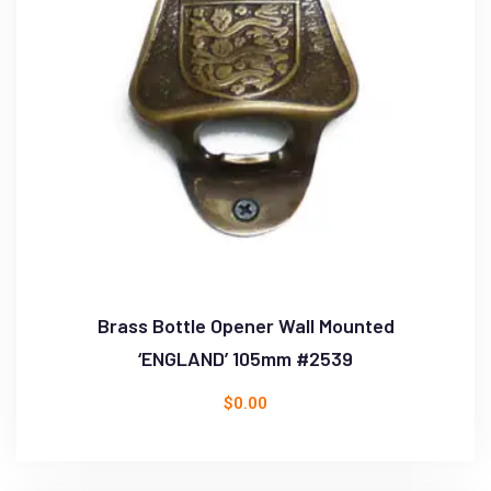
Brass Bottle Opener Wall Mounted
‘ENGLAND’ 105mm #2539
$
0.00