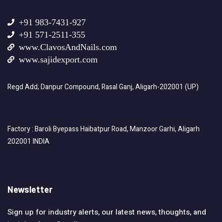
+91 983-7431-927
+91 571-2511-355
www.ClavosAndNails.com
www.sajidexport.com
Regd Add; Danpur Compound, Rasal Ganj, Aligarh-202001 (UP)
Factory : Baroli Byepass Haibatpur Road, Manzoor Garhi, Aligarh
202001 INDIA
Newsletter
Sign up for industry alerts, our latest news, thoughts, and