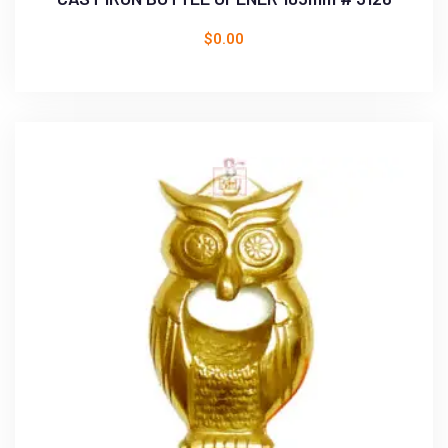
$
0.00