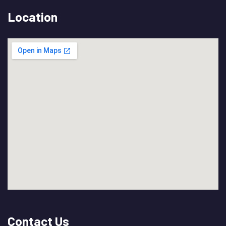
Location
Contact Us