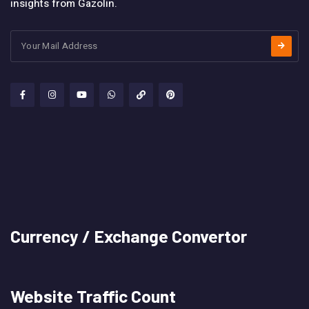
insights from Gazolin.
Currency / Exchange Convertor
Website Traffic Count