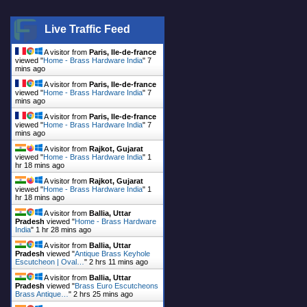
Live Traffic Feed
A visitor from
Paris, Ile-de-france
viewed "
Home - Brass Hardware India
"
7
mins ago
A visitor from
Paris, Ile-de-france
viewed "
Home - Brass Hardware India
"
7
mins ago
A visitor from
Paris, Ile-de-france
viewed "
Home - Brass Hardware India
"
7
mins ago
A visitor from
Rajkot, Gujarat
viewed "
Home - Brass Hardware India
"
1
hr 18 mins ago
A visitor from
Rajkot, Gujarat
viewed "
Home - Brass Hardware India
"
1
hr 18 mins ago
A visitor from
Ballia, Uttar
Pradesh
viewed "
Home - Brass Hardware
India
"
1 hr 28 mins ago
A visitor from
Ballia, Uttar
Pradesh
viewed "
Antique Brass Keyhole
Escutcheon | Oval…
"
2 hrs 11 mins ago
A visitor from
Ballia, Uttar
Pradesh
viewed "
Brass Euro Escutcheons
Brass Antique…
"
2 hrs 25 mins ago