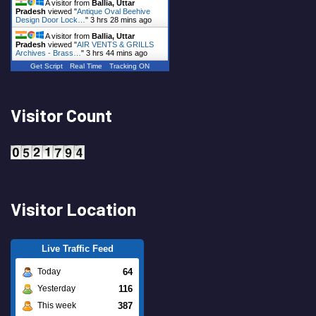
A visitor from
Ballia, Uttar
Pradesh
viewed "
Antique Oval Beehive
Design Door Lock…
"
3 hrs 28 mins ago
A visitor from
Ballia, Uttar
Pradesh
viewed "
AIR VENTS & GRILLS
Archives - Brass…
"
3 hrs 44 mins ago
Get Script
Real Time
Tracking ON
Visitor Count
Visitor Location
Live Traffic Feed
64
Today
116
Yesterday
387
This week