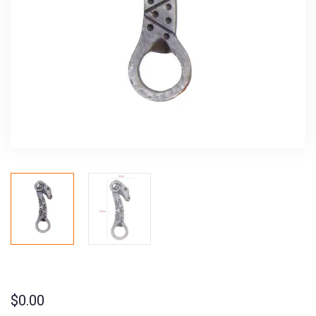
$
0.00