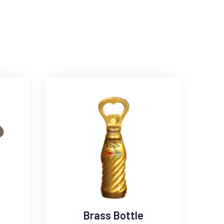
Brass Bottle