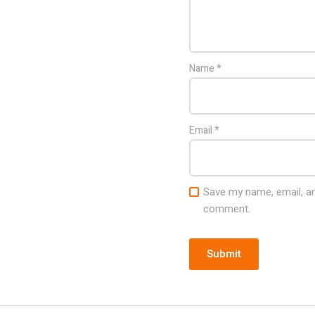
Name
*
Email
*
Save my name, email, and
comment.