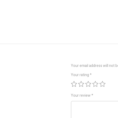
Your email address will not b
Your rating
*
Your review
*