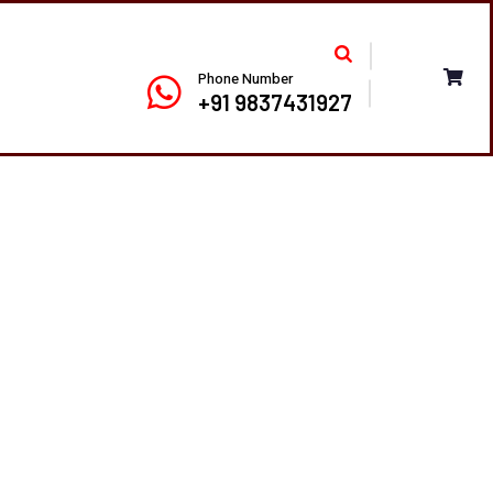
Phone Number
+91 9837431927