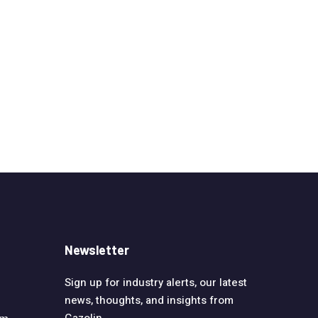
Newsletter
Sign up for industry alerts, our latest
news, thoughts, and insights from