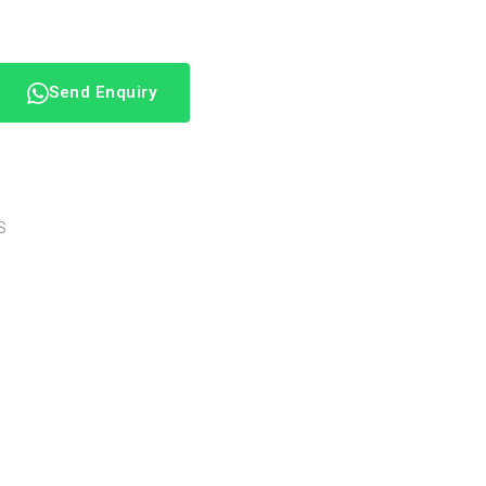
Send Enquiry
S