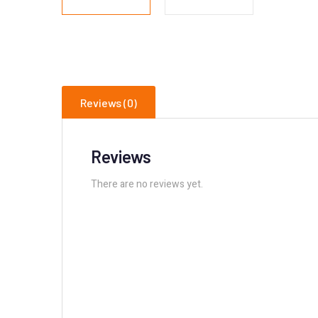
Reviews (0)
Reviews
There are no reviews yet.