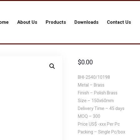
ome
About Us
Products
Downloads
Contact Us
$
0.00
BHI-2540/10198
Metal – Brass
Finish – Polish Brass
Size – 150x60mm
Delivery Time – 45 days
MOQ – 300
Price US$ -xxx Per Pc
Packing – Single Pc/box