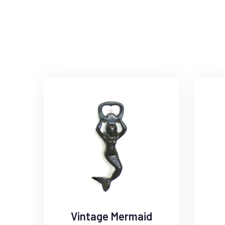
Vintage Mermaid