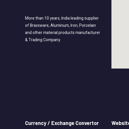
More than 10 years, India leading supplier
of Brassware, Aluminum, Iron, Porcelain
and other material products manufacturer
& Trading Company.
Currency / Exchange Convertor
Website