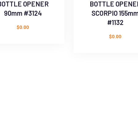
BOTTLE OPENER
BOTTLE OPENE
90mm #3124
SCORPIO 155m
#1132
$
0.00
$
0.00