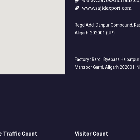
www.ClavosAndNails.c
www.sajidexport.com
Regd Add; Danpur Compound, Rasa
Aligarh-202001 (UP)
Factory : Baroli Byepass Haibatpur
Manzoor Garhi, Aligarh 202001 I
 Traffic Count
Visitor Count