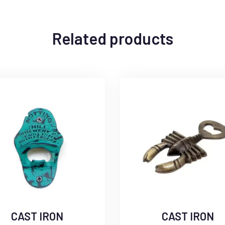
Related products
CAST IRON
CAST IRON