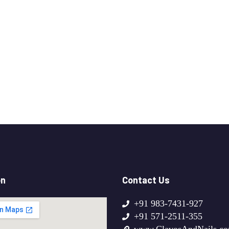
on
Contact Us
+91 983-7431-927
+91 571-2511-355