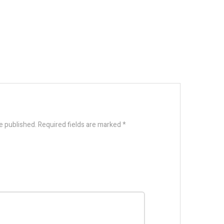
e published.
Required fields are marked
*