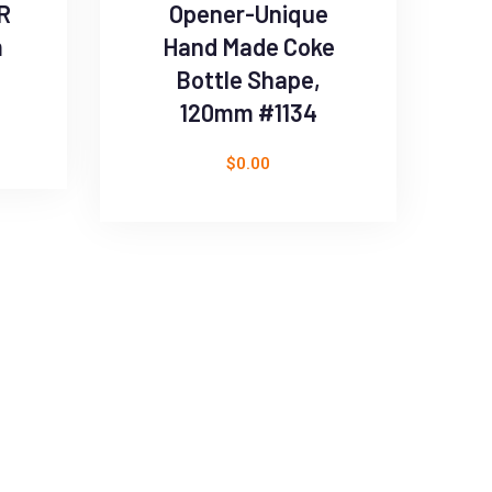
R
Opener-Unique
m
Hand Made Coke
Bottle Shape,
120mm #1134
$
0.00