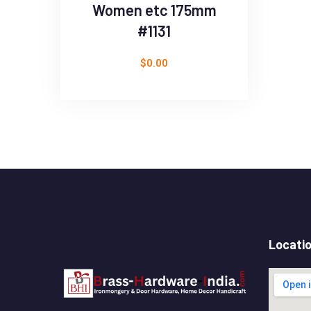
Women etc 175mm
#1131
$
0.00
Locati