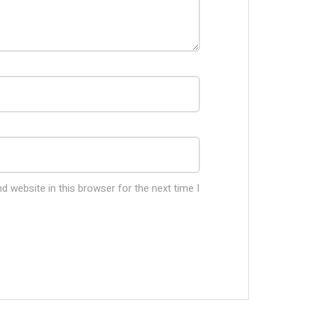
 website in this browser for the next time I