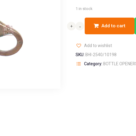
1 in stock
Add to cart
+
+
-
-
Add to wishlist
SKU:
BHI-2540/10198
Category:
BOTTLE OPENER