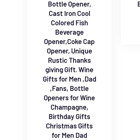
Bottle Opener,
Cast Iron Cool
Colored Fish
Beverage
Opener,Coke Cap
Opener, Unique
Rustic Thanks
giving Gift. Wine
Gifts for Men ,Dad
,Fans, Bottle
Openers for Wine
Champagne,
Birthday Gifts
Christmas Gifts
for Men Dad