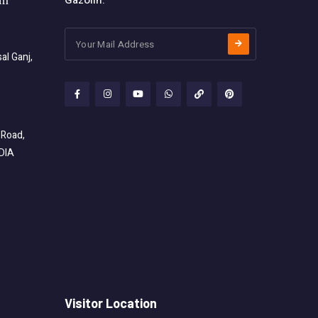
Gazolin.
om
l Ganj,
 Road,
NDIA
Visitor Location