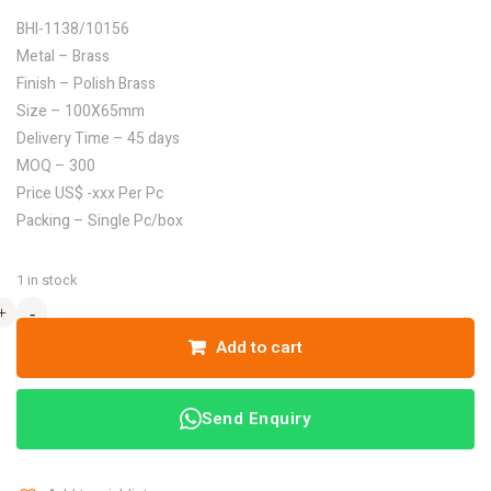
BHI-1138/10156
Metal – Brass
Finish – Polish Brass
Size – 100X65mm
Delivery Time – 45 days
MOQ – 300
Price US$ -xxx Per Pc
Packing – Single Pc/box
1 in stock
+
+
-
-
Add to cart
Send Enquiry