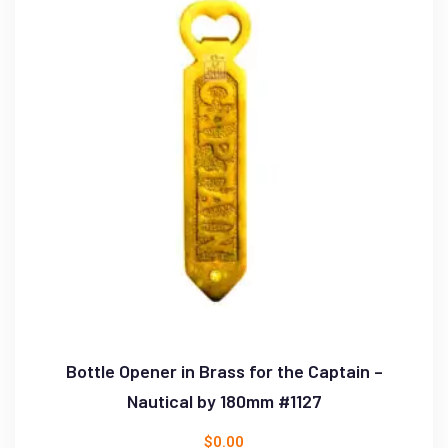
Bottle Opener in Brass for the Captain –
Nautical by 180mm #1127
$
0.00