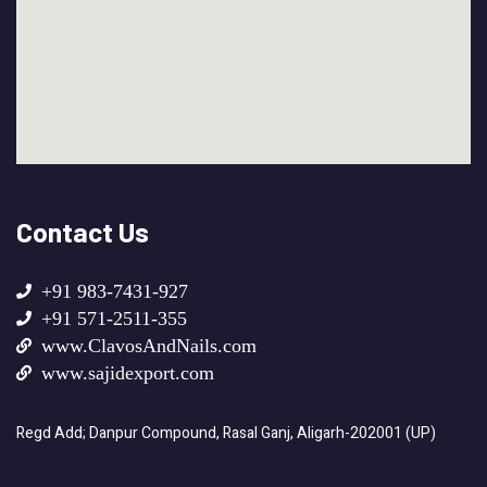
Contact Us
+91 983-7431-927
+91 571-2511-355
www.ClavosAndNails.com
www.sajidexport.com
Regd Add; Danpur Compound, Rasal Ganj, Aligarh-202001 (UP)