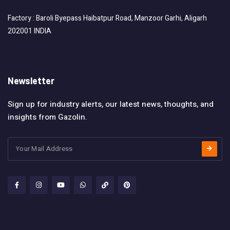
Factory : Baroli Byepass Haibatpur Road, Manzoor Garhi, Aligarh
202001 INDIA
Newsletter
Sign up for industry alerts, our latest news, thoughts, and
insights from Gazolin.