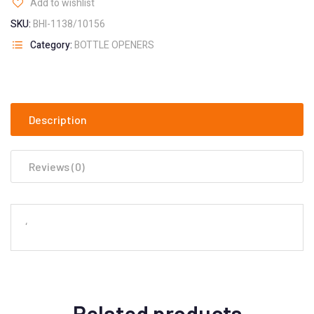
Add to wishlist
SKU:
BHI-1138/10156
Category:
BOTTLE OPENERS
Description
Reviews (0)
‘
Related products