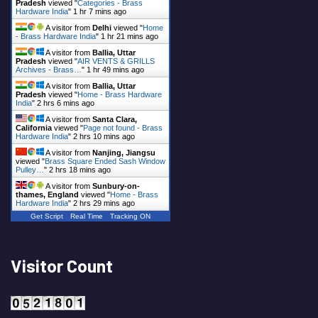
Pradesh
viewed "
Categories - Brass
Hardware India
"
1 hr 7 mins ago
A visitor from
Delhi
viewed "
Home
- Brass Hardware India
"
1 hr 21 mins ago
A visitor from
Ballia, Uttar
Pradesh
viewed "
AIR VENTS & GRILLS
Archives - Brass…
"
1 hr 49 mins ago
A visitor from
Ballia, Uttar
Pradesh
viewed "
Home - Brass Hardware
India
"
2 hrs 6 mins ago
A visitor from
Santa Clara,
California
viewed "
Page not found - Brass
Hardware India
"
2 hrs 10 mins ago
A visitor from
Nanjing, Jiangsu
viewed "
Brass Square Ended Sash Window
Pulley…
"
2 hrs 18 mins ago
A visitor from
Sunbury-on-
thames, England
viewed "
Home - Brass
Hardware India
"
2 hrs 29 mins ago
Get Script
Real Time
Tracking ON
Visitor Count