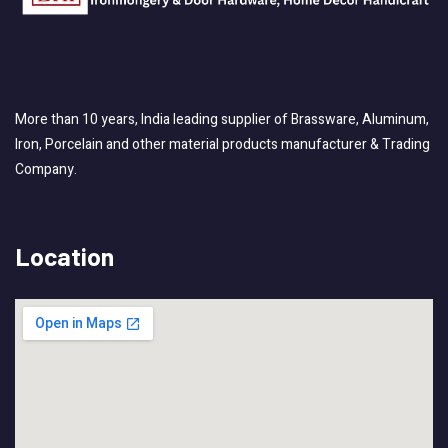
More than 10 years, India leading supplier of Brassware, Aluminum,
Iron, Porcelain and other material products manufacturer & Trading
Company.
Location