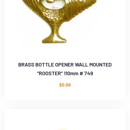
BRASS BOTTLE OPENER WALL MOUNTED
“ROOSTER” 110mm # 749
$
0.00