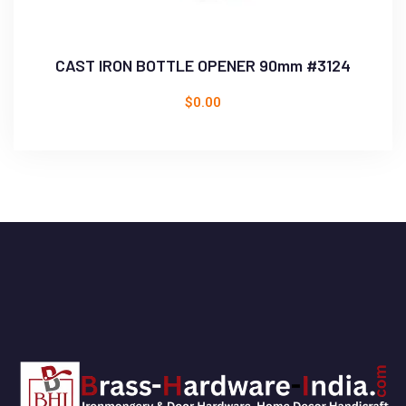
CAST IRON BOTTLE OPENER 90mm #3124
$
0.00