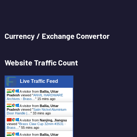
Currency / Exchange Convertor
Website Traffic Count
Live Traffic Feed
A visitor from
Ballia, Uttar
Pradesh
viewed "
ANVIL HARDWARE
Archives - Brass…
"
15 mins ago
A visitor from
Ballia, Uttar
Pradesh
viewed "
Satin Nickel Aluminium
Door Handle |…
"
33 mins ago
A visitor from
Nanjing, Jiangsu
viewed "
Brass Claw Cup 32mm #3531 -
Brass…
"
55 mins ago
A visitor from
Ballia, Uttar