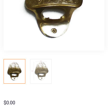
$
0.00