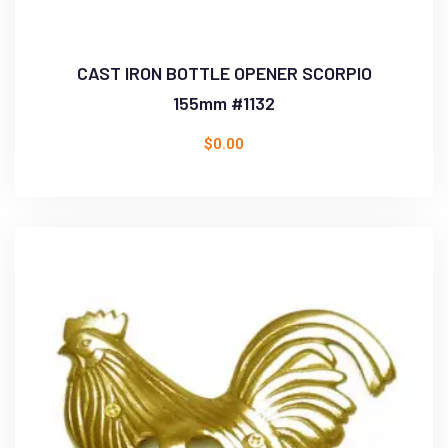
CAST IRON BOTTLE OPENER SCORPIO
155mm #1132
$
0.00