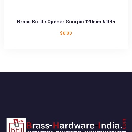
Brass Bottle Opener Scorpio 120mm #1135
$
0.00