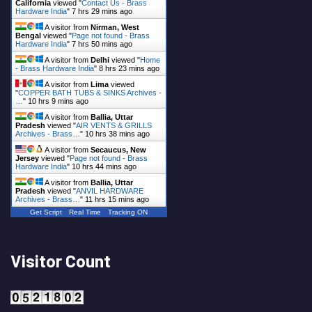
California
viewed "
Contact Us - Brass
Hardware India
"
7 hrs 29 mins ago
A visitor from
Nirman, West
Bengal
viewed "
Page not found - Brass
Hardware India
"
7 hrs 50 mins ago
A visitor from
Delhi
viewed "
Home
- Brass Hardware India
"
8 hrs 23 mins ago
A visitor from
Lima
viewed
"
COPPER BATH TUBS & SINKS Archives -
…
"
10 hrs 9 mins ago
A visitor from
Ballia, Uttar
Pradesh
viewed "
AIR VENTS & GRILLS
Archives - Brass…
"
10 hrs 38 mins ago
A visitor from
Secaucus, New
Jersey
viewed "
Page not found - Brass
Hardware India
"
10 hrs 44 mins ago
A visitor from
Ballia, Uttar
Pradesh
viewed "
ANVIL HARDWARE
Archives - Brass…
"
11 hrs 15 mins ago
Get Script
Real Time
Tracking ON
Visitor Count