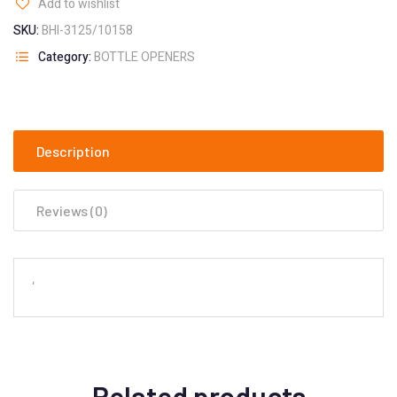
Add to wishlist
SKU:
BHI-3125/10158
Category:
BOTTLE OPENERS
Description
Reviews (0)
‘
Related products