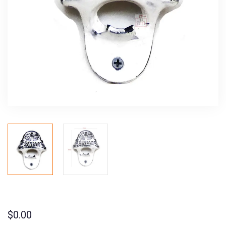
$
0.00