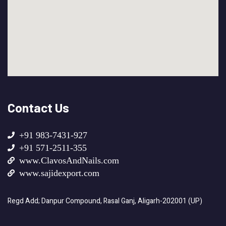
Contact Us
+91 983-7431-927
+91 571-2511-355
www.ClavosAndNails.com
www.sajidexport.com
Regd Add; Danpur Compound, Rasal Ganj, Aligarh-202001 (UP)