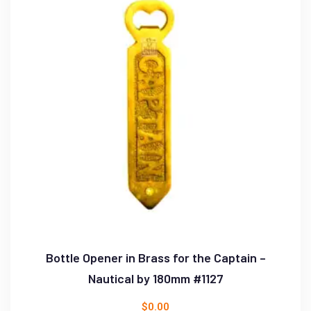
Bottle Opener in Brass for the Captain –
Nautical by 180mm #1127
$
0.00