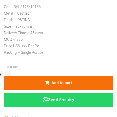
Code-BHI-3125/10158
Metal – Cast Iron
Finish – PATINA
Size – 95x70mm
Delivery Time – 45 days
MOQ – 300
Price US$ -xxx Per Pc
Packing – Single Pc/box
1 in stock
+
+
-
-
Add to cart
Send Enquiry