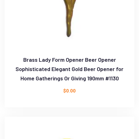
Brass Lady Form Opener Beer Opener
Sophisticated Elegant Gold Beer Opener for
Home Gatherings Or Giving 190mm #1130
$
0.00