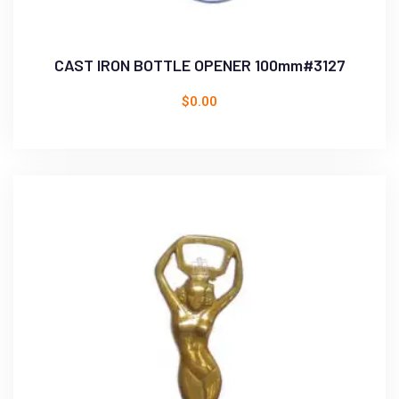
CAST IRON BOTTLE OPENER 100mm#3127
$
0.00