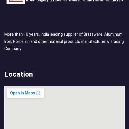
More than 10 years, India leading supplier of Brassware, Aluminum,
Iron, Porcelain and other material products manufacturer & Trading
Company.
Location