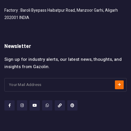
Factory : Baroli Byepass Haibatpur Road, Manzoor Garhi, Aligarh
202001 INDIA
Newsletter
Sign up for industry alerts, our latest news, thoughts, and
insights from Gazolin.