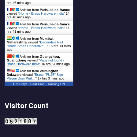
hrs 46 mins ago
A visitor from
Paris, Ile-de-france
viewed "
Home - Brass Hardware India
"
14
hrs 40 mins ago
A visitor from
Paris, Ile-de-france
viewed "
Home - Brass Hardware India
"
14
hrs 41 mins ago
A visitor from
Mumbai,
Maharashtra
viewed "
Decorative Nail
Heads Brass Decorative…
"
15 hrs 14 mins
ago
A visitor from
Guangzhou,
Guangdong
viewed "
Page not found -
Brass Hardware India
"
16 hrs 57 mins ago
A visitor from
Wilmington,
Delaware
viewed "
Brass "PUJE" Sign
Plaque Door Wall…
"
17 hrs 3 mins ago
Get Script
Real Time
Tracking ON
Visitor Count