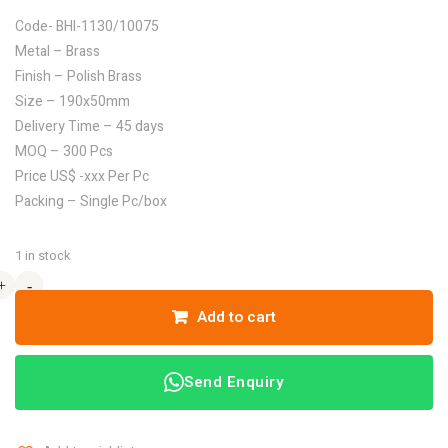
Code- BHI-1130/10075
Metal – Brass
Finish – Polish Brass
Size – 190x50mm
Delivery Time – 45 days
MOQ – 300 Pcs
Price US$ -xxx Per Pc
Packing – Single Pc/box
1 in stock
+
+
-
-
Add to cart
Send Enquiry