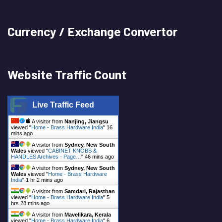
Currency / Exchange Convertor
Website Traffic Count
Live Traffic Feed
A visitor from
Nanjing, Jiangsu
viewed "
Home - Brass Hardware India
"
16
mins ago
A visitor from
Sydney, New South
Wales
viewed "
CABINET KNOBS &
HANDLES Archives - Page…
"
46 mins ago
A visitor from
Sydney, New South
Wales
viewed "
Home - Brass Hardware
India
"
1 hr 2 mins ago
A visitor from
Samdari, Rajasthan
viewed "
Home - Brass Hardware India
"
5
hrs 28 mins ago
A visitor from
Mavelikara, Kerala
viewed "
Home - Brass Hardware India
"
6