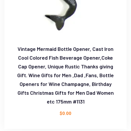
Vintage Mermaid Bottle Opener, Cast Iron
Cool Colored Fish Beverage Opener,Coke
Cap Opener, Unique Rustic Thanks giving
Gift. Wine Gifts for Men ,Dad ,Fans, Bottle
Openers for Wine Champagne, Birthday
Gifts Christmas Gifts for Men Dad Women
etc 175mm #1131
$
0.00