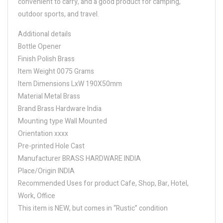
convenient to carry, and a good product for camping,
outdoor sports, and travel.
Additional details
Bottle Opener
Finish Polish Brass
Item Weight 0075 Grams
Item Dimensions LxW 190X50mm
Material Metal Brass
Brand Brass Hardware India
Mounting type Wall Mounted
Orientation xxxx
Pre-printed Hole Cast
Manufacturer BRASS HARDWARE INDIA
Place/Origin INDIA
Recommended Uses for product Cafe, Shop, Bar, Hotel,
Work, Office
This item is NEW, but comes in “Rustic” condition