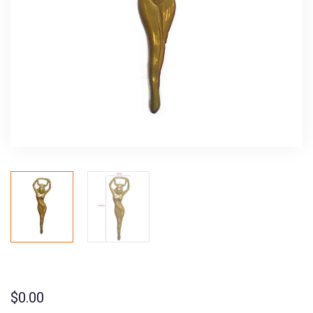
$
0.00