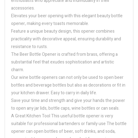
enthusiasts who appreciate and individuality in their
accessories.
Elevates your beer opening with this elegant beauty bottle
opener, making every toasts memorable.
Feature a unique beauty design, this opener combines
practicality with decorative appeal, ensuring durability and
resistance to rusts.
The Beer Bottle Opener is crafted from brass, offering a
substantial feel that exudes sophistication and artistic
charm.
Our wine bottle openers can not only be used to open beer
bottles and beverage bottles but also as decorations or fit in
your kitchen drawer. Easy to carry in daily life.
Save your time and strength and give your hands the power
to open any jar lids, bottle caps, wine bottles or can seals.
A Great Kitchen Tool This useful bottle opener is very
suitable for professional bartenders or family use The bottle
opener can open bottles of beer, soft drinks, and soda,