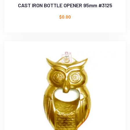
CAST IRON BOTTLE OPENER 95mm #3125
$
0.00