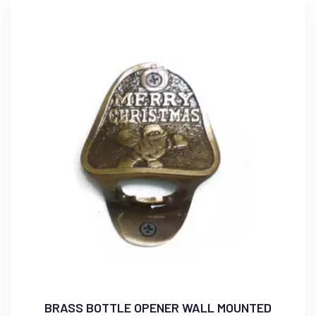
BRASS BOTTLE OPENER WALL MOUNTED