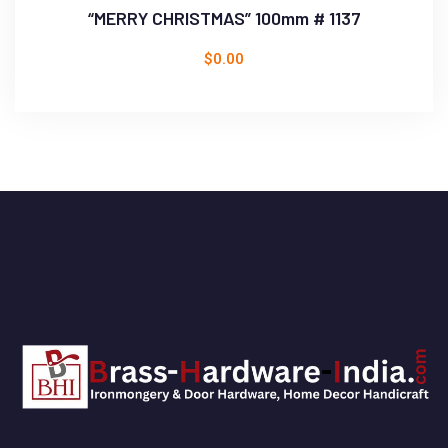
“MERRY CHRISTMAS” 100mm # 1137
$
0.00