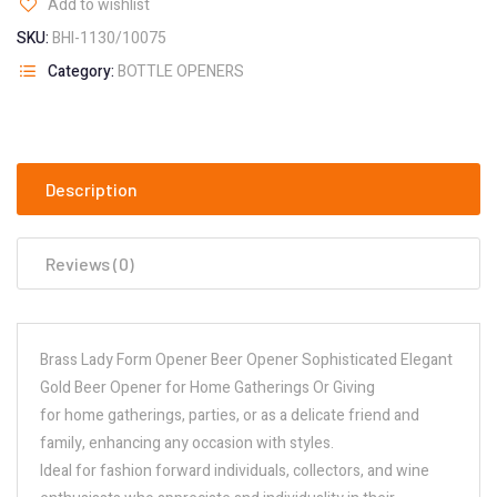
Add to wishlist
SKU:
BHI-1130/10075
Category:
BOTTLE OPENERS
Description
Reviews (0)
Brass Lady Form Opener Beer Opener Sophisticated Elegant
Gold Beer Opener for Home Gatherings Or Giving
for home gatherings, parties, or as a delicate friend and
family, enhancing any occasion with styles.
Ideal for fashion forward individuals, collectors, and wine