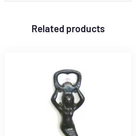
Related products