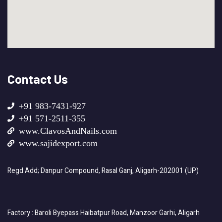
Contact Us
+91 983-7431-927
+91 571-2511-355
www.ClavosAndNails.com
www.sajidexport.com
Regd Add; Danpur Compound, Rasal Ganj, Aligarh-202001 (UP)
Factory : Baroli Byepass Haibatpur Road, Manzoor Garhi, Aligarh