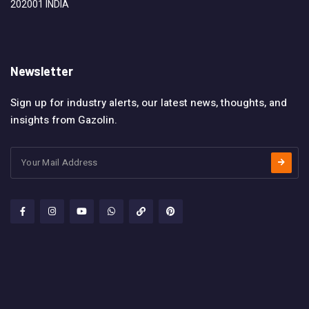
202001 INDIA
Newsletter
Sign up for industry alerts, our latest news, thoughts, and
insights from Gazolin.