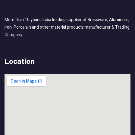
More than 10 years, India leading supplier of Brassware, Aluminum,
Iron, Porcelain and other material products manufacturer & Trading
Company.
Location