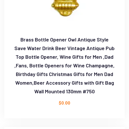
Brass Bottle Opener Owl Antique Style
Save Water Drink Beer Vintage Antique Pub
Top Bottle Opener, Wine Gifts for Men ,Dad
,Fans, Bottle Openers for Wine Champagne,
Birthday Gifts Christmas Gifts for Men Dad
Women,Beer Accessory Gifts with Gift Bag
Wall Mounted 130mm #750
$
0.00