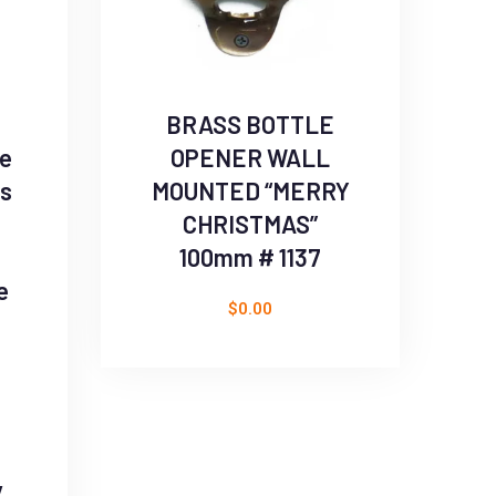
BRASS BOTTLE
se
OPENER WALL
ts
MOUNTED “MERRY
CHRISTMAS”
100mm # 1137
e
$
0.00
s
y