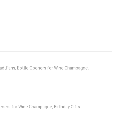
Dad ,Fans, Bottle Openers for Wine Champagne,
peners for Wine Champagne, Birthday Gifts