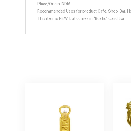
Place/Origin INDIA
Recommended Uses for product Cafe, Shop, Bar, Hot
This item is NEW, but comes in “Rustic” condition