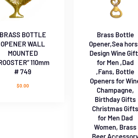
BRASS BOTTLE
Brass Bottle
OPENER WALL
Opener,Sea hor
MOUNTED
Design Wine Gif
ROOSTER” 110mm
for Men ,Dad
# 749
,Fans, Bottle
Openers for Win
$
0.00
Champagne,
Birthday Gifts
Christmas Gift
for Men Dad
Women, Brass
Beer Accessor