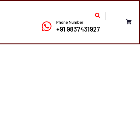
Phone Number
+91 9837431927