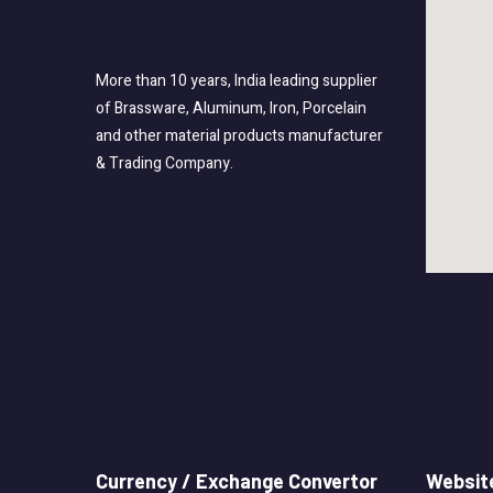
More than 10 years, India leading supplier
of Brassware, Aluminum, Iron, Porcelain
and other material products manufacturer
& Trading Company.
Currency / Exchange Convertor
Website