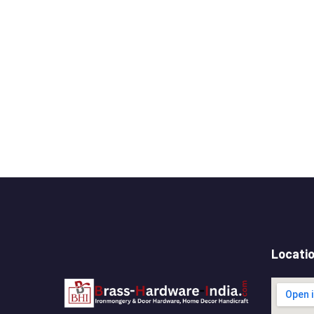
Locati