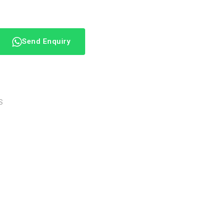
Send Enquiry
S