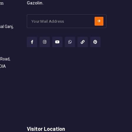
Gazolin.
om
l Ganj,
 Road,
NDIA
Visitor Location