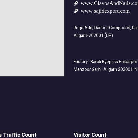
www.ClavosAndNails.c
www.sajidexport.com
Regd Add; Danpur Compound, Rasa
Aligarh-202001 (UP)
Factory : Baroli Byepass Haibatpur
Manzoor Garhi, Aligarh 202001 I
 Traffic Count
Visitor Count