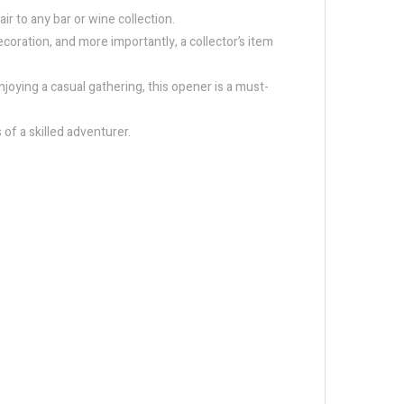
r to any bar or wine collection.
ecoration, and more importantly, a collector’s item
njoying a casual gathering, this opener is a must-
 of a skilled adventurer.