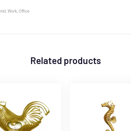
el, Work, Office
Related products