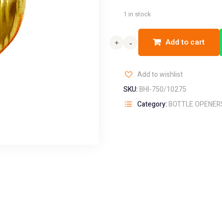
1 in stock
Add to cart
+
+
-
-
Add to wishlist
SKU:
BHI-750/10275
Category:
BOTTLE OPENER