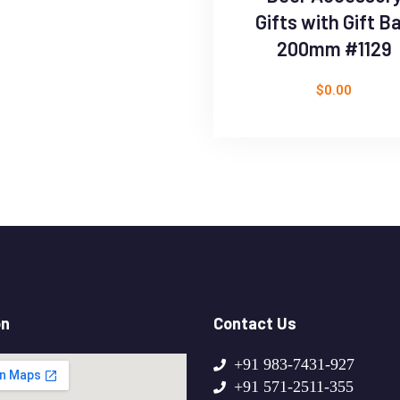
Gifts with Gift B
200mm #1129
$
0.00
on
Contact Us
+91 983-7431-927
+91 571-2511-355