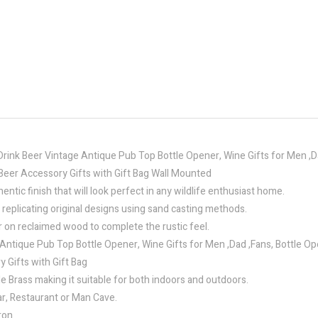
Drink Beer Vintage Antique Pub Top Bottle Opener, Wine Gifts for Men ,
Beer Accessory Gifts with Gift Bag Wall Mounted
ntic finish that will look perfect in any wildlife enthusiast home.
 replicating original designs using sand casting methods.
r on reclaimed wood to complete the rustic feel.
Antique Pub Top Bottle Opener, Wine Gifts for Men ,Dad ,Fans, Bottle O
Gifts with Gift Bag
e Brass making it suitable for both indoors and outdoors.
ar, Restaurant or Man Cave.
ron.