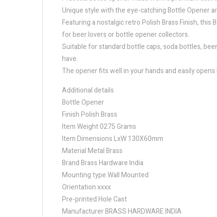
Unique style with the eye-catching Bottle Opener ant
Featuring a nostalgic retro Polish Brass Finish, thi
for beer lovers or bottle opener collectors.
Suitable for standard bottle caps, soda bottles, bee
have.
The opener fits well in your hands and easily opens b
Additional details
Bottle Opener
Finish Polish Brass
Item Weight 0275 Grams
Item Dimensions LxW 130X60mm
Material Metal Brass
Brand Brass Hardware India
Mounting type Wall Mounted
Orientation xxxx
Pre-printed Hole Cast
Manufacturer BRASS HARDWARE INDIA