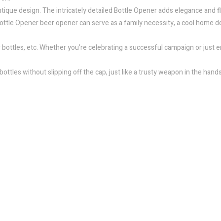
ique design. The intricately detailed Bottle Opener adds elegance and flai
s Bottle Opener beer opener can serve as a family necessity, a cool home d
r bottles, etc. Whether you’re celebrating a successful campaign or just e
ottles without slipping off the cap, just like a trusty weapon in the hands