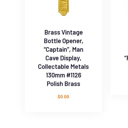
Brass Vintage
Bottle Opener,
“Captain”, Man
Cave Display,
“
Collectable Metals
130mm #1126
Polish Brass
$
0.00