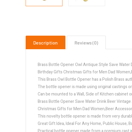
Description
Reviews (0)
Brass Bottle Opener Owl Antique Style Save Water 
Birthday Gifts Christmas Gifts for Men Dad Women,
This Brass Owl Bottle Opener has a Polish Brass authe
The bottle opener is made using original castings or
Can be mounted to a Wall, Side of Kitchen cabinet o
Brass Bottle Opener Save Water Drink Beer Vintage 
Christmas Gifts for Men Dad Women,Beer Accessory 
This novelty bottle opener is made from very durabl
Great Gift Idea, Ideal For Any Home, Public House, B
Practical bottle opener made from a premium cast i