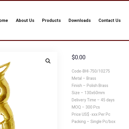
ome
About Us
Products
Downloads
Contact Us
$
0.00
Code-BHI-750/10275
Metal – Brass
Finish – Polish Brass
Size – 130x60mm
Delivery Time – 45 days
MOQ – 300 Pcs
Price US$ -xxx Per Pc
Packing – Single Pc/box