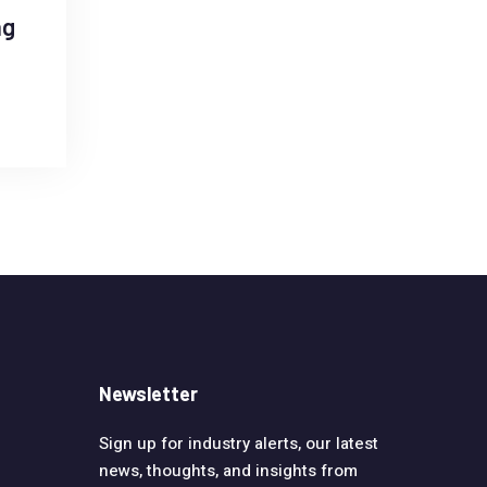
ag
Newsletter
Sign up for industry alerts, our latest
news, thoughts, and insights from