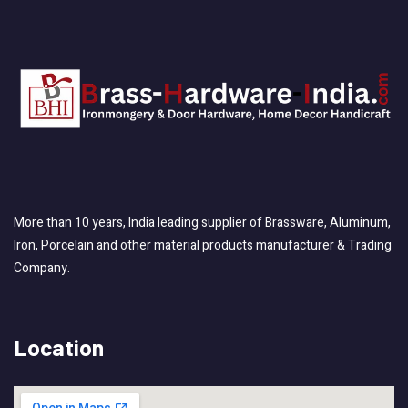
More than 10 years, India leading supplier of Brassware, Aluminum,
Iron, Porcelain and other material products manufacturer & Trading
Company.
Location