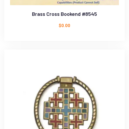
Brass Cross Bookend #8545
$
0.00