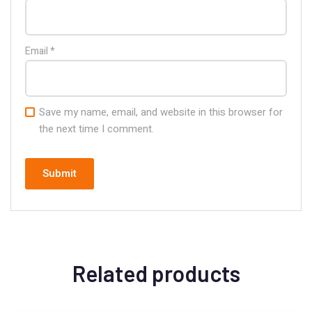
Email
*
Save my name, email, and website in this browser for
the next time I comment.
Related products