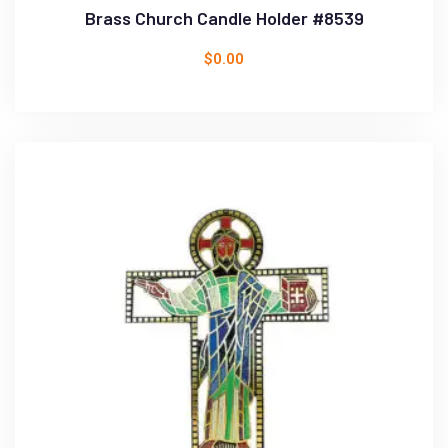
Brass Church Candle Holder #8539
$
0.00