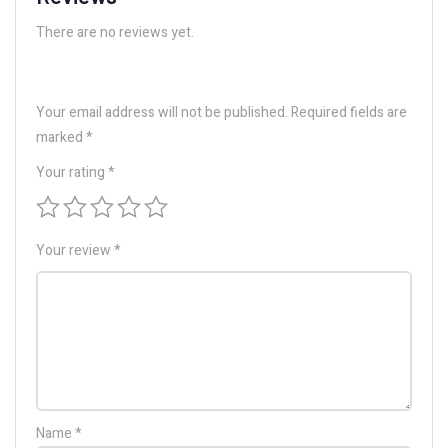
There are no reviews yet.
Your email address will not be published.
Required fields are
marked
*
Your rating
*
Your review
*
Name
*