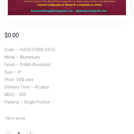
$
0.00
Code – 16023 (1000/24/5)
Metal – Aluminium
Finish – Polish Anodized
Size – 9″
Price -US$ xxxx
Delivery Time – 45 days
MOQ – 200
Packing – Single Pc/box
100 in stock