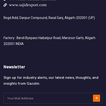
www.sajidexport.com
Regd Add; Danpur Compound, Rasal Ganj, Aligarh-202001 (UP)
Factory : Baroli Byepass Haibatpur Road, Manzoor Garhi, Aligarh
202001 INDIA
Newsletter
Sign up for industry alerts, our latest news, thoughts, and
insights from Gazolin.