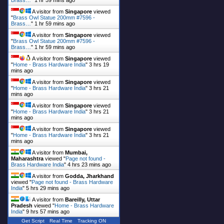
Brass…
"
1 hr 59 mins ago
A visitor from
Singapore
viewed
"
Brass Owl Statue 200mm #7596 -
Brass…
"
1 hr 59 mins ago
A visitor from
Singapore
viewed
"
Brass Owl Statue 200mm #7596 -
Brass…
"
1 hr 59 mins ago
A visitor from
Singapore
viewed
"
Home - Brass Hardware India
"
3 hrs 19
mins ago
A visitor from
Singapore
viewed
"
Home - Brass Hardware India
"
3 hrs 21
mins ago
A visitor from
Singapore
viewed
"
Home - Brass Hardware India
"
3 hrs 21
mins ago
A visitor from
Singapore
viewed
"
Home - Brass Hardware India
"
3 hrs 21
mins ago
A visitor from
Mumbai,
Maharashtra
viewed "
Page not found -
Brass Hardware India
"
4 hrs 23 mins ago
A visitor from
Godda, Jharkhand
viewed "
Page not found - Brass Hardware
India
"
5 hrs 29 mins ago
A visitor from
Bareilly, Uttar
Pradesh
viewed "
Home - Brass Hardware
India
"
9 hrs 57 mins ago
Get Script
Real Time
Tracking ON