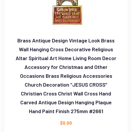
Brass Antique Design Vintage Look Brass
Wall Hanging Cross Decorative Religious
Altar Spiritual Art Home Living Room Decor
Accessory for Christmas and Other
Occasions Brass Religious Accessories
Church Decoration “JESUS CROSS”
Christian Cross Christ Wall Cross Hand
Carved Antique Design Hanging Plaque
Hand Paint Finish 275mm #2661
$
0.00