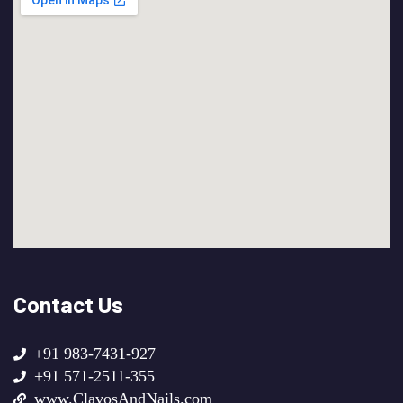
Contact Us
+91 983-7431-927
+91 571-2511-355
www.ClavosAndNails.com