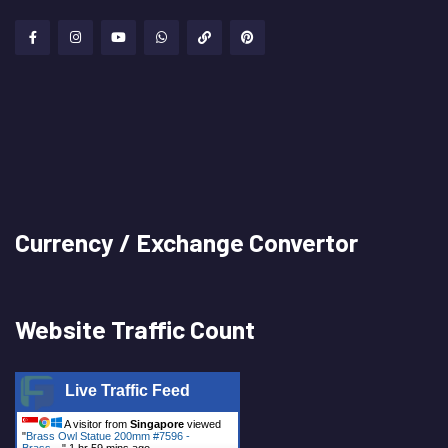
Currency / Exchange Convertor
Website Traffic Count
Live Traffic Feed
A visitor from
Singapore
viewed
"
Brass Owl Statue 200mm #7596 -