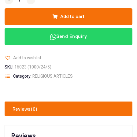
-
-
+
+
Add to cart
Send Enquiry
Add to wishlist
SKU:
16023 (1000/24/5)
Category:
RELIGIOUS ARTICLES
Reviews (0)
Reviews