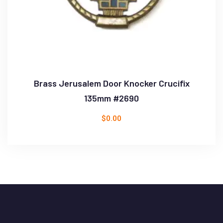
Brass Jerusalem Door Knocker Crucifix
135mm #2690
$
0.00