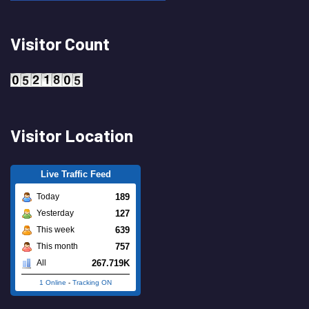
Visitor Count
Visitor Location
Live Traffic Feed
189
Today
127
Yesterday
639
This week
757
This month
267.719K
All
1 Online
-
Tracking ON