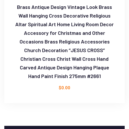
Brass Antique Design Vintage Look Brass
Wall Hanging Cross Decorative Religious
Altar Spiritual Art Home Living Room Decor
Accessory for Christmas and Other
Occasions Brass Religious Accessories
Church Decoration “JESUS CROSS”
Christian Cross Christ Wall Cross Hand
Carved Antique Design Hanging Plaque
Hand Paint Finish 275mm #2661
$
0.00