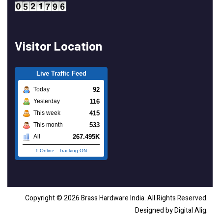
Visitor Location
Live Traffic Feed
92
Today
116
Yesterday
415
This week
533
This month
267.495K
All
1 Online
-
Tracking ON
Copyright © 2026 Brass Hardware India. All Rights Reserved.
Designed by Digital Alig.