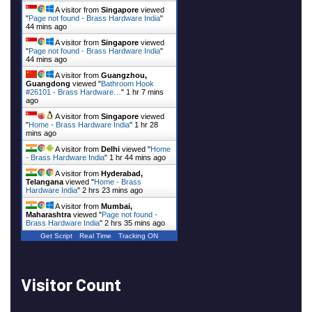
A visitor from
Singapore
viewed
"
Page not found - Brass Hardware India
"
44 mins ago
A visitor from
Singapore
viewed
"
Page not found - Brass Hardware India
"
44 mins ago
A visitor from
Guangzhou,
Guangdong
viewed "
Bathroom Hook
#26101 - Brass Hardware…
"
1 hr 7 mins
ago
A visitor from
Singapore
viewed
"
Home - Brass Hardware India
"
1 hr 28
mins ago
A visitor from
Delhi
viewed "
Home
- Brass Hardware India
"
1 hr 44 mins ago
A visitor from
Hyderabad,
Telangana
viewed "
Home - Brass
Hardware India
"
2 hrs 23 mins ago
A visitor from
Mumbai,
Maharashtra
viewed "
Page not found -
Brass Hardware India
"
2 hrs 35 mins ago
Get Script
Real Time
Tracking ON
Visitor Count