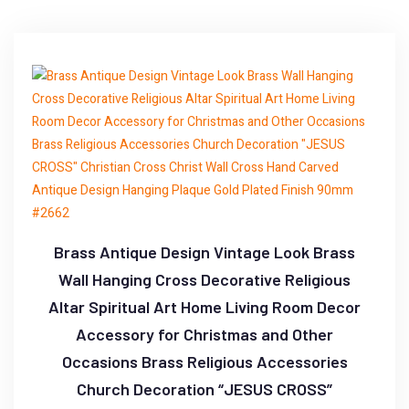
Brass Antique Design Vintage Look Brass
Wall Hanging Cross Decorative Religious
Altar Spiritual Art Home Living Room Decor
Accessory for Christmas and Other
Occasions Brass Religious Accessories
Church Decoration “JESUS CROSS”