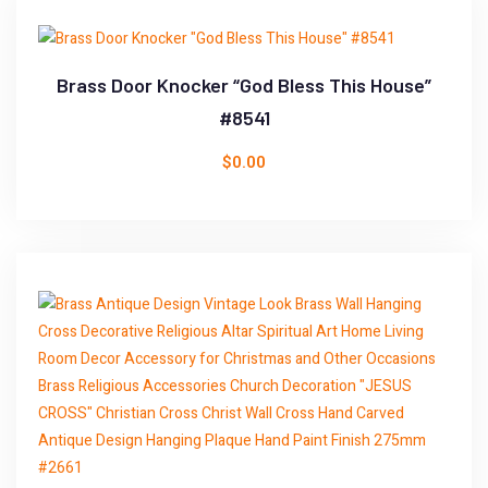
Brass Door Knocker “God Bless This House”
#8541
$
0.00