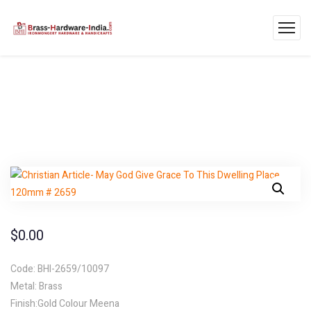
$
0.00
Code: BHI-2659/10097
Metal: Brass
Finish:Gold Colour Meena