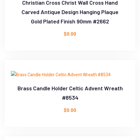
Christian Cross Christ Wall Cross Hand
Carved Antique Design Hanging Plaque
Gold Plated Finish 90mm #2662
$
0.00
Brass Candle Holder Celtic Advent Wreath
#8534
$
0.00