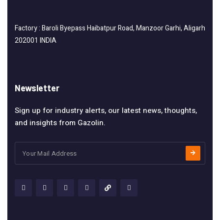
Factory : Baroli Byepass Haibatpur Road, Manzoor Garhi, Aligarh
202001 INDIA
Newsletter
Sign up for industry alerts, our latest news, thoughts,
and insights from Gazolin.