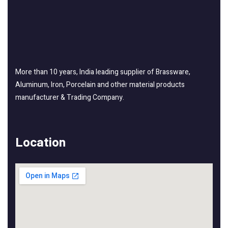
More than 10 years, India leading supplier of Brassware,
Aluminum, Iron, Porcelain and other material products
manufacturer & Trading Company.
Location