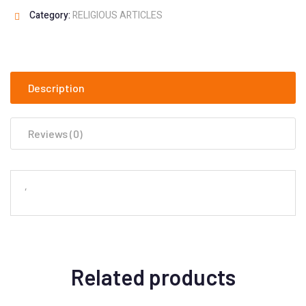
Category:
RELIGIOUS ARTICLES
Description
Reviews (0)
‘
Related products