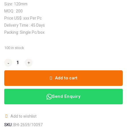
Size: 120mm
MOQ : 200
Price US$: xxx Per Pc
Delivery Time : 45 Days
Packing: Single Pc/box
100 in stock
-
-
+
+
Add to cart
Send Enquiry
Add to wishlist
SKU:
BHI-2659/10097