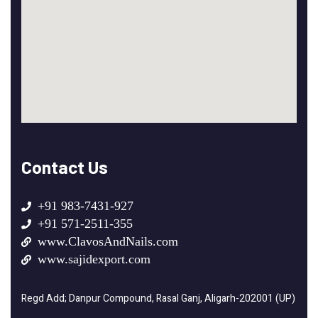
Contact Us
+91 983-7431-927
+91 571-2511-355
www.ClavosAndNails.com
www.sajidexport.com
Regd Add; Danpur Compound, Rasal Ganj, Aligarh-202001 (UP)