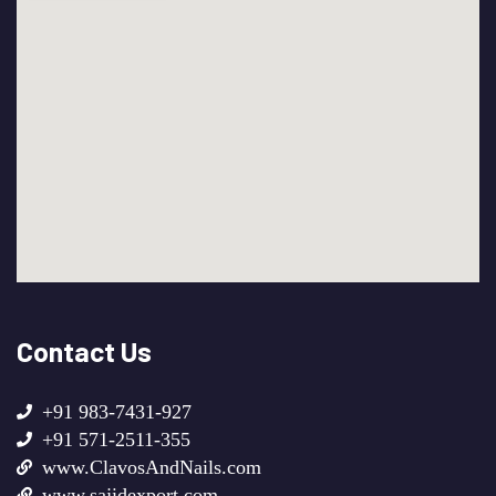
Contact Us
+91 983-7431-927
+91 571-2511-355
www.ClavosAndNails.com
www.sajidexport.com