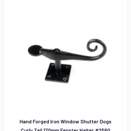
Hand Forged Iron Window Shutter Dogs
Curly Tail 170mm Fenster Halter #2560