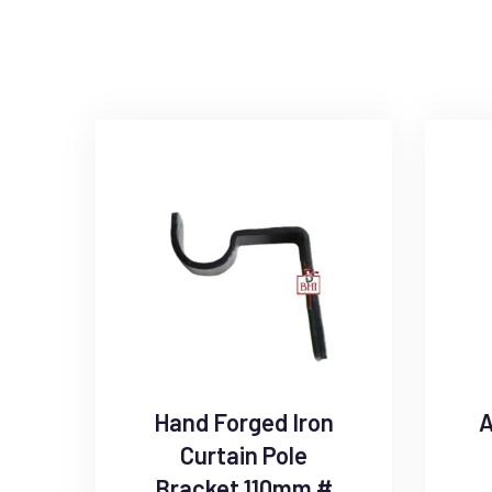
Hand Forged Iron
A
Curtain Pole
Bracket 110mm #