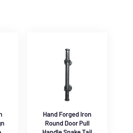
n
Hand Forged Iron
gn
Round Door Pull
e
Handle Snake Tail