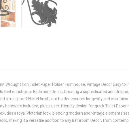
t Wrought Iron Toilet Paper Holder Farmhouse, Vintage Decor Easy to In
ts that enrich your Bathroom Decor, Creating a sophisticated and Uniqu
 a rust-proof Nickel finish, our holder ensures longevity and maintains 
ary hardware included, plus a user-friendly design for quick Toilet Paper
 exudes a royal Victorian look, blending modern and vintage elements se
lls, making it a versatile addition to any Bathroom Decor, from contemp