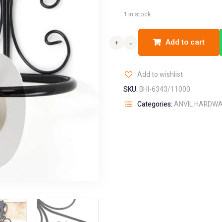
1 in stock
Add to cart
+
+
-
-
Add to wishlist
SKU:
BHI-6343/11000
Categories:
ANVIL HARDW