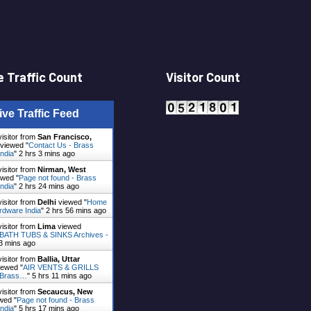
 Traffic Count
Visitor Count
ive Traffic Feed
visitor from
San Francisco,
viewed "
Contact Us - Brass
ndia
"
2 hrs 3 mins ago
visitor from
Nirman, West
wed "
Page not found - Brass
ndia
"
2 hrs 24 mins ago
visitor from
Delhi
viewed "
Home
rdware India
"
2 hrs 56 mins ago
visitor from
Lima
viewed
ATH TUBS & SINKS Archives -
3 mins ago
visitor from
Ballia, Uttar
ewed "
AIR VENTS & GRILLS
- Brass…
"
5 hrs 11 mins ago
visitor from
Secaucus, New
wed "
Page not found - Brass
ndia
"
5 hrs 17 mins ago