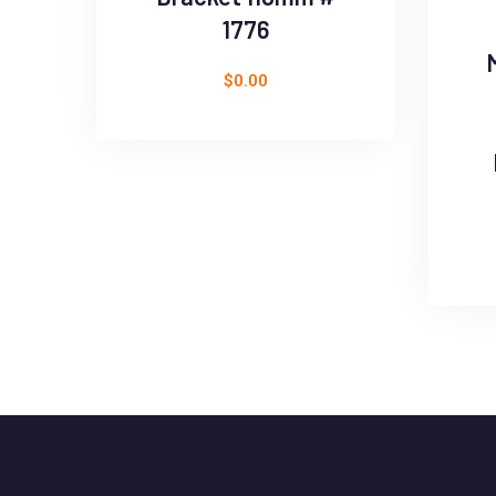
1776
$
0.00