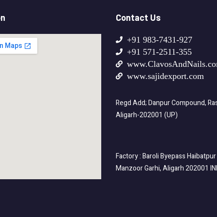
on
Contact Us
+91 983-7431-927
+91 571-2511-355
www.ClavosAndNails.c
www.sajidexport.com
Regd Add; Danpur Compound, Rasa
Aligarh-202001 (UP)
Factory : Baroli Byepass Haibatpur
Manzoor Garhi, Aligarh 202001 I