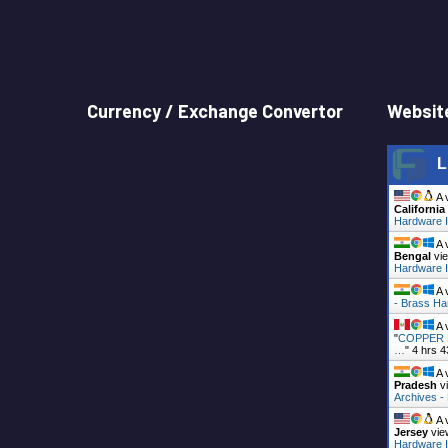
Currency / Exchange Convertor
Website
L
A 
California
Hardware I
A 
Bengal
vie
Hardware I
A 
- Brass Ha
A 
"
COPPER B
…
"
4 hrs 4
A 
Pradesh
vi
Archives 
A 
Jersey
vie
Hardware I