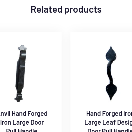
Related products
nvil Hand Forged
Hand Forged Iro
Iron Large Door
Large Leaf Desi
Pull Handle
Door Pull Handl