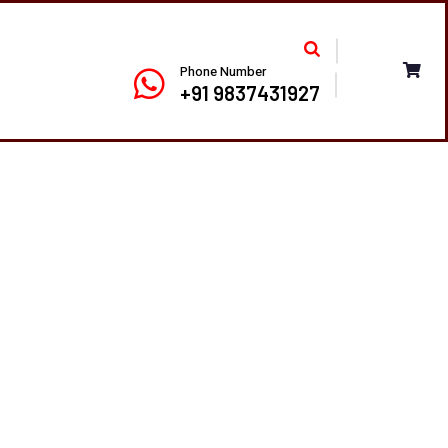
Phone Number
+91 9837431927