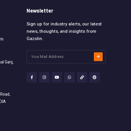
Newsletter
Sign up for industry alerts, our latest
news, thoughts, and insights from
Gazolin.
om
l Ganj,
 Road,
NDIA