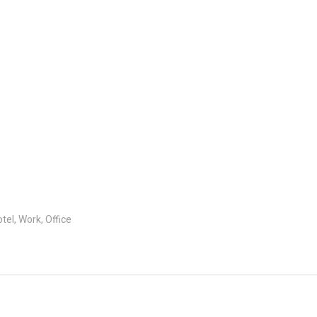
el, Work, Office