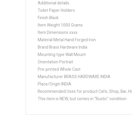
Additional details
Toilet Paper Holders
Finish Black
Item Weight 1000 Grams
Item Dimensions xxxx
Material Metal Hand Forged Iron
Brand Brass Hardware India
Mounting type Wall Mount
Orientation Portrait
Pre-printed Whole Cast
Manufacturer BRASS HARDWARE INDIA
Place/Origin INDIA
Recommended Uses for product Cafe, Shop, Bar, Hot
This item is NEW, but comes in “Rustic” condition