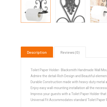
Description
Reviews (0)
Toilet Paper Holder- Blacksmith Handmade Wall Moun
Admire the detail-Rich Design and Beautiful elemen
Durable Construction made with heavy-duty metal and
Enjoy easy wall-mounting installation all the necess
Impress your guests with a Toilet Paper Holder that
Universal Fit Accommodates standard Toilet Paper Ro