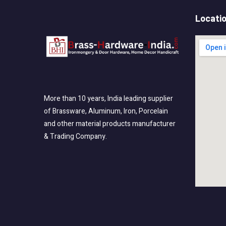
Locati
More than 10 years, India leading supplier
of Brassware, Aluminum, Iron, Porcelain
and other material products manufacturer
& Trading Company.