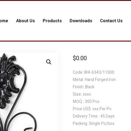
ome
About Us
Products
Downloads
Contact Us
$
0.00
Code: BHI-6343/11000
Metal: Hand Forged Iron
Finish: Black
Size: xxxx
MOQ : 300 Pcs
Price US$: xxx Per Pc
Delivery Time : 45 Days
Packing: Single Pc/box