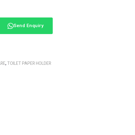
Send Enquiry
ARE
,
TOILET PAPER HOLDER