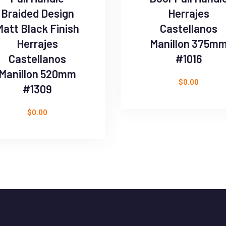
Braided Design
Herrajes
Matt Black Finish
Castellanos
Herrajes
Manillon 375m
Castellanos
#1016
Manillon 520mm
$
0.00
#1309
$
0.00