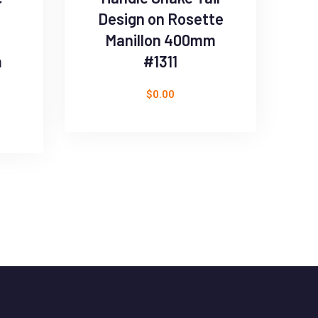
Design on Rosette
Manillon 400mm
m
#1311
$
0.00