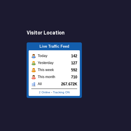
Visitor Location
Live Traffic Feed
142
Today
127
Yesterday
592
This week
710
This month
267.672K
All
2 Online
-
Tracking ON