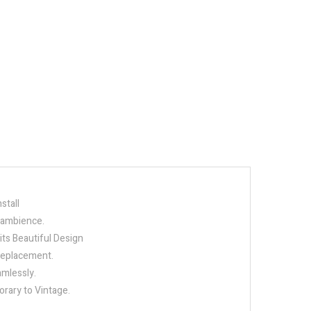
stall
e ambience.
its Beautiful Design
 replacement.
amlessly.
orary to Vintage.