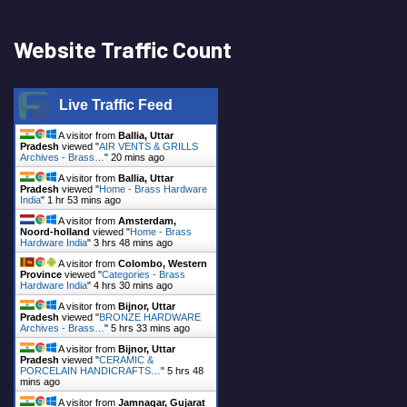
Website Traffic Count
Live Traffic Feed
A visitor from
Ballia, Uttar
Pradesh
viewed "
AIR VENTS & GRILLS
Archives - Brass…
"
20 mins ago
A visitor from
Ballia, Uttar
Pradesh
viewed "
Home - Brass Hardware
India
"
1 hr 53 mins ago
A visitor from
Amsterdam,
Noord-holland
viewed "
Home - Brass
Hardware India
"
3 hrs 48 mins ago
A visitor from
Colombo, Western
Province
viewed "
Categories - Brass
Hardware India
"
4 hrs 30 mins ago
A visitor from
Bijnor, Uttar
Pradesh
viewed "
BRONZE HARDWARE
Archives - Brass…
"
5 hrs 33 mins ago
A visitor from
Bijnor, Uttar
Pradesh
viewed "
CERAMIC &
PORCELAIN HANDICRAFTS…
"
5 hrs 48
mins ago
A visitor from
Jamnagar, Gujarat