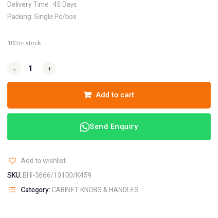
Delivery Time : 45 Days
Packing: Single Pc/box
100 in stock
-
-
+
+
Add to cart
Send Enquiry
Add to wishlist
SKU:
BHI-3666/10100/K459
Category:
CABINET KNOBS & HANDLES