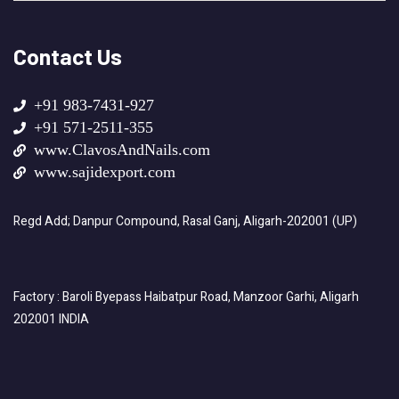
Contact Us
+91 983-7431-927
+91 571-2511-355
www.ClavosAndNails.com
www.sajidexport.com
Regd Add; Danpur Compound, Rasal Ganj, Aligarh-202001 (UP)
Factory : Baroli Byepass Haibatpur Road, Manzoor Garhi, Aligarh
202001 INDIA