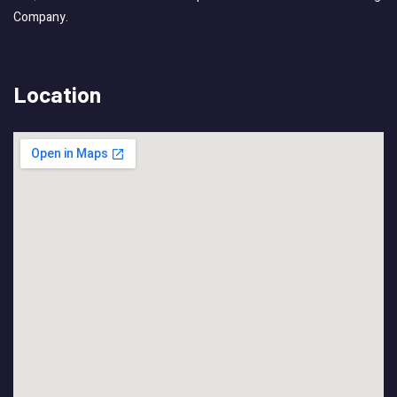
Company.
Location