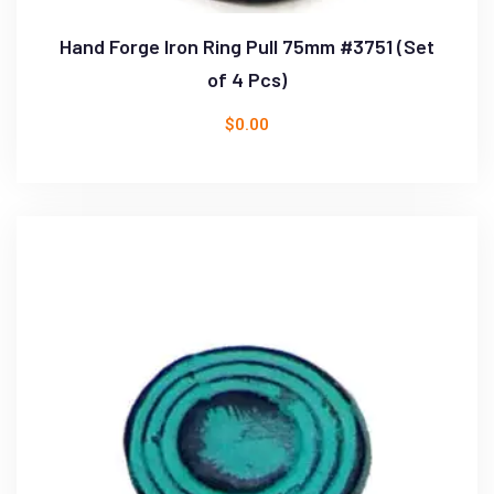
Hand Forge Iron Ring Pull 75mm #3751 (Set
of 4 Pcs)
$
0.00