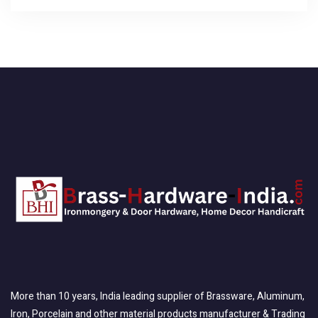
More than 10 years, India leading supplier of Brassware, Aluminum,
Iron, Porcelain and other material products manufacturer & Trading