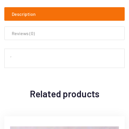
Description
Reviews (0)
‘
Related products