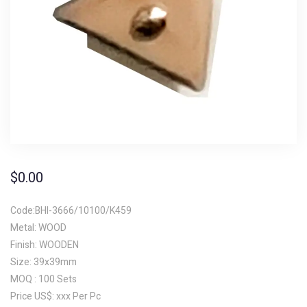
$
0.00
Code:BHI-3666/10100/K459
Metal: WOOD
Finish: WOODEN
Size: 39x39mm
MOQ : 100 Sets
Price US$: xxx Per Pc