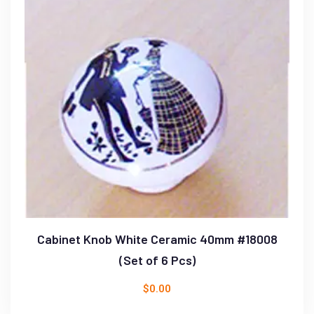
Cabinet Knob White Ceramic 40mm #18008
(Set of 6 Pcs)
$
0.00