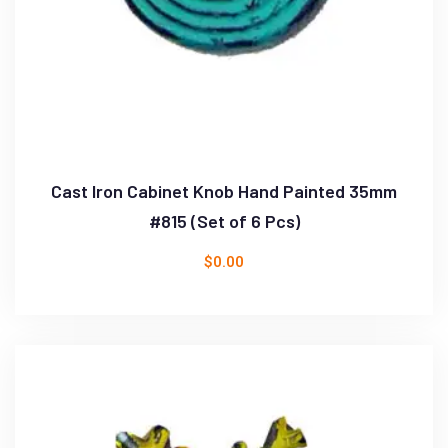
Cast Iron Cabinet Knob Hand Painted 35mm
#815 (Set of 6 Pcs)
$
0.00