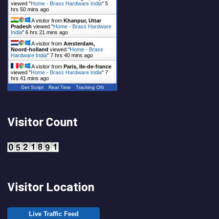
viewed "
Home - Brass Hardware India
"
5
hrs 50 mins ago
A visitor from
Khanpur, Uttar
Pradesh
viewed "
Home - Brass Hardware
India
"
6 hrs 21 mins ago
A visitor from
Amsterdam,
Noord-holland
viewed "
Home - Brass
Hardware India
"
7 hrs 40 mins ago
A visitor from
Paris, Ile-de-france
viewed "
Home - Brass Hardware India
"
7
hrs 41 mins ago
Get Script
Real Time
Tracking ON
Visitor Count
Visitor Location
Live Traffic Feed