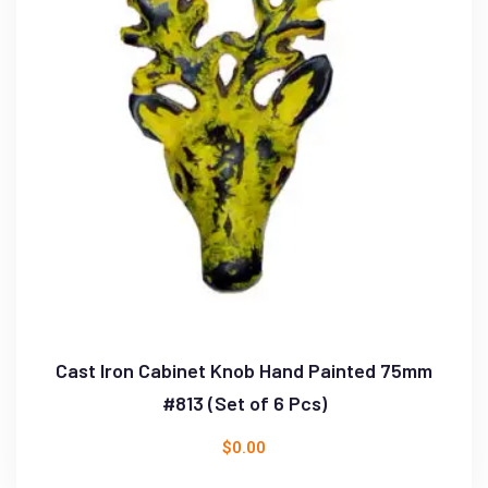
Cast Iron Cabinet Knob Hand Painted 75mm
#813 (Set of 6 Pcs)
$
0.00