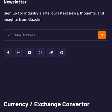
Newsletter
Sign up for industry alerts, our latest news, thoughts, and
insights from Gazolin.
Currency / Exchange Convertor