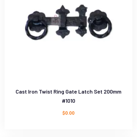
Cast Iron Twist Ring Gate Latch Set 200mm
#1010
$
0.00