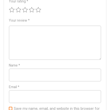
Your rating
*
Your review
*
Name
*
Email
*
Save my name, email, and website in this browser for