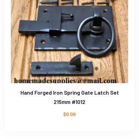
Hand Forged Iron Spring Gate Latch Set
215mm #1012
$
0.00