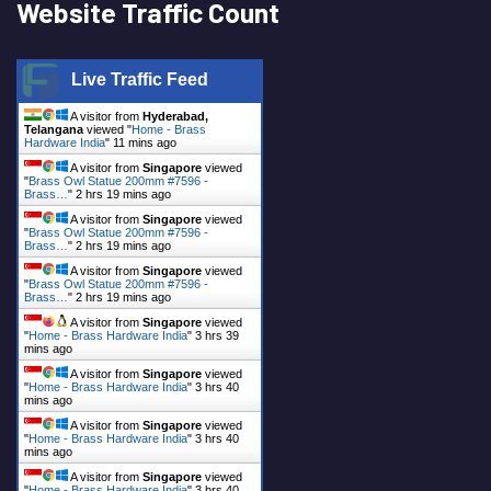
Website Traffic Count
Live Traffic Feed
A visitor from
Hyderabad,
Telangana
viewed "
Home - Brass
Hardware India
"
11 mins ago
A visitor from
Singapore
viewed
"
Brass Owl Statue 200mm #7596 -
Brass…
"
2 hrs 19 mins ago
A visitor from
Singapore
viewed
"
Brass Owl Statue 200mm #7596 -
Brass…
"
2 hrs 19 mins ago
A visitor from
Singapore
viewed
"
Brass Owl Statue 200mm #7596 -
Brass…
"
2 hrs 19 mins ago
A visitor from
Singapore
viewed
"
Home - Brass Hardware India
"
3 hrs 39
mins ago
A visitor from
Singapore
viewed
"
Home - Brass Hardware India
"
3 hrs 40
mins ago
A visitor from
Singapore
viewed
"
Home - Brass Hardware India
"
3 hrs 40
mins ago
A visitor from
Singapore
viewed
"
Home - Brass Hardware India
"
3 hrs 40