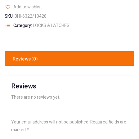
Add to wishlist
SKU:
BHI-6322/10428
Category:
LOCKS & LATCHES
Reviews (0)
Reviews
There are no reviews yet.
Your email address will not be published.
Required fields are
marked
*