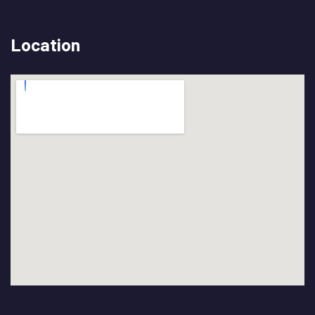
Location