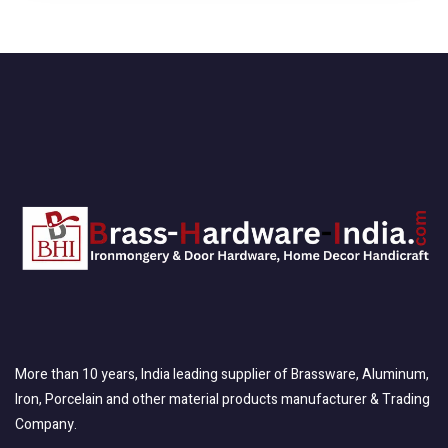
More than 10 years, India leading supplier of Brassware, Aluminum,
Iron, Porcelain and other material products manufacturer & Trading
Company.