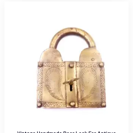
Vintage Handmade Door Lock For Antique