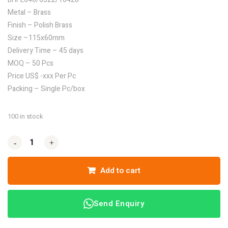
Metal – Brass
Finish – Polish Brass
Size –115x60mm
Delivery Time – 45 days
MOQ – 50 Pcs
Price US$ -xxx Per Pc
Packing – Single Pc/box
100 in stock
-
-
+
+
Add to cart
Send Enquiry