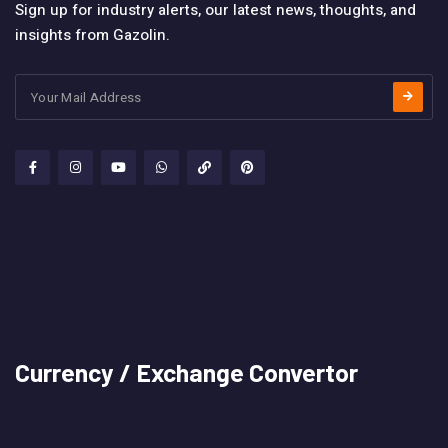
Sign up for industry alerts, our latest news, thoughts, and
insights from Gazolin.
Currency / Exchange Convertor