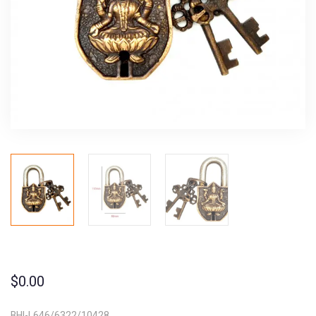
$
0.00
BHI-L646/6322/10428