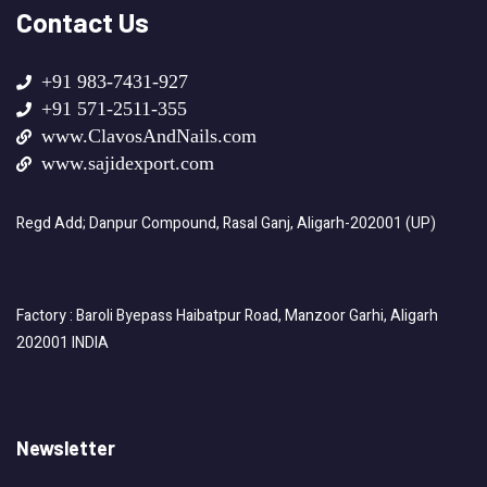
Contact Us
+91 983-7431-927
+91 571-2511-355
www.ClavosAndNails.com
www.sajidexport.com
Regd Add; Danpur Compound, Rasal Ganj, Aligarh-202001 (UP)
Factory : Baroli Byepass Haibatpur Road, Manzoor Garhi, Aligarh
202001 INDIA
Newsletter