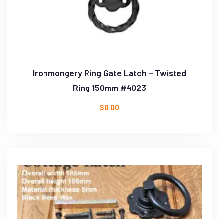
Ironmongery Ring Gate Latch – Twisted
Ring 150mm #4023
$
0.00