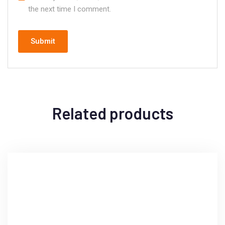
the next time I comment.
Related products