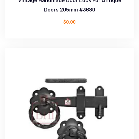
Doors 205mm #3680
$
0.00