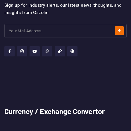
Sign up for industry alerts, our latest news, thoughts, and
insights from Gazolin.
Currency / Exchange Convertor