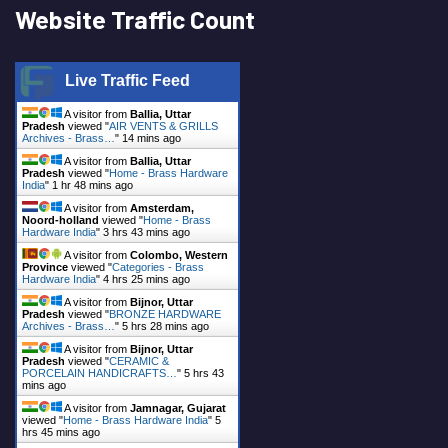
Website Traffic Count
Live Traffic Feed
A visitor from
Ballia, Uttar
Pradesh
viewed "
AIR VENTS & GRILLS
Archives - Brass…
"
14 mins ago
A visitor from
Ballia, Uttar
Pradesh
viewed "
Home - Brass Hardware
India
"
1 hr 48 mins ago
A visitor from
Amsterdam,
Noord-holland
viewed "
Home - Brass
Hardware India
"
3 hrs 43 mins ago
A visitor from
Colombo, Western
Province
viewed "
Categories - Brass
Hardware India
"
4 hrs 25 mins ago
A visitor from
Bijnor, Uttar
Pradesh
viewed "
BRONZE HARDWARE
Archives - Brass…
"
5 hrs 28 mins ago
A visitor from
Bijnor, Uttar
Pradesh
viewed "
CERAMIC &
PORCELAIN HANDICRAFTS…
"
5 hrs 43
mins ago
A visitor from
Jamnagar, Gujarat
viewed "
Home - Brass Hardware India
"
5
hrs 45 mins ago