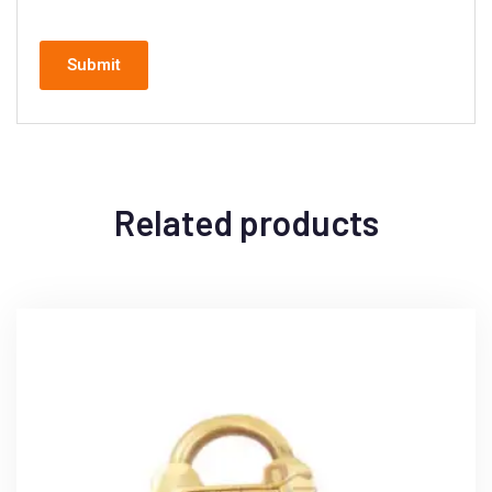
Related products