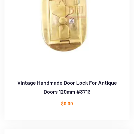
Vintage Handmade Door Lock For Antique
Doors 120mm #3713
$
0.00