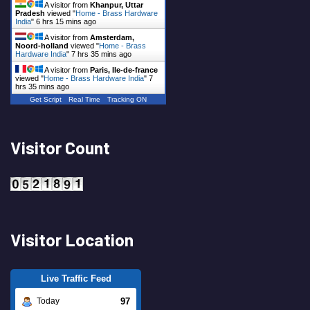
A visitor from
Khanpur, Uttar
Pradesh
viewed "
Home - Brass Hardware
India
"
6 hrs 15 mins ago
A visitor from
Amsterdam,
Noord-holland
viewed "
Home - Brass
Hardware India
"
7 hrs 35 mins ago
A visitor from
Paris, Ile-de-france
viewed "
Home - Brass Hardware India
"
7
hrs 35 mins ago
Get Script
Real Time
Tracking ON
Visitor Count
Visitor Location
Live Traffic Feed
97
Today