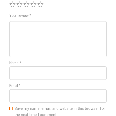
Your review
*
Name
*
Email
*
Save my name, email, and website in this browser for
the next time I comment.