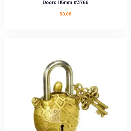
Doors 115mm #3766
$
0.00