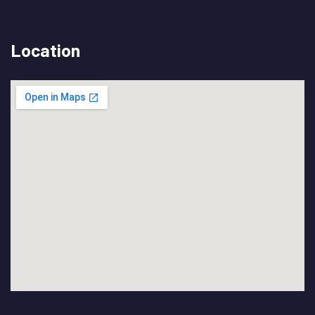
Location