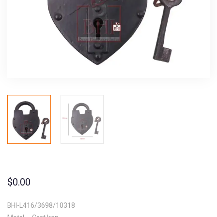
$
0.00
BHI-L416/3698/10318