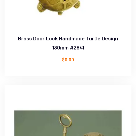
Brass Door Lock Handmade Turtle Design
130mm #2841
$
0.00