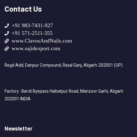
Contact Us
+91 983-7431-927
+91 571-2511-355
www.ClavosAndNails.com
www.sajidexport.com
Regd Add; Danpur Compound, Rasal Ganj, Aligarh-202001 (UP)
Factory : Baroli Byepass Haibatpur Road, Manzoor Garhi, Aligarh
202001 INDIA
Newsletter