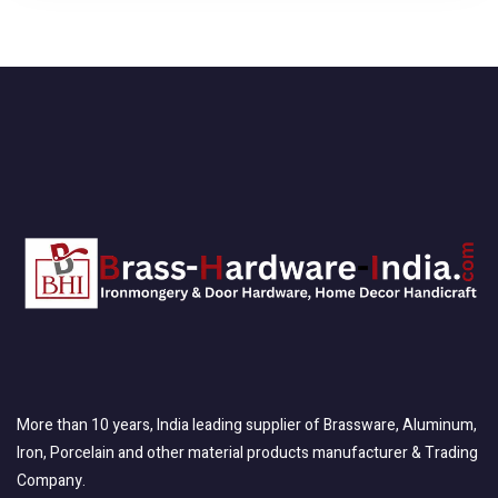
More than 10 years, India leading supplier of Brassware, Aluminum,
Iron, Porcelain and other material products manufacturer & Trading
Company.