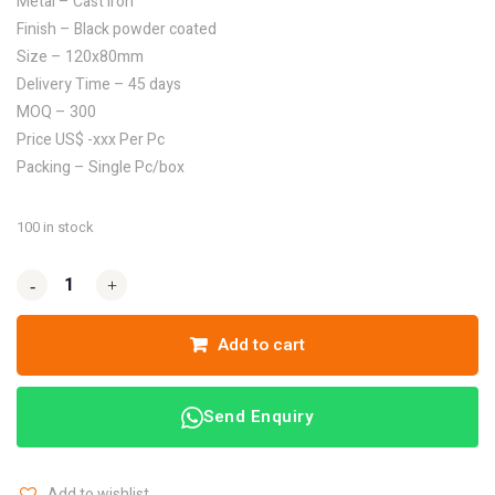
Metal – Cast Iron
Finish – Black powder coated
Size – 120x80mm
Delivery Time – 45 days
MOQ – 300
Price US$ -xxx Per Pc
Packing – Single Pc/box
100 in stock
-
-
+
+
Add to cart
Send Enquiry
Add to wishlist