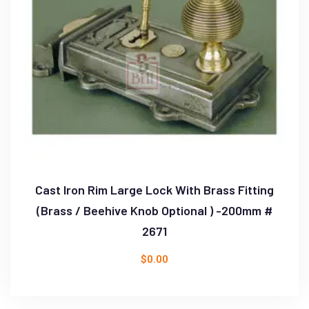
Cast Iron Rim Large Lock With Brass Fitting
(Brass / Beehive Knob Optional ) -200mm #
2671
$
0.00