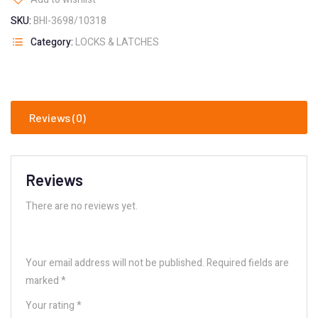
SKU:
BHI-3698/10318
Category:
LOCKS & LATCHES
Reviews (0)
Reviews
There are no reviews yet.
Your email address will not be published.
Required fields are
marked
*
Your rating
*