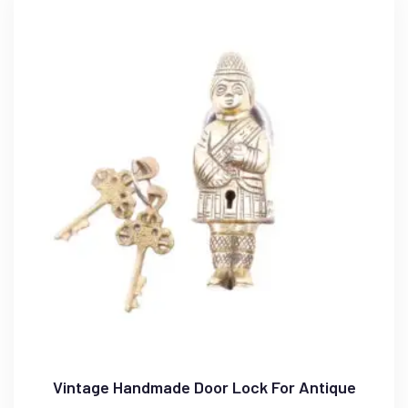
Vintage Handmade Door Lock For Antique