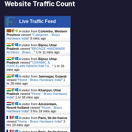
Website Traffic Count
Live Traffic Feed
A visitor from
Colombo, Western
Province
viewed "
Categories - Brass
Hardware India
"
8 mins ago
A visitor from
Bijnor, Uttar
Pradesh
viewed "
BRONZE HARDWARE
Archives - Brass…
"
1 hr 11 mins ago
A visitor from
Bijnor, Uttar
Pradesh
viewed "
CERAMIC &
PORCELAIN HANDICRAFTS…
"
1 hr 26
mins ago
A visitor from
Jamnagar, Gujarat
viewed "
Home - Brass Hardware India
"
1
hr 28 mins ago
A visitor from
Khanpur, Uttar
Pradesh
viewed "
Home - Brass Hardware
India
"
1 hr 58 mins ago
A visitor from
Amsterdam,
Noord-holland
viewed "
Home - Brass
Hardware India
"
3 hrs 18 mins ago
A visitor from
Paris, Ile-de-france
viewed "
Home - Brass Hardware India
"
3
hrs 19 mins ago
A visitor from
Paris, Ile-de-france