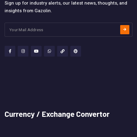
Sign up for industry alerts, our latest news, thoughts, and
insights from Gazolin.
Currency / Exchange Convertor