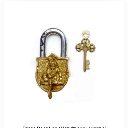
Brass Door Lock Handmade ‘Krishna’