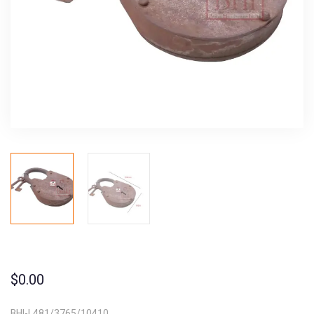
$
0.00
BHI-L481/3765/10410