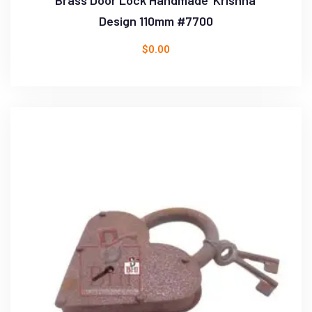
Design 110mm #7700
$
0.00