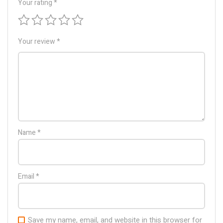
Your rating
*
Your review
*
Name
*
Email
*
Save my name, email, and website in this browser for