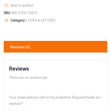
Add to wishlist
SKU:
BHI-3765/10410
Category:
LOCKS & LATCHES
Reviews (0)
Reviews
There are no reviews yet.
Your email address will not be published.
Required fields are
marked
*