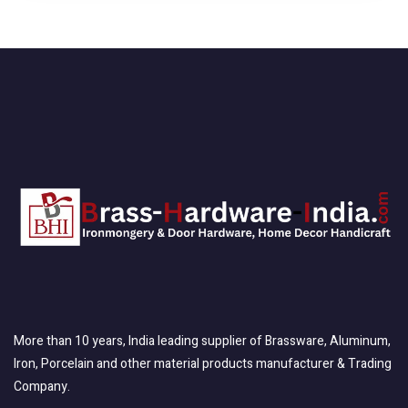
More than 10 years, India leading supplier of Brassware, Aluminum,
Iron, Porcelain and other material products manufacturer & Trading
Company.