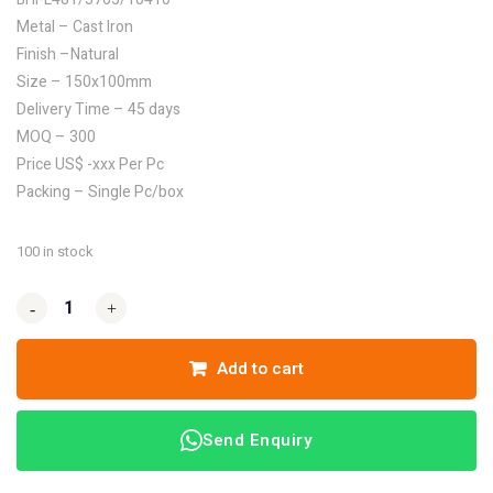
Metal – Cast Iron
Finish –Natural
Size – 150x100mm
Delivery Time – 45 days
MOQ – 300
Price US$ -xxx Per Pc
Packing – Single Pc/box
100 in stock
-
-
+
+
Add to cart
Send Enquiry