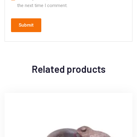
the next time I comment.
Related products