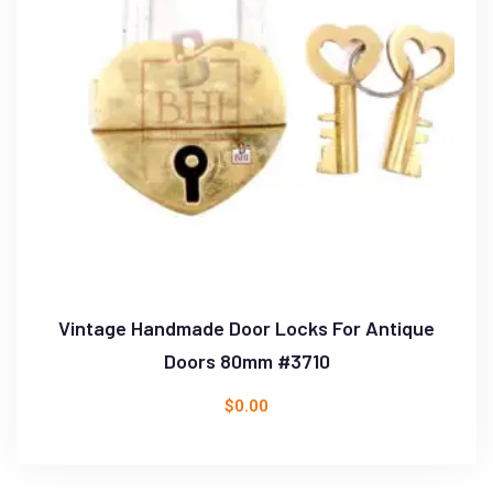
Vintage Handmade Door Locks For Antique
Doors 80mm #3710
$
0.00