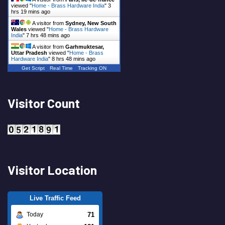
viewed "
Home - Brass Hardware India
"
3
hrs 19 mins ago
A visitor from
Sydney, New South
Wales
viewed "
Home - Brass Hardware
India
"
7 hrs 48 mins ago
A visitor from
Garhmuktesar,
Uttar Pradesh
viewed "
Home - Brass
Hardware India
"
8 hrs 48 mins ago
Get Script
Real Time
Tracking ON
Visitor Count
Visitor Location
Live Traffic Feed
71
Today