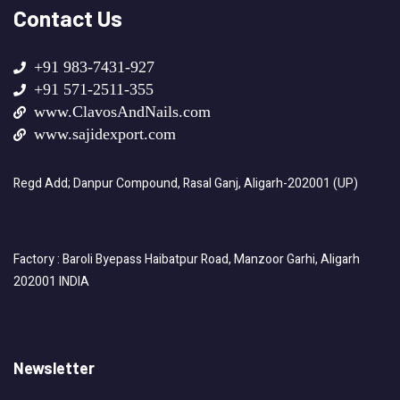
Contact Us
+91 983-7431-927
+91 571-2511-355
www.ClavosAndNails.com
www.sajidexport.com
Regd Add; Danpur Compound, Rasal Ganj, Aligarh-202001 (UP)
Factory : Baroli Byepass Haibatpur Road, Manzoor Garhi, Aligarh
202001 INDIA
Newsletter