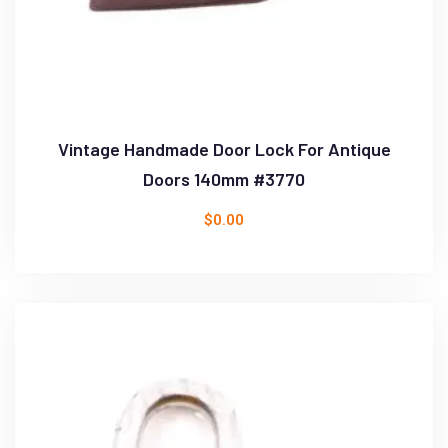
Vintage Handmade Door Lock For Antique
Doors 140mm #3770
$
0.00