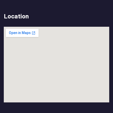
Location