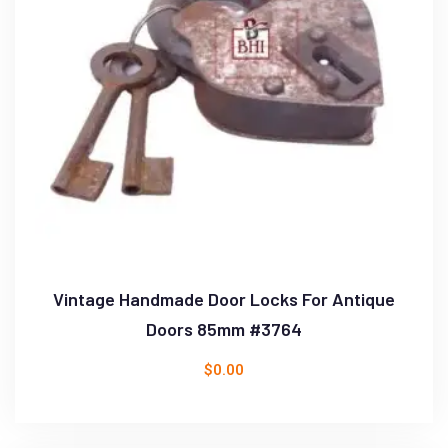
Vintage Handmade Door Locks For Antique
Doors 85mm #3764
$
0.00