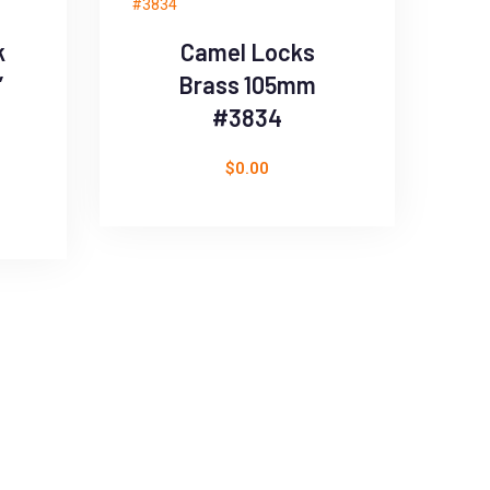
k
Camel Locks
’
Brass 105mm
#3834
$
0.00