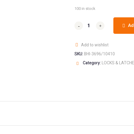
100 in stock
Ad
-
-
+
+
Add to wishlist
SKU:
BHI-3696/10410
Category:
LOCKS & LATCH