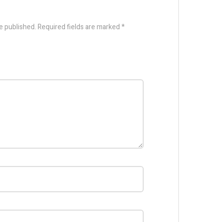
e published.
Required fields are marked
*