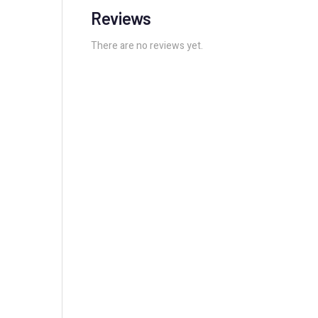
Reviews
There are no reviews yet.