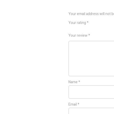
Your email address will not b
Your rating
*
Your review
*
Name
*
Email
*