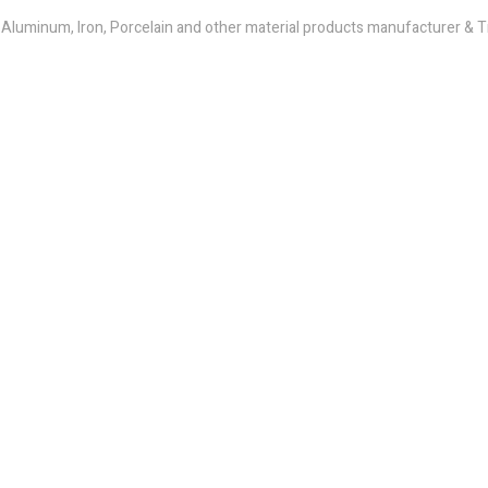
e, Aluminum, Iron, Porcelain and other material products manufacturer &