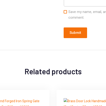
Save my name, email, and
comment.
Related products