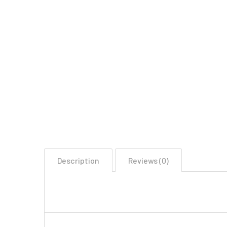
Description
Reviews (0)