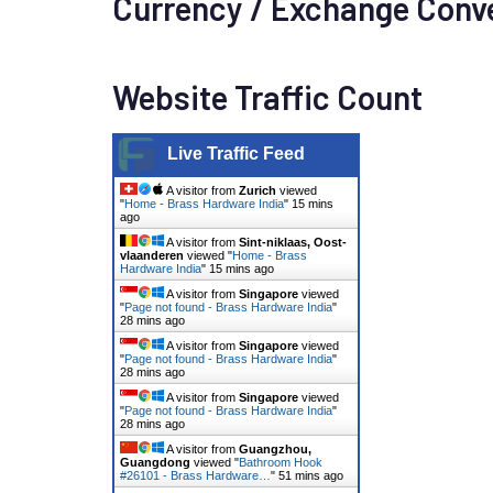
Currency / Exchange Conv
Website Traffic Count
Live Traffic Feed
A visitor from
Zurich
viewed
"
Home - Brass Hardware India
"
15 mins
ago
A visitor from
Sint-niklaas, Oost-
vlaanderen
viewed "
Home - Brass
Hardware India
"
15 mins ago
A visitor from
Singapore
viewed
"
Page not found - Brass Hardware India
"
28 mins ago
A visitor from
Singapore
viewed
"
Page not found - Brass Hardware India
"
28 mins ago
A visitor from
Singapore
viewed
"
Page not found - Brass Hardware India
"
28 mins ago
A visitor from
Guangzhou,
Guangdong
viewed "
Bathroom Hook
#26101 - Brass Hardware…
"
51 mins ago