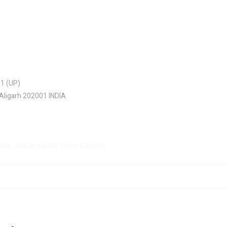
01 (UP)
 Aligarh 202001 INDIA
ghts, and insights from Gazolin.