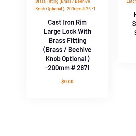
Cast Iron Rim
S
Large Lock With
Brass Fitting
(Brass / Beehive
Knob Optional )
-200mm # 2671
$
0.00