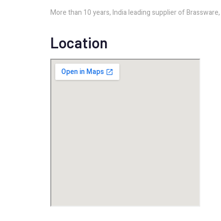
More than 10 years, India leading supplier of Brasswar
Location