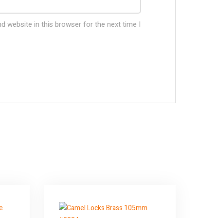
 website in this browser for the next time I