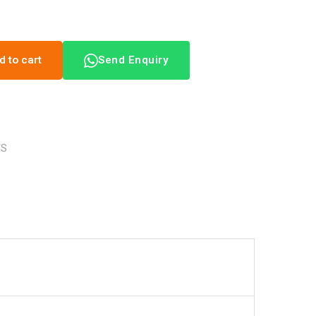
d to cart
Send Enquiry
ES