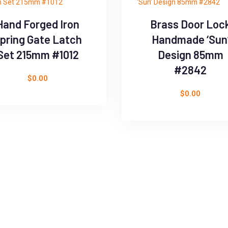
Hand Forged Iron
Brass Door Loc
pring Gate Latch
Handmade ‘Sun
Set 215mm #1012
Design 85mm
#2842
$
0.00
$
0.00