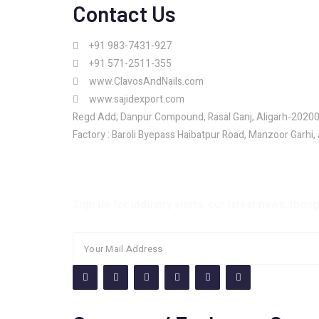
Contact Us
+91 983-7431-927
+91 571-2511-355
www.ClavosAndNails.com
www.sajidexport.com
Regd Add; Danpur Compound, Rasal Ganj, Aligarh-2020
Factory : Baroli Byepass Haibatpur Road, Manzoor Garhi,
Newsletter
Sign up for industry alerts, our latest news, thou