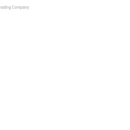
 Trading Company.