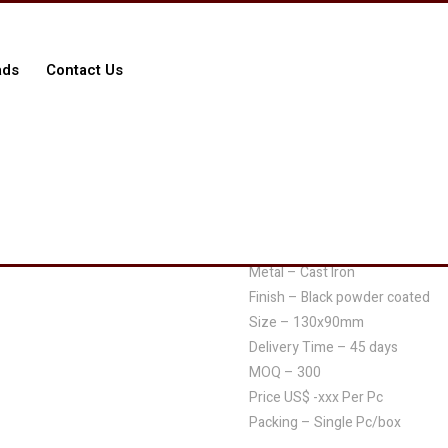
ads
Contact Us
$
0.00
BHI-L414/3696/10410
Metal – Cast Iron
Finish – Black powder coated
Size – 130x90mm
Delivery Time – 45 days
MOQ – 300
Price US$ -xxx Per Pc
Packing – Single Pc/box