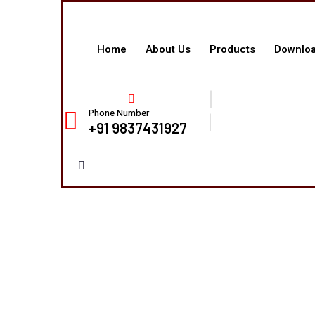
Home
About Us
Products
Downlo
Phone Number
+91 9837431927