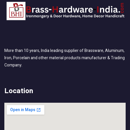
More than 10 years, India leading supplier of Brassware, Aluminum,
Iron, Porcelain and other material products manufacturer & Trading
Company.
Location