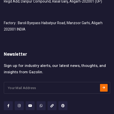
Regd Add; Danpur Compound, Rasal Ganj, Aligarh-202001 (UP)
Factory : Baroli Byepass Haibatpur Road, Manzoor Garhi, Aligarh
202001 INDIA
Newsletter
Sign up for industry alerts, our latest news, thoughts, and
insights from Gazolin.