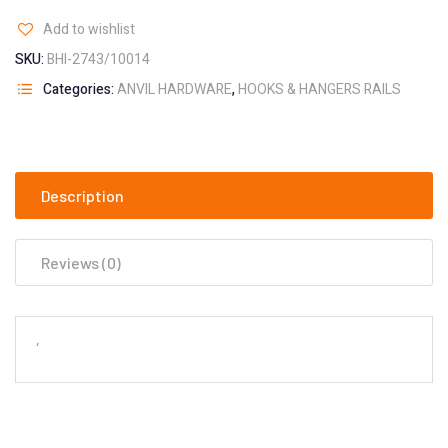
Add to wishlist
SKU:
BHI-2743/10014
Categories:
ANVIL HARDWARE
,
HOOKS & HANGERS RAILS
Description
Reviews (0)
‘