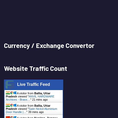
Currency / Exchange Convertor
Website Traffic Count
Live Traffic Feed
A visitor from
Ballia, Uttar
Pradesh
viewed "
ANVIL HARDWARE
Archives - Brass…
"
21 mins ago
A visitor from
Ballia, Uttar
Pradesh
viewed "
Satin Nickel Aluminium
Door Handle |…
"
39 mins ago