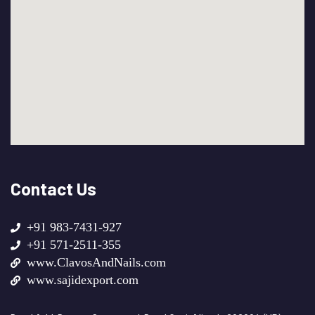
Contact Us
+91 983-7431-927
+91 571-2511-355
www.ClavosAndNails.com
www.sajidexport.com