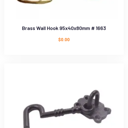
Brass Wall Hook 95x40x80mm # 1663
$
0.00