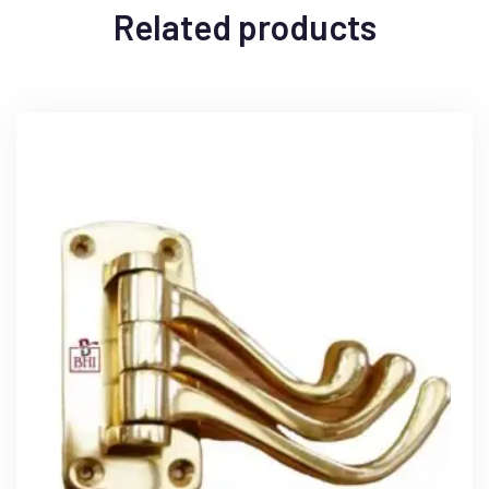
Related products