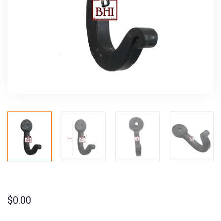
$
0.00