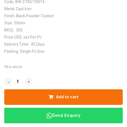
Code: BHI-2743/10014
Metal: Cast Iron
Finish: Black Powder Coated
Size: 50mm
MOQ : 300
Price US$: xxx Per Pc
Delivery Time : 45 Days
Packing: Single Pc/box
99 in stock
-
-
+
+
Add to cart
Send Enquiry