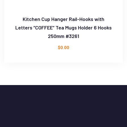
Kitchen Cup Hanger Rail-Hooks with
Letters “COFFEE” Tea Mugs Holder 6 Hooks
250mm #3261
$
0.00