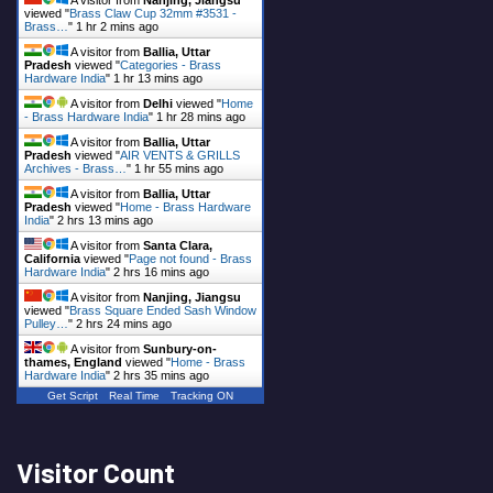
A visitor from
Nanjing, Jiangsu
viewed "
Brass Claw Cup 32mm #3531 -
Brass…
"
1 hr 2 mins ago
A visitor from
Ballia, Uttar
Pradesh
viewed "
Categories - Brass
Hardware India
"
1 hr 13 mins ago
A visitor from
Delhi
viewed "
Home
- Brass Hardware India
"
1 hr 28 mins ago
A visitor from
Ballia, Uttar
Pradesh
viewed "
AIR VENTS & GRILLS
Archives - Brass…
"
1 hr 55 mins ago
A visitor from
Ballia, Uttar
Pradesh
viewed "
Home - Brass Hardware
India
"
2 hrs 13 mins ago
A visitor from
Santa Clara,
California
viewed "
Page not found - Brass
Hardware India
"
2 hrs 16 mins ago
A visitor from
Nanjing, Jiangsu
viewed "
Brass Square Ended Sash Window
Pulley…
"
2 hrs 24 mins ago
A visitor from
Sunbury-on-
thames, England
viewed "
Home - Brass
Hardware India
"
2 hrs 35 mins ago
Get Script
Real Time
Tracking ON
Visitor Count