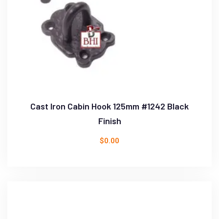
Cast Iron Cabin Hook 125mm #1242 Black
Finish
$
0.00