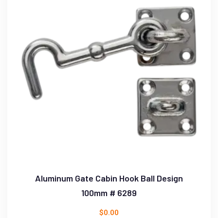
Aluminum Gate Cabin Hook Ball Design
100mm # 6289
$
0.00