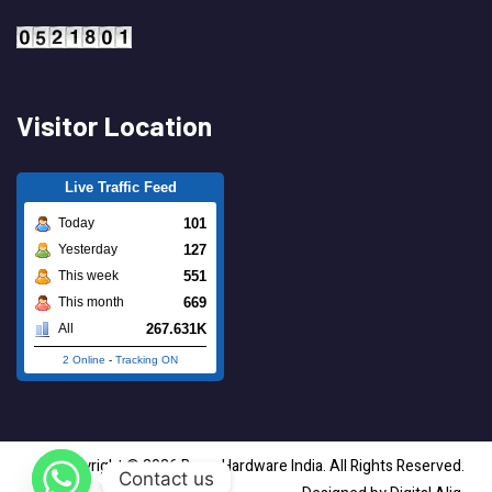
Visitor Location
Live Traffic Feed
101
Today
127
Yesterday
551
This week
669
This month
267.631K
All
2 Online
-
Tracking ON
Copyright © 2026 Brass Hardware India. All Rights Reserved.
Contact us