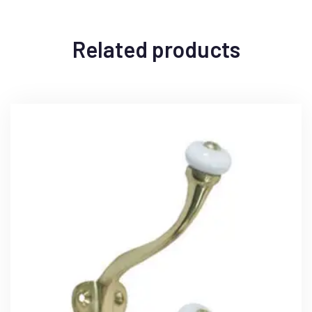
Related products