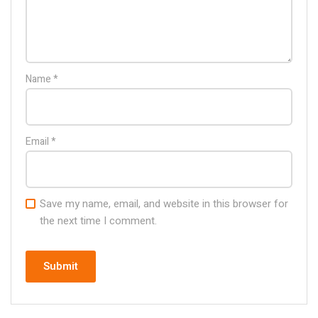
Name
*
Email
*
Save my name, email, and website in this browser for
the next time I comment.