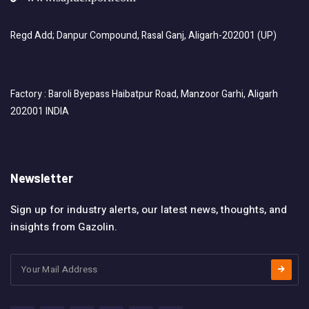
Regd Add; Danpur Compound, Rasal Ganj, Aligarh-202001 (UP)
Factory : Baroli Byepass Haibatpur Road, Manzoor Garhi, Aligarh
202001 INDIA
Newsletter
Sign up for industry alerts, our latest news, thoughts, and
insights from Gazolin.