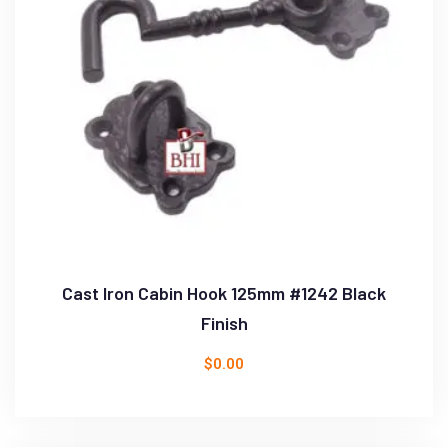
Cast Iron Cabin Hook 125mm #1242 Black
Finish
$
0.00