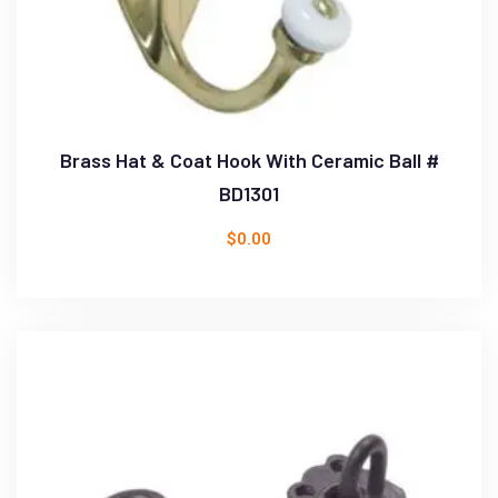
Brass Hat & Coat Hook With Ceramic Ball #
BD1301
$
0.00