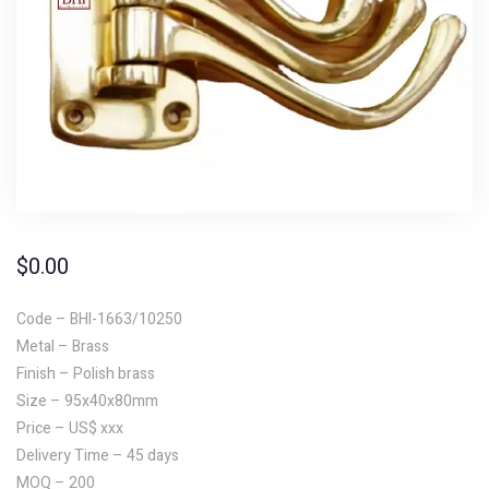
$
0.00
Code – BHI-1663/10250
Metal – Brass
Finish – Polish brass
Size – 95x40x80mm
Price – US$ xxx
Delivery Time – 45 days
MOQ – 200