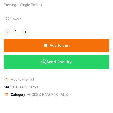
Packing – Single Pc/box
100 in stock
-
-
+
+
Add to cart
Send Enquiry
Add to wishlist
SKU:
BHI-1663/10250
Category:
HOOKS & HANGERS RAILS