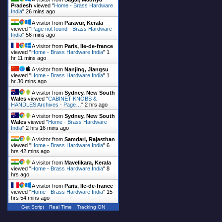
Pradesh
viewed "
Home - Brass Hardware
India
"
26 mins ago
A visitor from
Paravur, Kerala
viewed "
Page not found - Brass Hardware
India
"
56 mins ago
A visitor from
Paris, Ile-de-france
viewed "
Home - Brass Hardware India
"
1
hr 11 mins ago
A visitor from
Nanjing, Jiangsu
viewed "
Home - Brass Hardware India
"
1
hr 30 mins ago
A visitor from
Sydney, New South
Wales
viewed "
CABINET KNOBS &
HANDLES Archives - Page…
"
2 hrs ago
A visitor from
Sydney, New South
Wales
viewed "
Home - Brass Hardware
India
"
2 hrs 16 mins ago
A visitor from
Samdari, Rajasthan
viewed "
Home - Brass Hardware India
"
6
hrs 42 mins ago
A visitor from
Mavelikara, Kerala
viewed "
Home - Brass Hardware India
"
8
hrs ago
A visitor from
Paris, Ile-de-france
viewed "
Home - Brass Hardware India
"
15
hrs 54 mins ago
Get Script
Real Time
Tracking ON