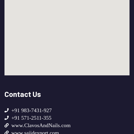
Contact Us
+91 983-7431-927
+91 571-2511-355
www.ClavosAndNails.com
www.sajidexport.com