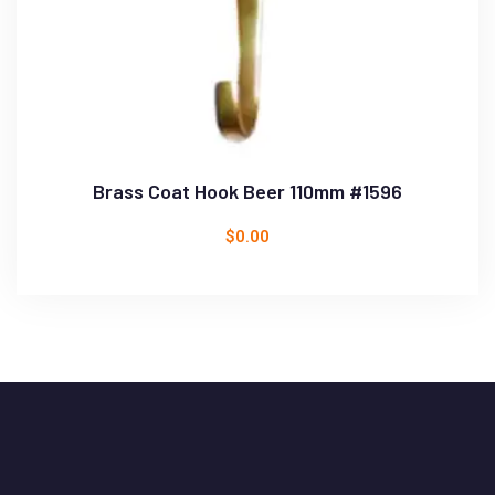
Brass Coat Hook Beer 110mm #1596
$
0.00