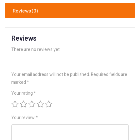
Reviews (0)
Reviews
There are no reviews yet.
Your email address will not be published.
Required fields are
marked
*
Your rating
*
Your review
*