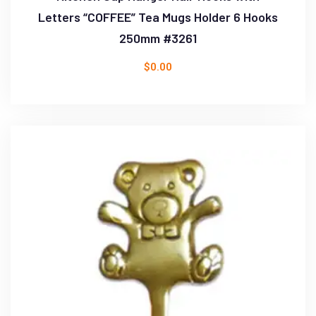
Letters “COFFEE” Tea Mugs Holder 6 Hooks
250mm #3261
$
0.00