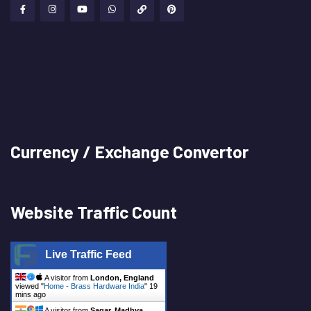
Currency / Exchange Convertor
Website Traffic Count
Live Traffic Feed
A visitor from
London, England
viewed "
Home - Brass Hardware India
"
19
mins ago
A visitor from
Sagar, Madhya