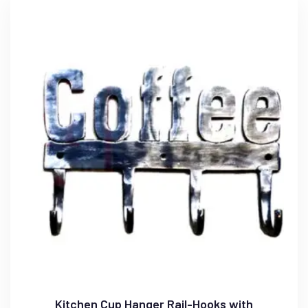
Kitchen Cup Hanger Rail-Hooks with