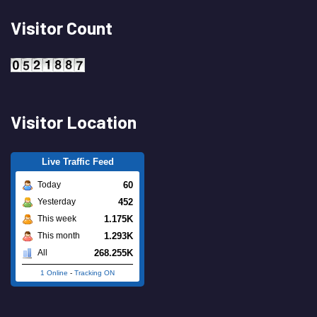
Visitor Count
Visitor Location
Live Traffic Feed
60
Today
452
Yesterday
1.175K
This week
1.293K
This month
268.255K
All
1 Online
-
Tracking ON