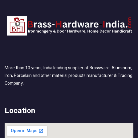
More than 10 years, India leading supplier of Brassware, Aluminum,
Iron, Porcelain and other material products manufacturer & Trading
Company.
Location