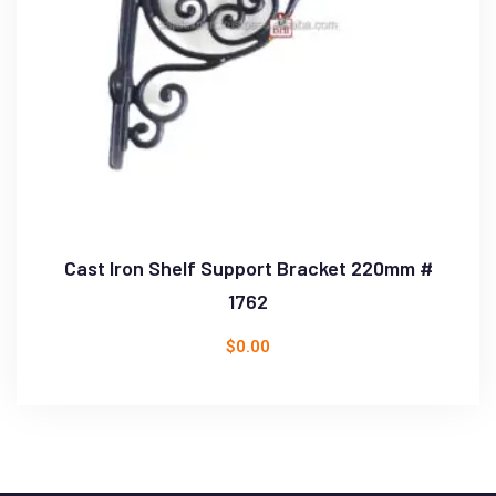
Cast Iron Shelf Support Bracket 220mm #
1762
$
0.00