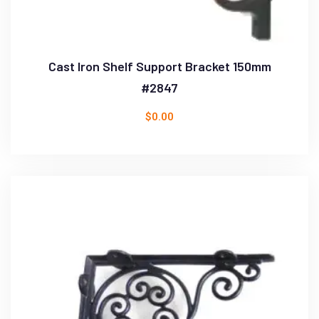
Cast Iron Shelf Support Bracket 150mm
#2847
$
0.00