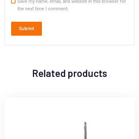
Save my name, email, and website in this browser for
the next time I comment.
Related products