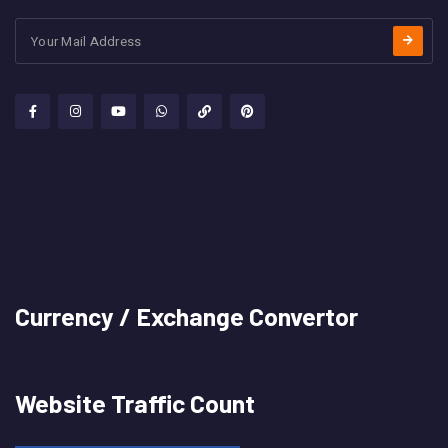
Currency / Exchange Convertor
Website Traffic Count