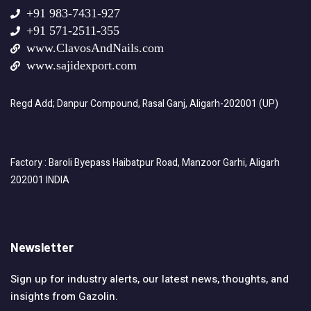
+91 983-7431-927
+91 571-2511-355
www.ClavosAndNails.com
www.sajidexport.com
Regd Add; Danpur Compound, Rasal Ganj, Aligarh-202001 (UP)
Factory : Baroli Byepass Haibatpur Road, Manzoor Garhi, Aligarh
202001 INDIA
Newsletter
Sign up for industry alerts, our latest news, thoughts, and
insights from Gazolin.