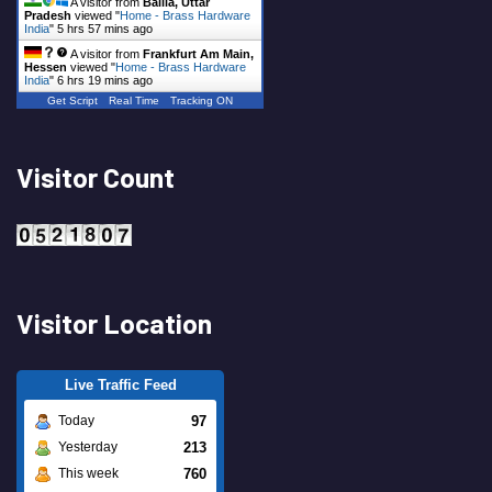
A visitor from
Ballia, Uttar
Pradesh
viewed "
Home - Brass Hardware
India
"
5 hrs 57 mins ago
A visitor from
Frankfurt Am Main,
Hessen
viewed "
Home - Brass Hardware
India
"
6 hrs 19 mins ago
Get Script
Real Time
Tracking ON
Visitor Count
Visitor Location
Live Traffic Feed
97
Today
213
Yesterday
760
This week