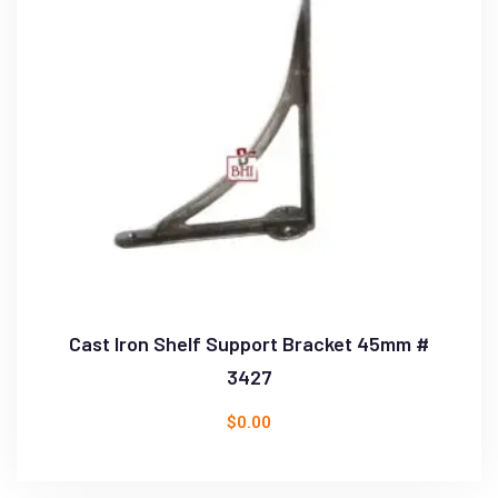
Cast Iron Shelf Support Bracket 45mm #
3427
$
0.00