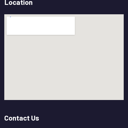
Location
Contact Us