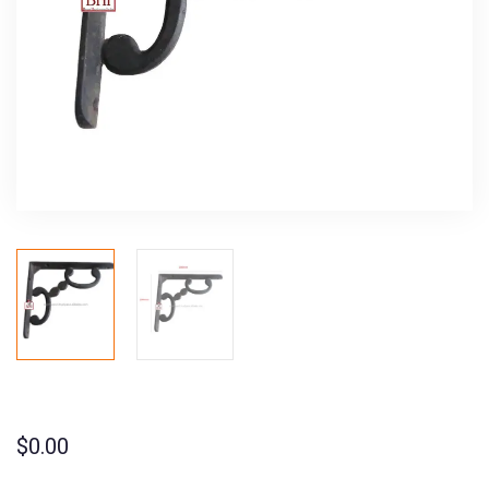
$
0.00