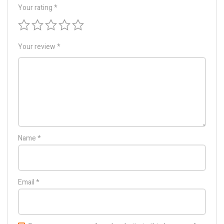
Your rating
*
Your review
*
Name
*
Email
*