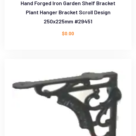
Hand Forged Iron Garden Shelf Bracket
Plant Hanger Bracket Scroll Design
250x225mm #29451
$
0.00