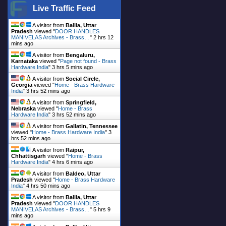
Live Traffic Feed
A visitor from
Ballia, Uttar
Pradesh
viewed "
DOOR HANDLES
MANIVELAS Archives - Brass…
"
2 hrs 12
mins ago
A visitor from
Bengaluru,
Karnataka
viewed "
Page not found - Brass
Hardware India
"
3 hrs 5 mins ago
A visitor from
Social Circle,
Georgia
viewed "
Home - Brass Hardware
India
"
3 hrs 52 mins ago
A visitor from
Springfield,
Nebraska
viewed "
Home - Brass
Hardware India
"
3 hrs 52 mins ago
A visitor from
Gallatin, Tennessee
viewed "
Home - Brass Hardware India
"
3
hrs 52 mins ago
A visitor from
Raipur,
Chhattisgarh
viewed "
Home - Brass
Hardware India
"
4 hrs 6 mins ago
A visitor from
Baldeo, Uttar
Pradesh
viewed "
Home - Brass Hardware
India
"
4 hrs 50 mins ago
A visitor from
Ballia, Uttar
Pradesh
viewed "
DOOR HANDLES
MANIVELAS Archives - Brass…
"
5 hrs 9
mins ago