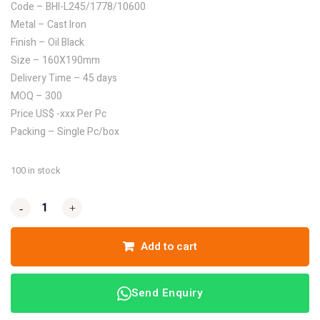
Code – BHI-L245/1778/10600
Metal – Cast Iron
Finish – Oil Black
Size – 160X190mm
Delivery Time – 45 days
MOQ – 300
Price US$ -xxx Per Pc
Packing – Single Pc/box
100 in stock
-
-
+
+
Add to cart
Send Enquiry