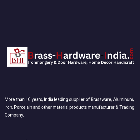
More than 10 years, India leading supplier of Brassware, Aluminum,
Iron, Porcelain and other material products manufacturer & Trading
Company.