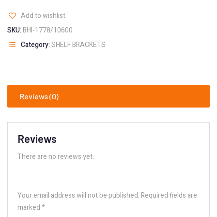
Add to wishlist
SKU:
BHI-1778/10600
Category:
SHELF BRACKETS
Reviews (0)
Reviews
There are no reviews yet.
Your email address will not be published.
Required fields are
marked
*