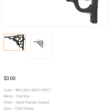
$
0.00
Code – BHI-L265 /2847/10417
Metal – Cast Iron
Finish – Black Powder Coated
Size – 150x150mm