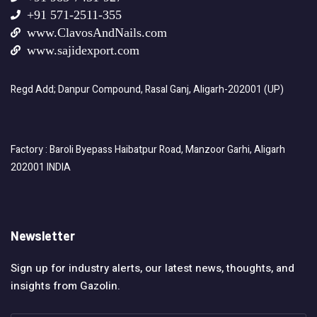
+91 571-2511-355
www.ClavosAndNails.com
www.sajidexport.com
Regd Add; Danpur Compound, Rasal Ganj, Aligarh-202001 (UP)
Factory : Baroli Byepass Haibatpur Road, Manzoor Garhi, Aligarh
202001 INDIA
Newsletter
Sign up for industry alerts, our latest news, thoughts, and
insights from Gazolin.