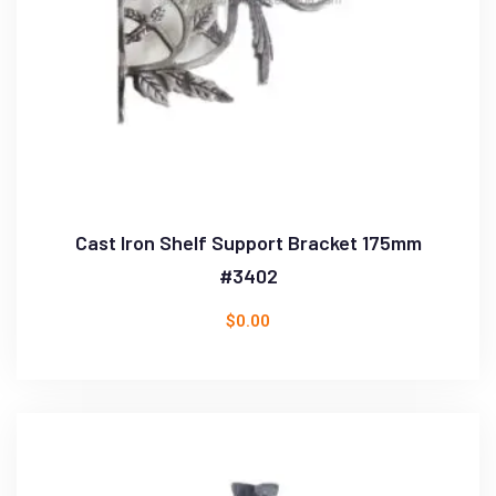
Cast Iron Shelf Support Bracket 175mm
#3402
$
0.00