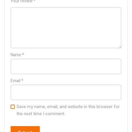
Your review
*
Name
*
Email
*
Save my name, email, and website in this browser for
the next time I comment.