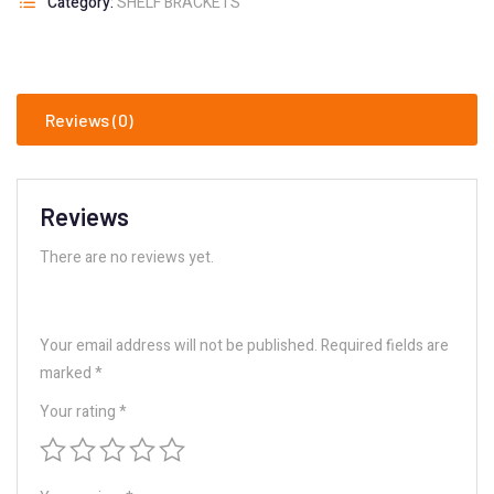
Category:
SHELF BRACKETS
Reviews (0)
Reviews
There are no reviews yet.
Your email address will not be published.
Required fields are
marked
*
Your rating
*