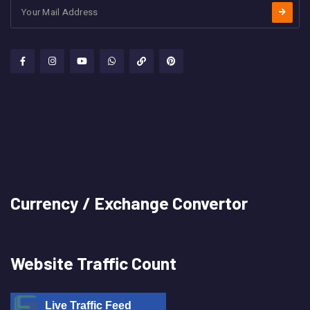
Currency / Exchange Convertor
Website Traffic Count
Live Traffic Feed