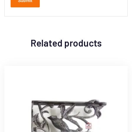
Related products