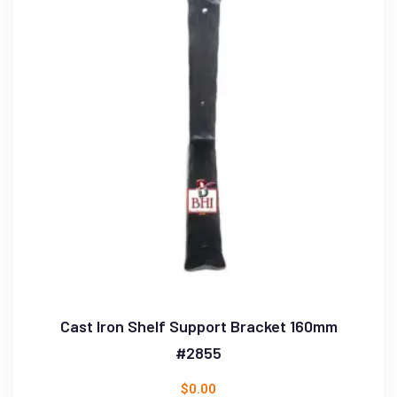
Cast Iron Shelf Support Bracket 160mm
#2855
$
0.00