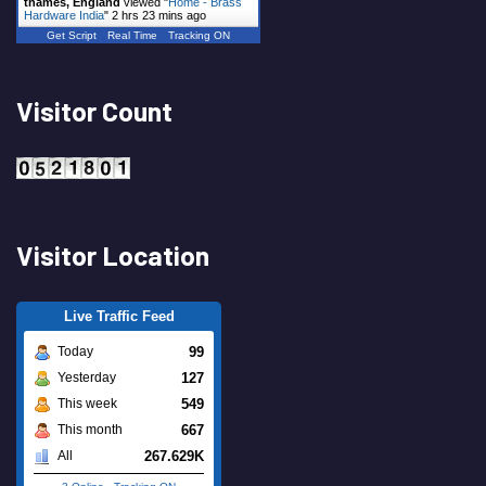
thames, England
viewed "
Home - Brass
Hardware India
"
2 hrs 23 mins ago
Get Script
Real Time
Tracking ON
Visitor Count
Visitor Location
Live Traffic Feed
99
Today
127
Yesterday
549
This week
667
This month
267.629K
All