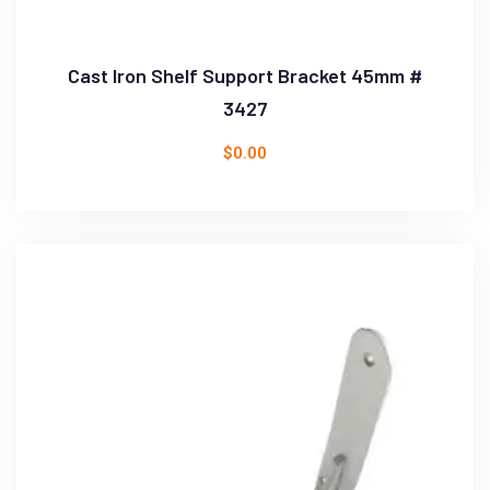
Cast Iron Shelf Support Bracket 45mm #
3427
$
0.00