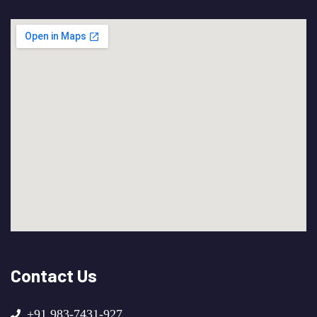
Contact Us
+91 983-7431-927