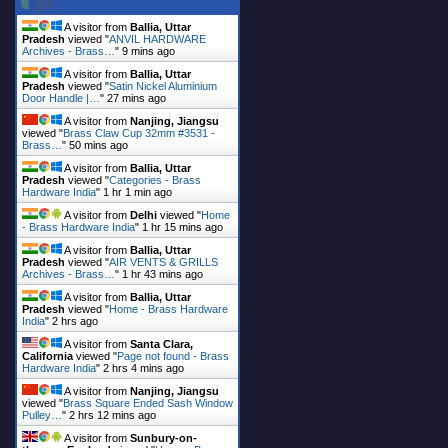
A visitor from
Ballia, Uttar
Pradesh
viewed "
ANVIL HARDWARE
Archives - Brass…
"
9 mins ago
A visitor from
Ballia, Uttar
Pradesh
viewed "
Satin Nickel Aluminium
Door Handle |…
"
27 mins ago
A visitor from
Nanjing, Jiangsu
viewed "
Brass Claw Cup 32mm #3531 -
Brass…
"
50 mins ago
A visitor from
Ballia, Uttar
Pradesh
viewed "
Categories - Brass
Hardware India
"
1 hr 1 min ago
A visitor from
Delhi
viewed "
Home
- Brass Hardware India
"
1 hr 15 mins ago
A visitor from
Ballia, Uttar
Pradesh
viewed "
AIR VENTS & GRILLS
Archives - Brass…
"
1 hr 43 mins ago
A visitor from
Ballia, Uttar
Pradesh
viewed "
Home - Brass Hardware
India
"
2 hrs ago
A visitor from
Santa Clara,
California
viewed "
Page not found - Brass
Hardware India
"
2 hrs 4 mins ago
A visitor from
Nanjing, Jiangsu
viewed "
Brass Square Ended Sash Window
Pulley…
"
2 hrs 12 mins ago
A visitor from
Sunbury-on-