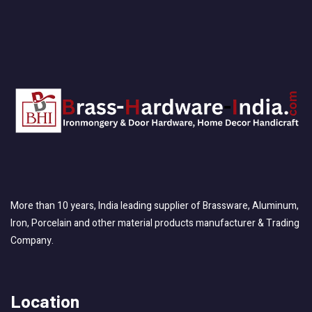
More than 10 years, India leading supplier of Brassware, Aluminum,
Iron, Porcelain and other material products manufacturer & Trading
Company.
Location