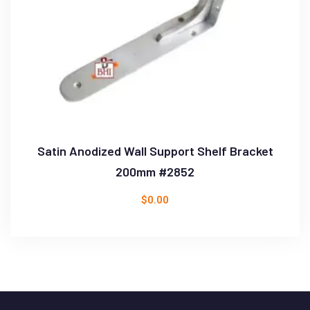
Satin Anodized Wall Support Shelf Bracket
200mm #2852
$
0.00