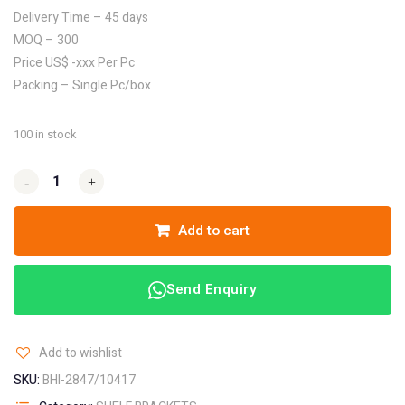
Delivery Time – 45 days
MOQ – 300
Price US$ -xxx Per Pc
Packing – Single Pc/box
100 in stock
-
-
+
+
Add to cart
Send Enquiry
Add to wishlist
SKU:
BHI-2847/10417