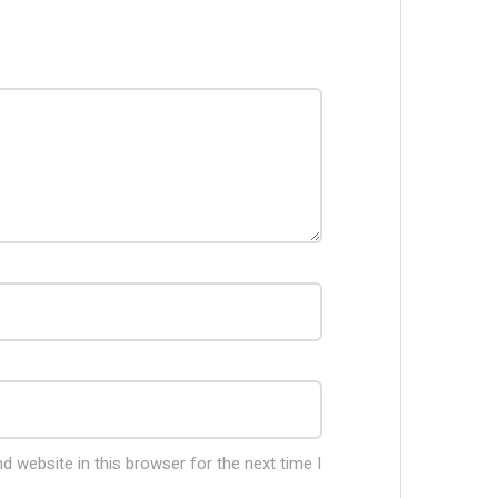
 website in this browser for the next time I