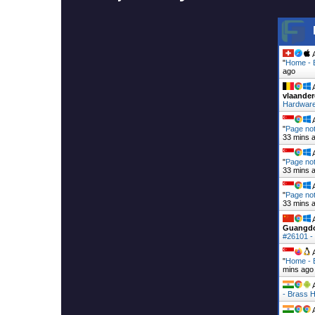
A
"
Home - 
ago
A
vlaander
Hardware
A
"
Page not
33 mins 
A
"
Page not
33 mins 
A
"
Page not
33 mins 
A
Guangd
#26101 -
A
"
Home - 
mins ago
A
- Brass H
A