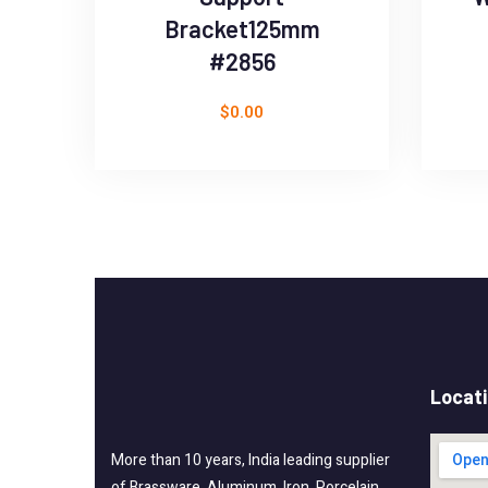
Bracket125mm
#2856
$
0.00
Locat
More than 10 years, India leading supplier
of Brassware, Aluminum, Iron, Porcelain