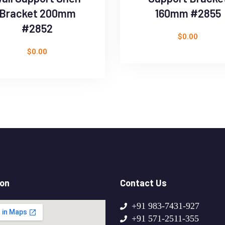
Bracket 200mm
160mm #2855
#2852
$
0.00
$
0.00
ion
Contact Us
+91 983-7431-927
+91 571-2511-355