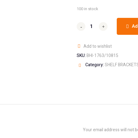
100 in stock
Ad
-
-
+
+
Add to wishlist
SKU:
BHI-1763/10815
Category:
SHELF BRACKET
Your email address will not b