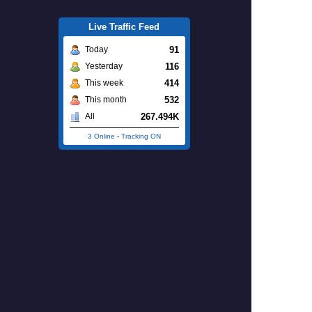
Live Traffic Feed
91
Today
116
Yesterday
414
This week
532
This month
267.494K
All
3 Online
-
Tracking ON