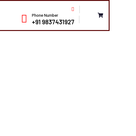
Phone Number
+91 9837431927