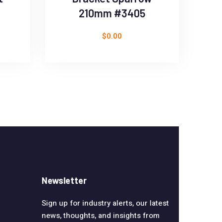
210mm #3405
$
0.00
Newsletter
Sign up for industry alerts, our latest
news, thoughts, and insights from