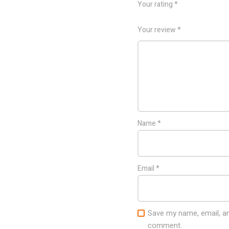
Your rating
*
Your review
*
Name
*
Email
*
Save my name, email, and
comment.