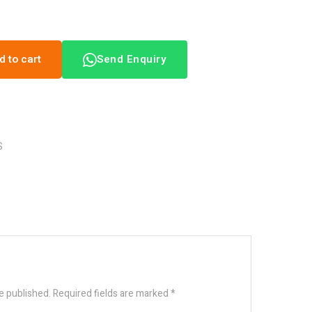
d to cart
Send Enquiry
S
e published.
Required fields are marked
*