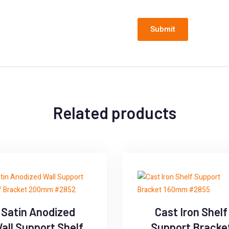
Related products
Satin Anodized
Cast Iron Shelf
all Support Shelf
Support Bracke