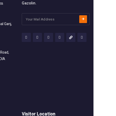
Gazolin.
om
l Ganj,
 Road,
NDIA
Visitor Location