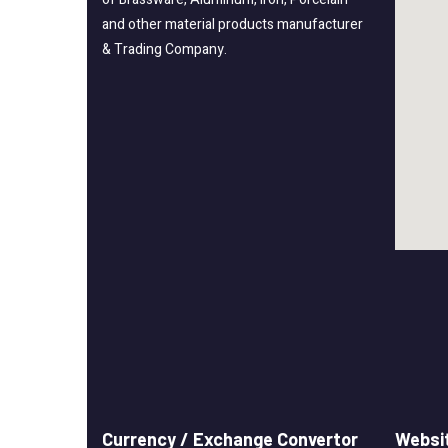
and other material products manufacturer
& Trading Company.
Currency / Exchange Convertor
Websit