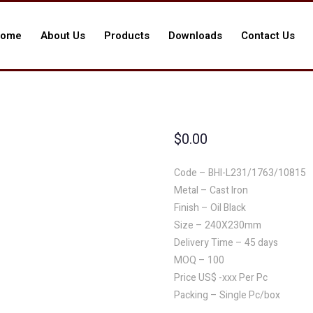
ome
About Us
Products
Downloads
Contact Us
$
0.00
Code – BHI-L231/1763/10815
Metal – Cast Iron
Finish – Oil Black
Size – 240X230mm
Delivery Time – 45 days
MOQ – 100
Price US$ -xxx Per Pc
Packing – Single Pc/box