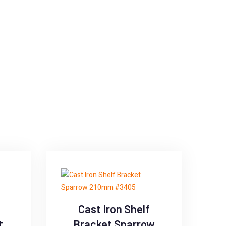
Cast Iron Shelf
t
Bracket Sparrow