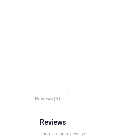
Reviews (0)
Reviews
There are no reviews yet.