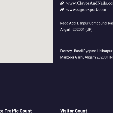
www.ClavosAndNails.c
www.sajidexport.com
Regd Add; Danpur Compound, Rasa
Aligarh-202001 (UP)
Factory : Baroli Byepass Haibatpur
Manzoor Garhi, Aligarh 202001 I
e Traffic Count
Visitor Count