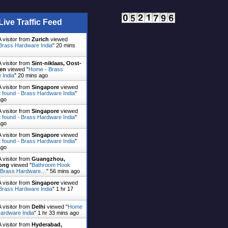
Live Traffic Feed
 visitor from
Zurich
viewed
Brass Hardware India
"
20 mins
 visitor from
Sint-niklaas, Oost-
en
viewed "
Home - Brass
 India
"
20 mins ago
 visitor from
Singapore
viewed
 found - Brass Hardware India
"
ago
 visitor from
Singapore
viewed
 found - Brass Hardware India
"
ago
 visitor from
Singapore
viewed
 found - Brass Hardware India
"
ago
 visitor from
Guangzhou,
ong
viewed "
Bathroom Hook
 Brass Hardware…
"
56 mins ago
 visitor from
Singapore
viewed
Brass Hardware India
"
1 hr 17
 visitor from
Delhi
viewed "
Home
ardware India
"
1 hr 33 mins ago
 visitor from
Hyderabad,