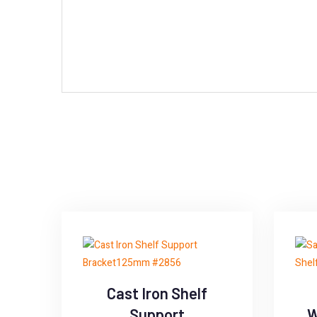
Cast Iron Shelf
Support
W