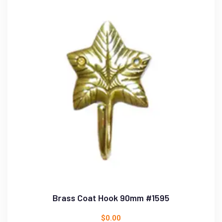
Brass Coat Hook 90mm #1595
$
0.00