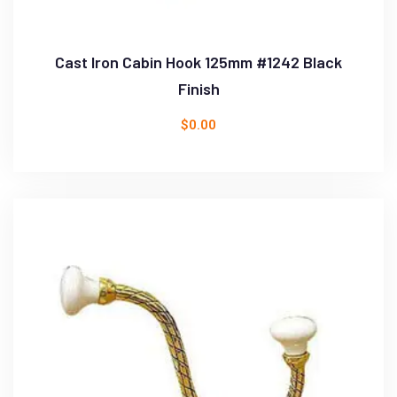
Cast Iron Cabin Hook 125mm #1242 Black
Finish
$
0.00