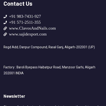
Contact Us
+91 983-7431-927
+91 571-2511-355
www.ClavosAndNails.com
www.sajidexport.com
Regd Add; Danpur Compound, Rasal Ganj, Aligarh-202001 (UP)
Factory : Baroli Byepass Haibatpur Road, Manzoor Garhi, Aligarh
202001 INDIA
Newsletter