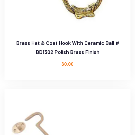
Brass Hat & Coat Hook With Ceramic Ball #
BD1302 Polish Brass Finish
$
0.00