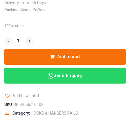
Delivery Time : 45 Days
Packing: Single Pc/box
100 in stock
-
-
+
+
Add to cart
Send Enquiry
Add to wishlist
SKU:
BHI-2656/10102
Category:
HOOKS & HANGERS RAILS