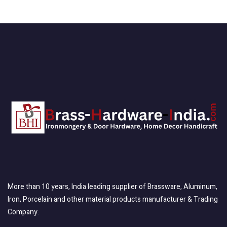
More than 10 years, India leading supplier of Brassware, Aluminum,
Iron, Porcelain and other material products manufacturer & Trading
Company.