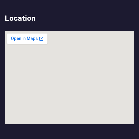
Location