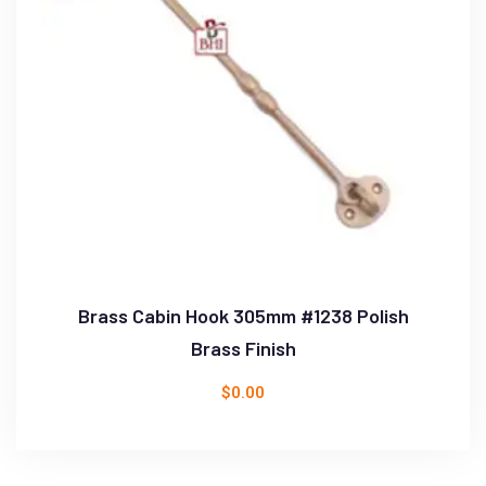
Brass Cabin Hook 305mm #1238 Polish
Brass Finish
$
0.00