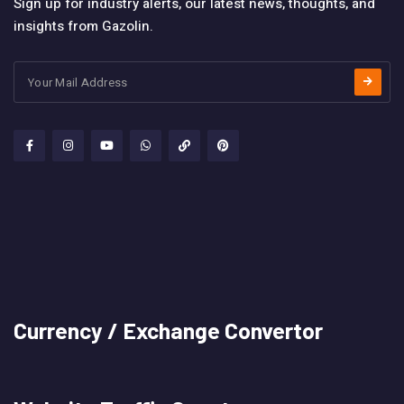
Sign up for industry alerts, our latest news, thoughts, and
insights from Gazolin.
Currency / Exchange Convertor