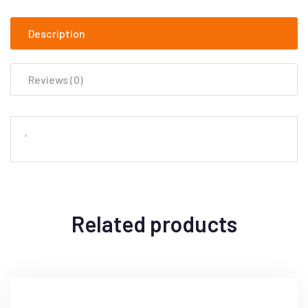
Description
Reviews (0)
‘
Related products