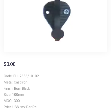
$
0.00
Code: BHI-2656/10102
Metal: Cast Iron
Finish: Burn Black
Size: 100mm
MOQ : 300
Price US$: xxx Per Pc