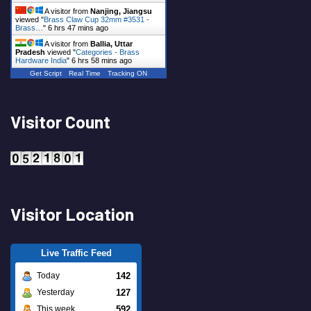
A visitor from
Nanjing, Jiangsu
viewed "
Brass Claw Cup 32mm #3531 -
Brass…
"
6 hrs 47 mins ago
A visitor from
Ballia, Uttar
Pradesh
viewed "
Categories - Brass
Hardware India
"
6 hrs 58 mins ago
Get Script
Real Time
Tracking ON
Visitor Count
Visitor Location
Live Traffic Feed
142
Today
127
Yesterday
592
This week