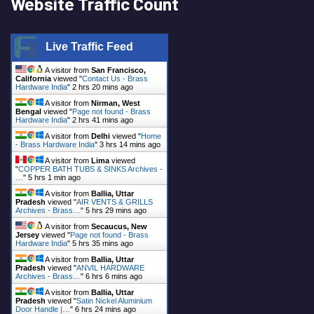
Website Traffic Count
Live Traffic Feed
A visitor from
San Francisco,
California
viewed "
Contact Us - Brass
Hardware India
"
2 hrs 20 mins ago
A visitor from
Nirman, West
Bengal
viewed "
Page not found - Brass
Hardware India
"
2 hrs 41 mins ago
A visitor from
Delhi
viewed "
Home
- Brass Hardware India
"
3 hrs 14 mins ago
A visitor from
Lima
viewed
"
COPPER BATH TUBS & SINKS Archives -
…
"
5 hrs 1 min ago
A visitor from
Ballia, Uttar
Pradesh
viewed "
AIR VENTS & GRILLS
Archives - Brass…
"
5 hrs 29 mins ago
A visitor from
Secaucus, New
Jersey
viewed "
Page not found - Brass
Hardware India
"
5 hrs 35 mins ago
A visitor from
Ballia, Uttar
Pradesh
viewed "
ANVIL HARDWARE
Archives - Brass…
"
6 hrs 6 mins ago
A visitor from
Ballia, Uttar
Pradesh
viewed "
Satin Nickel Aluminium
Door Handle |…
"
6 hrs 24 mins ago