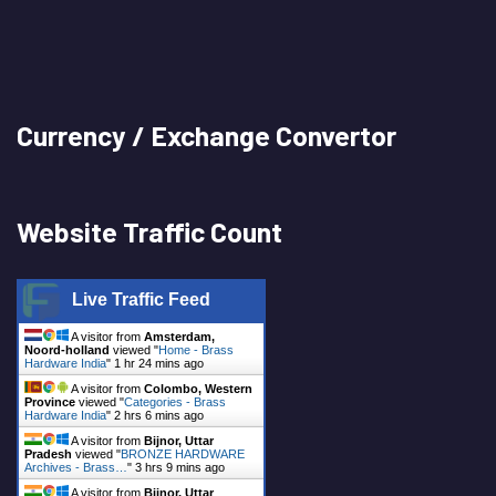
Currency / Exchange Convertor
Website Traffic Count
Live Traffic Feed
A visitor from
Amsterdam,
Noord-holland
viewed "
Home - Brass
Hardware India
"
1 hr 24 mins ago
A visitor from
Colombo, Western
Province
viewed "
Categories - Brass
Hardware India
"
2 hrs 6 mins ago
A visitor from
Bijnor, Uttar
Pradesh
viewed "
BRONZE HARDWARE
Archives - Brass…
"
3 hrs 9 mins ago
A visitor from
Bijnor, Uttar