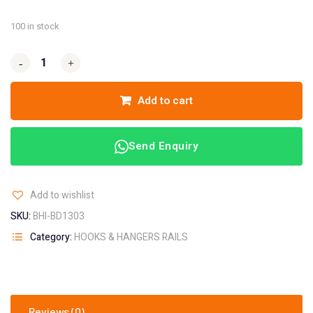
100 in stock
-
-
+
+
Add to cart
Send Enquiry
Add to wishlist
SKU:
BHI-BD1303
Category:
HOOKS & HANGERS RAILS
Reviews (0)