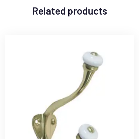
Related products