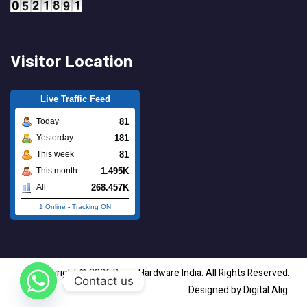
Visitor Location
Live Traffic Feed
81
Today
181
Yesterday
81
This week
1.495K
This month
268.457K
All
1 Online
-
Tracking ON
Copyright © 2026 Brass Hardware India. All Rights Reserved.
Contact us
Designed by Digital Alig.