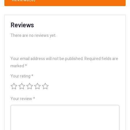
Reviews
There are no reviews yet.
Your email address will not be published.
Required fields are
marked
*
Your rating
*
Your review
*