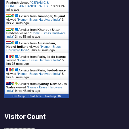
Pradesh
viewed "
CERAMIC &
PORCELAIN HANDICRAFTS…
"
3 hrs 24
mins ago
A visitor from
Jamnagar, Gujarat
viewed "
Home - Brass Hardware India
"
3
hrs 26 mins ago
A visitor from
Khanpur, Uttar
Pradesh
viewed "
Home - Brass Hardware
India
"
3 hrs 56 mins ago
A visitor from
Amsterdam,
Noord-holland
viewed "
Home - Brass
Hardware India
"
5 hrs 16 mins ago
A visitor from
Paris, Ile-de-france
viewed "
Home - Brass Hardware India
"
5
hrs 16 mins ago
A visitor from
Paris, Ile-de-france
viewed "
Home - Brass Hardware India
"
5
hrs 16 mins ago
A visitor from
Sydney, New South
Wales
viewed "
Home - Brass Hardware
India
"
9 hrs 46 mins ago
Get Script
Real Time
Tracking ON
Visitor Count