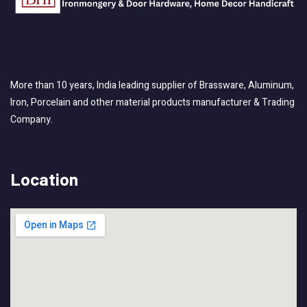
More than 10 years, India leading supplier of Brassware, Aluminum,
Iron, Porcelain and other material products manufacturer & Trading
Company.
Location