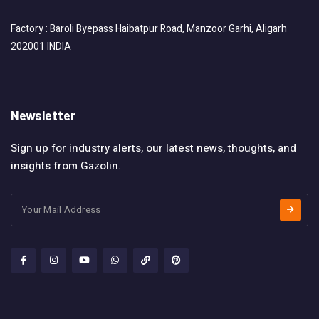
Factory : Baroli Byepass Haibatpur Road, Manzoor Garhi, Aligarh
202001 INDIA
Newsletter
Sign up for industry alerts, our latest news, thoughts, and
insights from Gazolin.