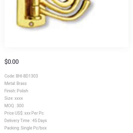
$
0.00
Code: BHI-BD1303
Metal: Brass
Finish: Polish
Size: xxxx
MOQ : 300
Price US$: xxx Per Pc
Delivery Time : 45 Days
Packing: Single Pc/box