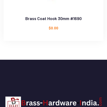
Brass Coat Hook 30mm #1690
$
0.00