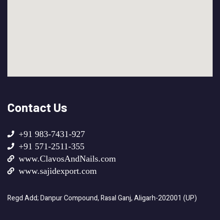
Contact Us
+91 983-7431-927
+91 571-2511-355
www.ClavosAndNails.com
www.sajidexport.com
Regd Add; Danpur Compound, Rasal Ganj, Aligarh-202001 (UP)