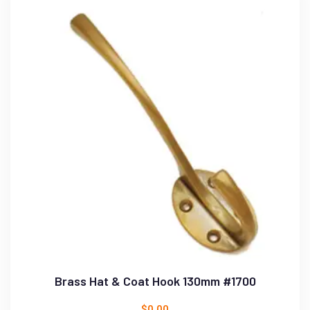
Brass Hat & Coat Hook 130mm #1700
$
0.00