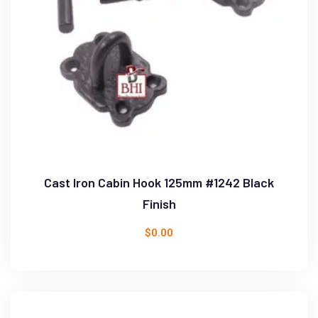
Cast Iron Cabin Hook 125mm #1242 Black
Finish
$
0.00