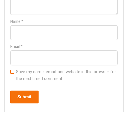
Name
*
Email
*
Save my name, email, and website in this browser for
the next time I comment.