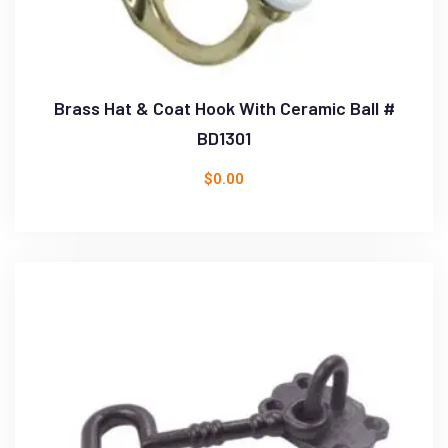
Brass Hat & Coat Hook With Ceramic Ball #
BD1301
$
0.00