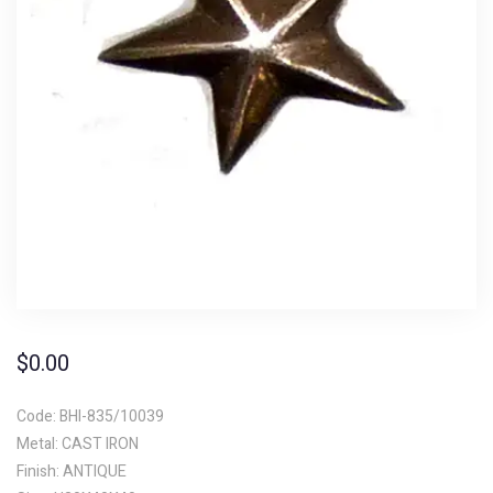
$
0.00
Code: BHI-835/10039
Metal: CAST IRON
Finish: ANTIQUE