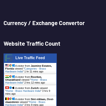
Currency / Exchange Convertor
Website Traffic Count
Live Traffic Feed
A visitor from
Jasmine Estates,
Florida
viewed "
Categories - Brass
Hardware India
"
1 hr 11 mins ago
A visitor from
Roorkee,
Uttarakhand
viewed "
Home - Brass
Hardware India
"
2 hrs 12 mins ago
A visitor from
Zurich
viewed
"
Home - Brass Hardware India
"
3 hrs 9
mins ago
A visitor from
Sint-niklaas, Oost-
vlaanderen
viewed "
Home - Brass
Hardware India
"
3 hrs 9 mins ago