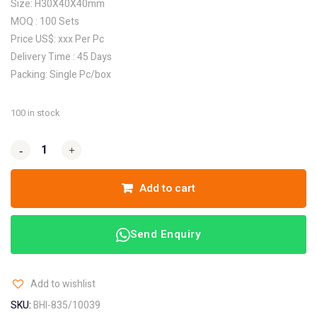
Size: H30X40X40mm
MOQ : 100 Sets
Price US$: xxx Per Pc
Delivery Time : 45 Days
Packing: Single Pc/box
100 in stock
-
-
+
+
Add to cart
Send Enquiry
Add to wishlist
SKU:
BHI-835/10039