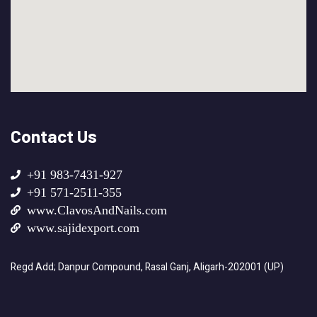
Contact Us
+91 983-7431-927
+91 571-2511-355
www.ClavosAndNails.com
www.sajidexport.com
Regd Add; Danpur Compound, Rasal Ganj, Aligarh-202001 (UP)