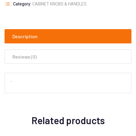
Category:
CABINET KNOBS & HANDLES
Description
Reviews (0)
‘
Related products