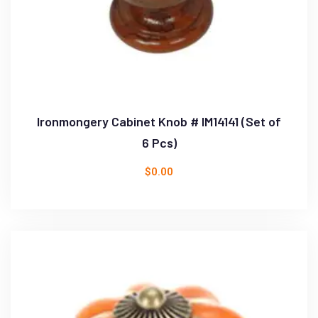
Ironmongery Cabinet Knob # IM14141 (Set of
6 Pcs)
$
0.00