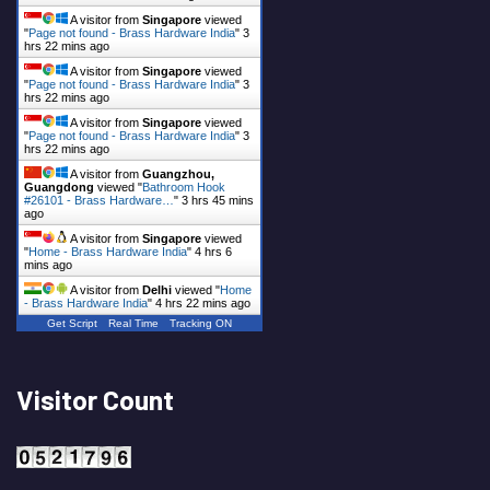
A visitor from
Singapore
viewed
"
Page not found - Brass Hardware India
"
3
hrs 22 mins ago
A visitor from
Singapore
viewed
"
Page not found - Brass Hardware India
"
3
hrs 22 mins ago
A visitor from
Singapore
viewed
"
Page not found - Brass Hardware India
"
3
hrs 22 mins ago
A visitor from
Guangzhou,
Guangdong
viewed "
Bathroom Hook
#26101 - Brass Hardware…
"
3 hrs 45 mins
ago
A visitor from
Singapore
viewed
"
Home - Brass Hardware India
"
4 hrs 6
mins ago
A visitor from
Delhi
viewed "
Home
- Brass Hardware India
"
4 hrs 22 mins ago
Get Script
Real Time
Tracking ON
Visitor Count