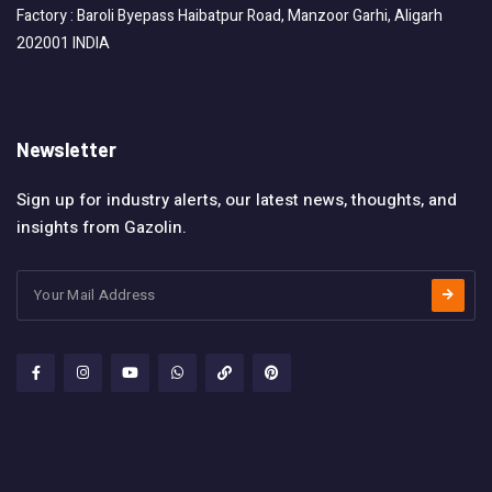
Factory : Baroli Byepass Haibatpur Road, Manzoor Garhi, Aligarh
202001 INDIA
Newsletter
Sign up for industry alerts, our latest news, thoughts, and
insights from Gazolin.