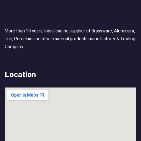
More than 10 years, India leading supplier of Brassware, Aluminum,
Iron, Porcelain and other material products manufacturer & Trading
Company.
Location