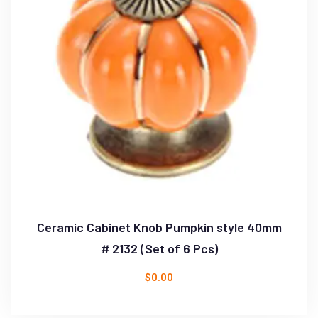
Ceramic Cabinet Knob Pumpkin style 40mm
# 2132 (Set of 6 Pcs)
$
0.00