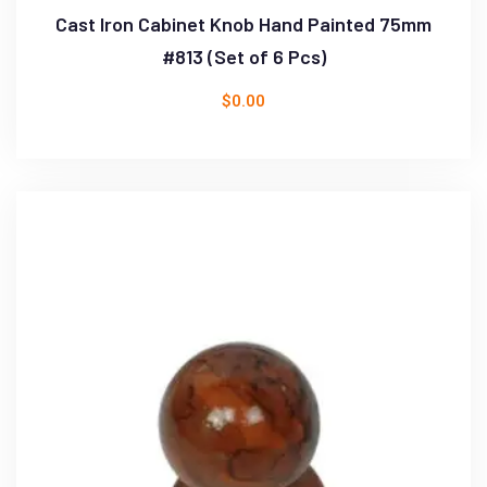
Cast Iron Cabinet Knob Hand Painted 75mm
#813 (Set of 6 Pcs)
$
0.00