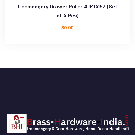
Ironmongery Drawer Puller # IM14153 (Set
of 4 Pcs)
$
0.00