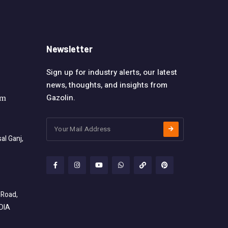
Newsletter
Sign up for industry alerts, our latest
news, thoughts, and insights from
Gazolin.
om
l Ganj,
 Road,
NDIA