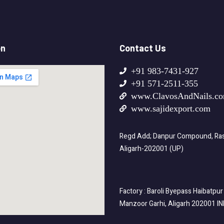
on
Contact Us
+91 983-7431-927
+91 571-2511-355
www.ClavosAndNails.c
www.sajidexport.com
Regd Add; Danpur Compound, Rasa
Aligarh-202001 (UP)
Factory : Baroli Byepass Haibatpur
Manzoor Garhi, Aligarh 202001 I