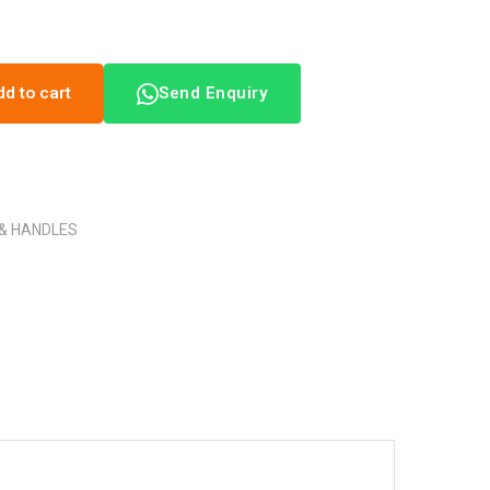
dd to cart
Send Enquiry
 & HANDLES