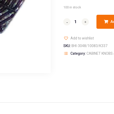
100 in stock
A
-
-
+
+
Add to wishlist
SKU:
BHI-3048/10083/K337
Category:
CABINET KNOBS