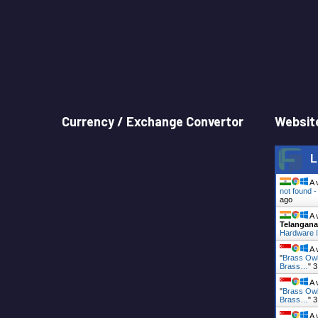
Currency / Exchange Convertor
Website
L
A 
not found 
ago
A 
Telangana
Hardware I
A 
"
Brass Owl
Brass…
"
3
A 
"
Brass Owl
Brass…
"
3
A 