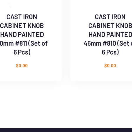
CAST IRON
CAST IRON
CABINET KNOB
CABINET KNO
HAND PAINTED
HAND PAINTE
0mm #811 (Set of
45mm #810 (Set 
6 Pcs)
6 Pcs)
$
0.00
$
0.00