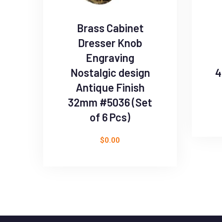
Brass Cabinet
Dresser Knob
Engraving
Nostalgic design
4
Antique Finish
32mm #5036 (Set
of 6 Pcs)
$
0.00