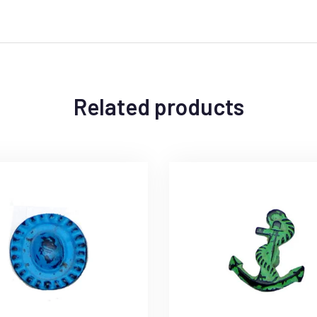
Related products