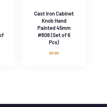
Cast Iron Cabinet
B
Knob Hand
D
Painted 45mm
of
#808 (Set of 6
Pcs)
$
0.00