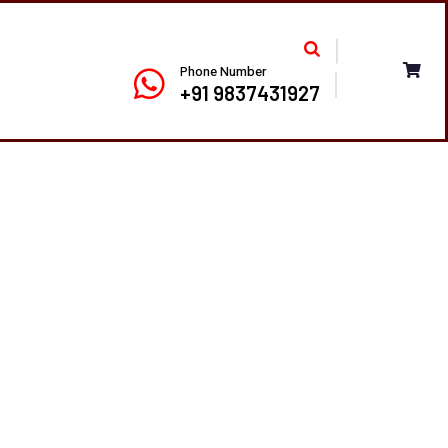
Phone Number
+91 9837431927