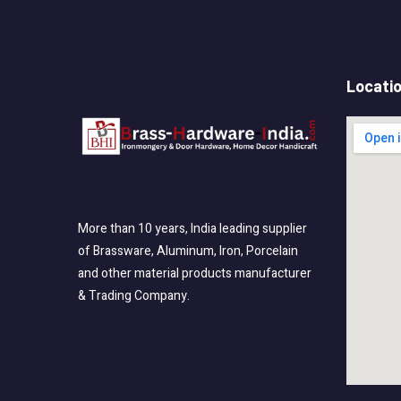
Locati
More than 10 years, India leading supplier
of Brassware, Aluminum, Iron, Porcelain
and other material products manufacturer
& Trading Company.