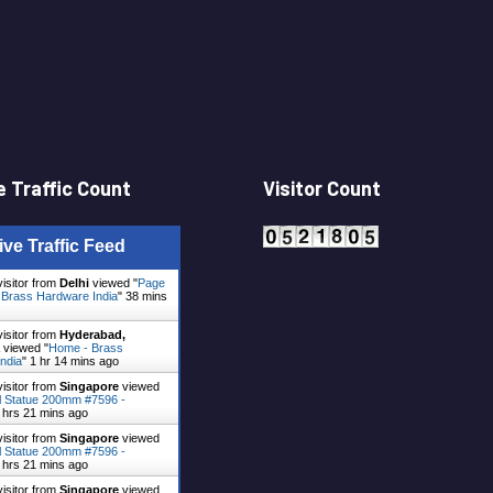
 Traffic Count
Visitor Count
ive Traffic Feed
visitor from
Delhi
viewed "
Page
- Brass Hardware India
"
38 mins
visitor from
Hyderabad,
viewed "
Home - Brass
ndia
"
1 hr 14 mins ago
visitor from
Singapore
viewed
 Statue 200mm #7596 -
 hrs 21 mins ago
visitor from
Singapore
viewed
 Statue 200mm #7596 -
 hrs 21 mins ago
visitor from
Singapore
viewed