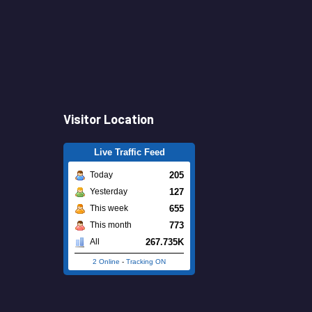
Visitor Location
Live Traffic Feed
205
Today
127
Yesterday
655
This week
773
This month
267.735K
All
2 Online
-
Tracking ON