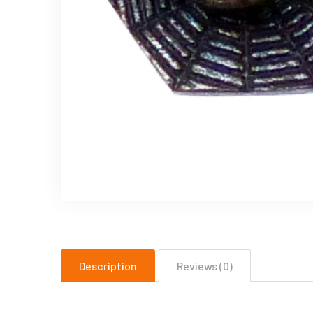
Description
Reviews (0)