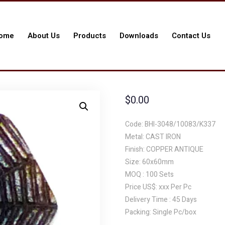
ome
About Us
Products
Downloads
Contact Us
$
0.00
Code: BHI-3048/10083/K337
Metal: CAST IRON
Finish: COPPER ANTIQUE
Size: 60x60mm
MOQ : 100 Sets
Price US$: xxx Per Pc
Delivery Time : 45 Days
Packing: Single Pc/box