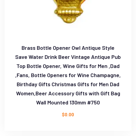
Brass Bottle Opener Owl Antique Style
Save Water Drink Beer Vintage Antique Pub
Top Bottle Opener, Wine Gifts for Men ,Dad
,Fans, Bottle Openers for Wine Champagne,
Birthday Gifts Christmas Gifts for Men Dad
Women,Beer Accessory Gifts with Gift Bag
Wall Mounted 130mm #750
$
0.00