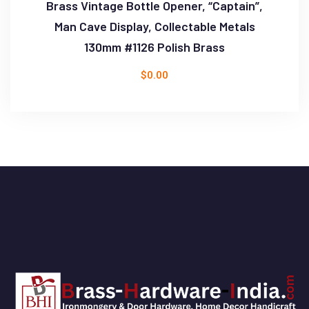
Brass Vintage Bottle Opener, “Captain”,
Man Cave Display, Collectable Metals
130mm #1126 Polish Brass
$
0.00