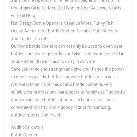
,Fans, Bottle Openers for Wine Champagne, Birthday Gifts
Christmas Gifts for Men Dad Women,Beer Accessory Gifts
with Gift Bag
Fish Design Bottle Openers, Creative Wheal Funky Fish
Ocean Animal Beer Bottle Opener Portable Cute Kitchen
Tool for Bar Travel
Our wine bottle openers can not only be used to open beer
bottles and beverage bottles but also as decorations or fit in
your kitchen drawer. Easy to carry in daily life.
Save your time and strength and give your hands the power
to open any jar lids, bottle caps, wine bottles or can seals.
A Great Kitchen Tool This useful bottle opener is very
suitable for professional bartenders or family use The bottle
opener can open bottles of beer, soft drinks, and soda,
convenient to carry, and a good product for camping,
outdoor sports, and travel.
Additional details
Bottle Opener