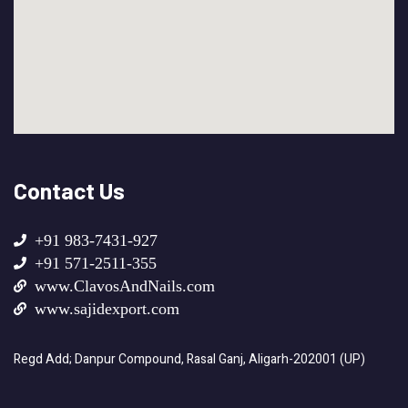
Contact Us
+91 983-7431-927
+91 571-2511-355
www.ClavosAndNails.com
www.sajidexport.com
Regd Add; Danpur Compound, Rasal Ganj, Aligarh-202001 (UP)