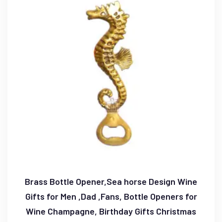
Brass Bottle Opener,Sea horse Design Wine
Gifts for Men ,Dad ,Fans, Bottle Openers for
Wine Champagne, Birthday Gifts Christmas