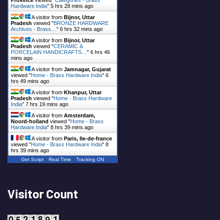
Hardware India
"
5 hrs 28 mins ago
A visitor from
Bijnor, Uttar
Pradesh
viewed "
BRONZE HARDWARE
Archives - Brass…
"
6 hrs 32 mins ago
A visitor from
Bijnor, Uttar
Pradesh
viewed "
CERAMIC &
PORCELAIN HANDICRAFTS…
"
6 hrs 46
mins ago
A visitor from
Jamnagar, Gujarat
viewed "
Home - Brass Hardware India
"
6
hrs 49 mins ago
A visitor from
Khanpur, Uttar
Pradesh
viewed "
Home - Brass Hardware
India
"
7 hrs 19 mins ago
A visitor from
Amsterdam,
Noord-holland
viewed "
Home - Brass
Hardware India
"
8 hrs 39 mins ago
A visitor from
Paris, Ile-de-france
viewed "
Home - Brass Hardware India
"
8
hrs 39 mins ago
Get Script
Real Time
Tracking ON
Visitor Count