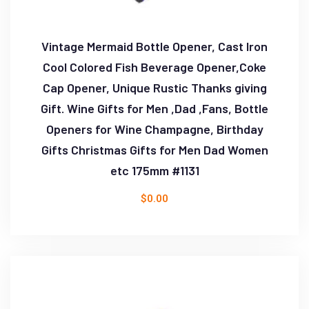
Vintage Mermaid Bottle Opener, Cast Iron
Cool Colored Fish Beverage Opener,Coke
Cap Opener, Unique Rustic Thanks giving
Gift. Wine Gifts for Men ,Dad ,Fans, Bottle
Openers for Wine Champagne, Birthday
Gifts Christmas Gifts for Men Dad Women
etc 175mm #1131
$
0.00