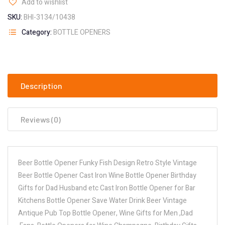
Add to wishlist
SKU:
BHI-3134/10438
Category:
BOTTLE OPENERS
Description
Reviews (0)
Beer Bottle Opener Funky Fish Design Retro Style Vintage
Beer Bottle Opener Cast Iron Wine Bottle Opener Birthday
Gifts for Dad Husband etc Cast Iron Bottle Opener for Bar
Kitchens Bottle Opener Save Water Drink Beer Vintage
Antique Pub Top Bottle Opener, Wine Gifts for Men ,Dad