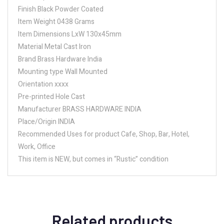
Finish Black Powder Coated
Item Weight 0438 Grams
Item Dimensions LxW 130x45mm
Material Metal Cast Iron
Brand Brass Hardware India
Mounting type Wall Mounted
Orientation xxxx
Pre-printed Hole Cast
Manufacturer BRASS HARDWARE INDIA
Place/Origin INDIA
Recommended Uses for product Cafe, Shop, Bar, Hotel,
Work, Office
This item is NEW, but comes in “Rustic” condition
Related products