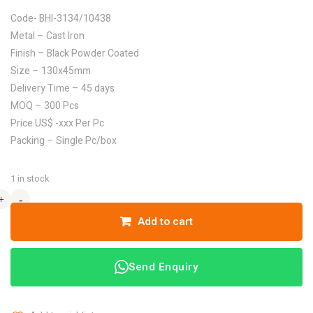
Code- BHI-3134/10438
Metal – Cast Iron
Finish – Black Powder Coated
Size – 130x45mm
Delivery Time – 45 days
MOQ – 300 Pcs
Price US$ -xxx Per Pc
Packing – Single Pc/box
1 in stock
+
+
-
-
Add to cart
Send Enquiry