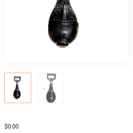
$
0.00