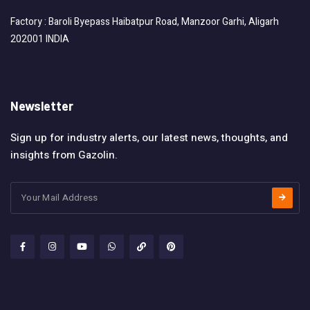
Factory : Baroli Byepass Haibatpur Road, Manzoor Garhi, Aligarh
202001 INDIA
Newsletter
Sign up for industry alerts, our latest news, thoughts, and
insights from Gazolin.