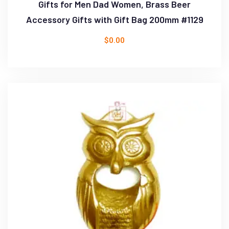
Gifts for Men Dad Women, Brass Beer
Accessory Gifts with Gift Bag 200mm #1129
$
0.00