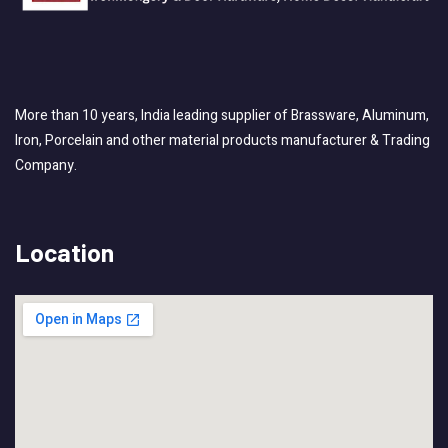
More than 10 years, India leading supplier of Brassware, Aluminum,
Iron, Porcelain and other material products manufacturer & Trading
Company.
Location