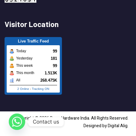
Visitor Location
Live Traffic Feed
99
Today
181
Yesterday
99
This week
1.513K
This month
268.475K
All
2 Online
-
Tracking ON
Copyright © 2026 Brass Hardware India. All Rights Reserved.
Contact us
Designed by Digital Alig.