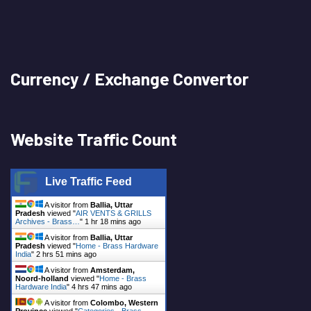
Currency / Exchange Convertor
Website Traffic Count
Live Traffic Feed
A visitor from
Ballia, Uttar
Pradesh
viewed "
AIR VENTS & GRILLS
Archives - Brass…
"
1 hr 18 mins ago
A visitor from
Ballia, Uttar
Pradesh
viewed "
Home - Brass Hardware
India
"
2 hrs 51 mins ago
A visitor from
Amsterdam,
Noord-holland
viewed "
Home - Brass
Hardware India
"
4 hrs 47 mins ago
A visitor from
Colombo, Western
Province
viewed "
Categories - Brass