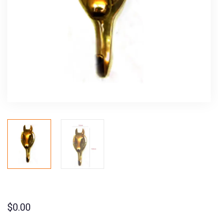
$
0.00