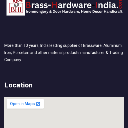
More than 10 years, India leading supplier of Brassware, Aluminum,
Iron, Porcelain and other material products manufacturer & Trading
Company.
Location