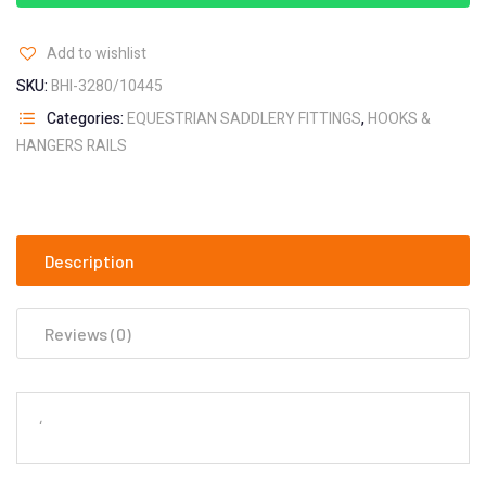
Add to wishlist
SKU:
BHI-3280/10445
Categories:
EQUESTRIAN SADDLERY FITTINGS
,
HOOKS &
HANGERS RAILS
Description
Reviews (0)
‘