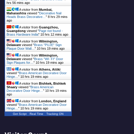
hrs 56 mins ago
A visitor from
Mumbai,
Maharashtra
viewed "
Decorative Nail
Heads Brass Decorative…
"
8 hrs 29 mins
ago
A visitor from
Guangzhou,
Guangdong
viewed "
Page not found -
Brass Hardware India
"
10 hrs 12 mins ago
A visitor from
Wilmington,
Delaware
viewed "
Brass "PUJE" Sign
Plaque Door Wall…
"
10 hrs 19 mins ago
A visitor from
Wilmington,
Delaware
viewed "
Brass "WI- FI" Door
Sign Plaques for…
"
10 hrs 19 mins ago
A visitor from
Athens, Attiki
viewed "
Brass American Decorative Door
Hinge…
"
10 hrs 19 mins ago
A visitor from
Bishkek, Bishkek
Shaary
viewed "
Brass American
Decorative Door Hinge…
"
10 hrs 19 mins
ago
A visitor from
London, England
viewed "
Brass American Decorative Door
Hinge…
"
10 hrs 19 mins ago
Get Script
Real Time
Tracking ON