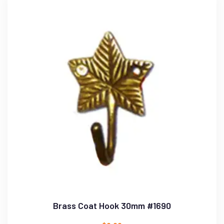
Brass Coat Hook 30mm #1690