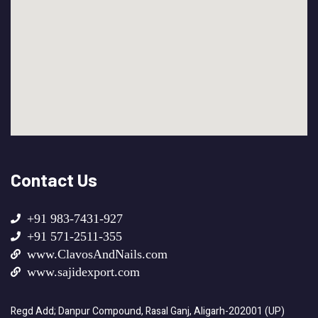
Contact Us
+91 983-7431-927
+91 571-2511-355
www.ClavosAndNails.com
www.sajidexport.com
Regd Add; Danpur Compound, Rasal Ganj, Aligarh-202001 (UP)