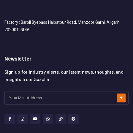
Factory : Baroli Byepass Haibatpur Road, Manzoor Garhi, Aligarh
202001 INDIA
Newsletter
Sign up for industry alerts, our latest news, thoughts, and
insights from Gazolin.