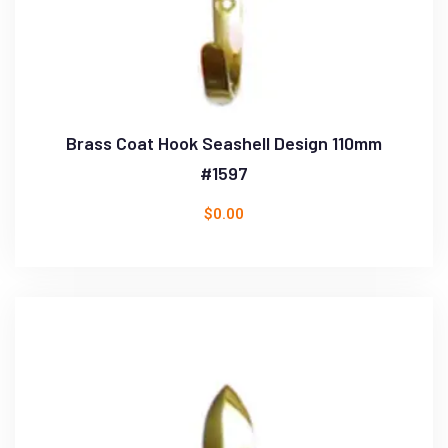
Brass Coat Hook Seashell Design 110mm
#1597
$
0.00