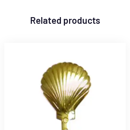
Related products