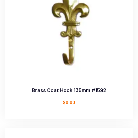
Brass Coat Hook 135mm #1592
$
0.00