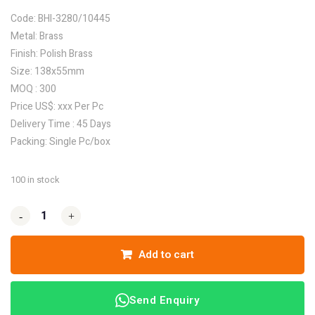
Code: BHI-3280/10445
Metal: Brass
Finish: Polish Brass
Size: 138x55mm
MOQ : 300
Price US$: xxx Per Pc
Delivery Time : 45 Days
Packing: Single Pc/box
100 in stock
-
-
+
+
Add to cart
Send Enquiry