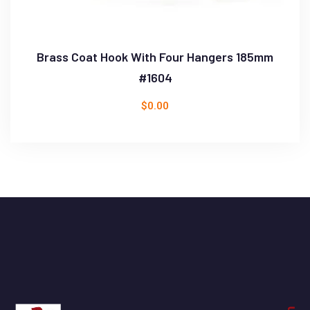
Brass Coat Hook With Four Hangers 185mm
#1604
$
0.00