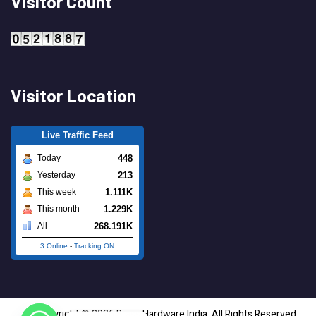
Visitor Count
Visitor Location
Live Traffic Feed
448
Today
213
Yesterday
1.111K
This week
1.229K
This month
268.191K
All
3 Online
-
Tracking ON
Copyright © 2026 Brass Hardware India. All Rights Reserved.