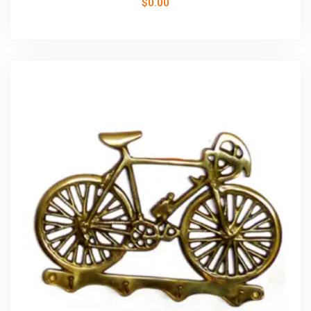
$
0.00