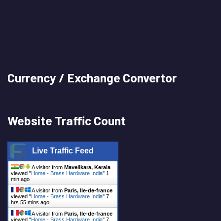
Currency / Exchange Convertor
Website Traffic Count
Live Traffic Feed
A visitor from
Mavelikara, Kerala
viewed "
Home - Brass Hardware India
"
2
mins ago
A visitor from
Paris, Ile-de-france
viewed "
Home - Brass Hardware India
"
7
hrs 55 mins ago
A visitor from
Paris, Ile-de-france
viewed "
Home - Brass Hardware India
"
7