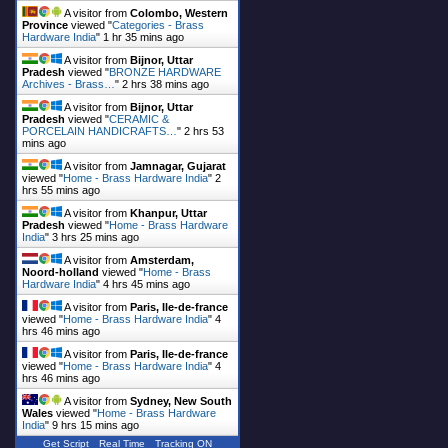
A visitor from
Colombo, Western
Province
viewed "
Categories - Brass
Hardware India
"
1 hr 35 mins ago
A visitor from
Bijnor, Uttar
Pradesh
viewed "
BRONZE HARDWARE
Archives - Brass…
"
2 hrs 38 mins ago
A visitor from
Bijnor, Uttar
Pradesh
viewed "
CERAMIC &
PORCELAIN HANDICRAFTS…
"
2 hrs 53
mins ago
A visitor from
Jamnagar, Gujarat
viewed "
Home - Brass Hardware India
"
2
hrs 55 mins ago
A visitor from
Khanpur, Uttar
Pradesh
viewed "
Home - Brass Hardware
India
"
3 hrs 25 mins ago
A visitor from
Amsterdam,
Noord-holland
viewed "
Home - Brass
Hardware India
"
4 hrs 45 mins ago
A visitor from
Paris, Ile-de-france
viewed "
Home - Brass Hardware India
"
4
hrs 46 mins ago
A visitor from
Paris, Ile-de-france
viewed "
Home - Brass Hardware India
"
4
hrs 46 mins ago
A visitor from
Sydney, New South
Wales
viewed "
Home - Brass Hardware
India
"
9 hrs 15 mins ago
Get Script
Real Time
Tracking ON