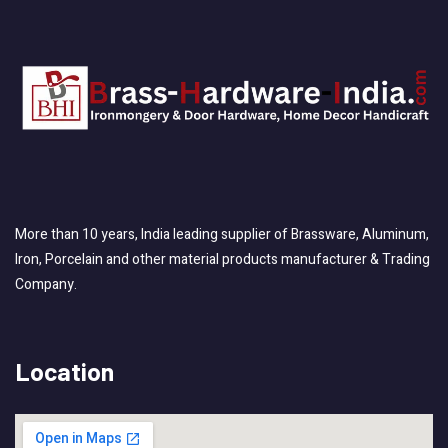
More than 10 years, India leading supplier of Brassware, Aluminum,
Iron, Porcelain and other material products manufacturer & Trading
Company.
Location