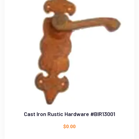
Cast Iron Rustic Hardware #BIR13001
$
0.00