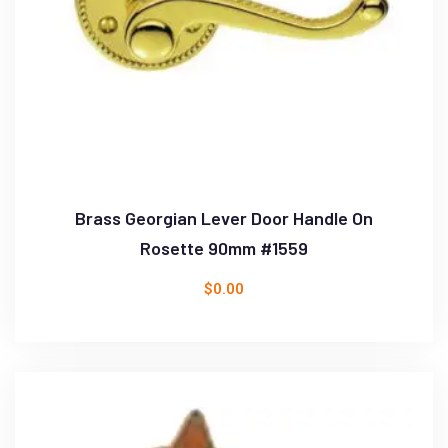
Brass Georgian Lever Door Handle On
Rosette 90mm #1559
$
0.00