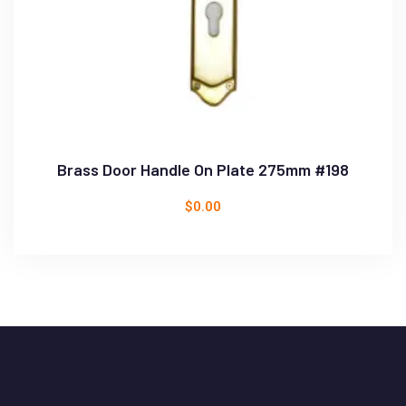
Brass Door Handle On Plate 275mm #198
$
0.00