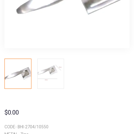
$
0.00
CODE- BHI-2704/10550