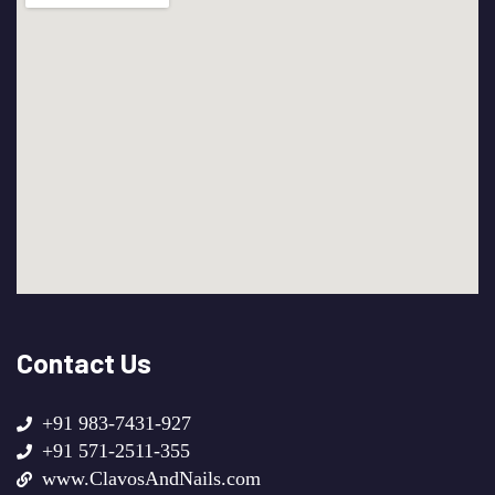
Contact Us
+91 983-7431-927
+91 571-2511-355
www.ClavosAndNails.com