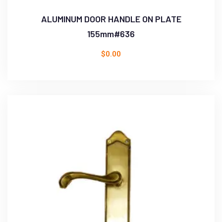
ALUMINUM DOOR HANDLE ON PLATE
155mm#636
$
0.00