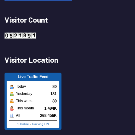
Visitor Count
Visitor Location
Live Traffic Feed
80
Today
181
Yesterday
80
This week
1.494K
This month
268.456K
All
1 Online
-
Tracking ON