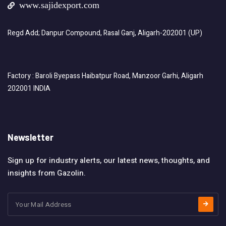
www.sajidexport.com
Regd Add; Danpur Compound, Rasal Ganj, Aligarh-202001 (UP)
Factory : Baroli Byepass Haibatpur Road, Manzoor Garhi, Aligarh
202001 INDIA
Newsletter
Sign up for industry alerts, our latest news, thoughts, and
insights from Gazolin.