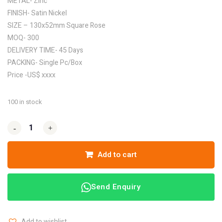
METAL- Zinc
FINISH- Satin Nickel
SIZE – 130x52mm Square Rose
MOQ- 300
DELIVERY TIME- 45 Days
PACKING- Single Pc/Box
Price -US$ xxxx
100 in stock
-
-
+
+
Add to cart
Send Enquiry
Add to wishlist