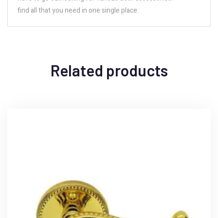
find all that you need in one single place.
Related products