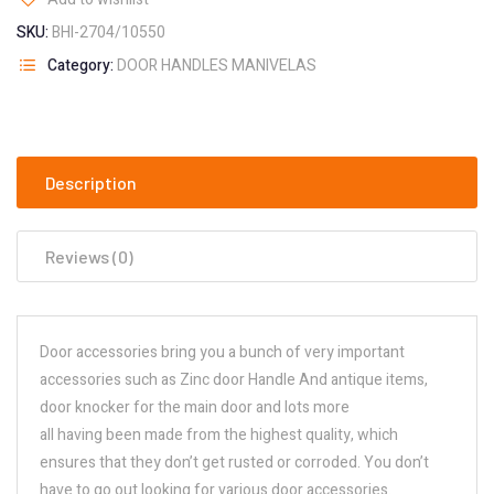
SKU:
BHI-2704/10550
Category:
DOOR HANDLES MANIVELAS
Description
Reviews (0)
Door accessories bring you a bunch of very important
accessories such as Zinc door Handle And antique items,
door knocker for the main door and lots more
all having been made from the highest quality, which
ensures that they don’t get rusted or corroded. You don’t
have to go out looking for various door accessories.