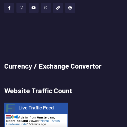
Currency / Exchange Convertor
Website Traffic Count
Live Traffic Feed
A visitor from
Amsterdam,
Noord-holland
viewed "
Home - Brass
Hardware India
"
53 mins ago