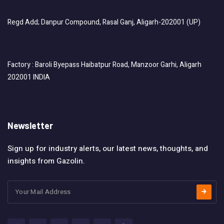
Regd Add; Danpur Compound, Rasal Ganj, Aligarh-202001 (UP)
Factory : Baroli Byepass Haibatpur Road, Manzoor Garhi, Aligarh
202001 INDIA
Newsletter
Sign up for industry alerts, our latest news, thoughts, and
insights from Gazolin.