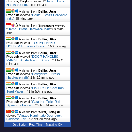
thames, England
viewed "
Home - Brass
Hardware India
"
11 mins ago
A visitor from
Ballia, Uttar
Pradesh
viewed "
Home - Brass Hardware
India
"
38 mins ago
A visitor from
Singapore
viewed
"
Home - Brass Hardware India
"
50 mins
ago
A visitor from
Ballia, Uttar
Pradesh
viewed "
TOILET PAPER
HOLDER Archives - Brass…
"
50 mins ago
A visitor from
Ballia, Uttar
Pradesh
viewed "
DOOR HANDLES
MANIVELAS Archives - Brass…
"
1 hr 2
mins ago
A visitor from
Ballia, Uttar
Pradesh
viewed "
Categories – Brass
Hardware India
"
1 hr 15 mins ago
A visitor from
Ballia, Uttar
Pradesh
viewed "
Fleur De Lis Cast Iron
Toilet Paper…
"
1 hr 50 mins ago
A visitor from
Ballia, Uttar
Pradesh
viewed "
Cast Iron Toilet Roll
Stpancras Fixture…
"
2 hrs 14 mins ago
A visitor from
Wuxi, Jiangsu
viewed "
Vintage Handmade Door Lock-
Goddess For…
"
2 hrs 20 mins ago
Get Script
Real Time
Tracking ON