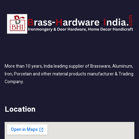
More than 10 years, India leading supplier of Brassware, Aluminum,
Iron, Porcelain and other material products manufacturer & Trading
Company.
Location