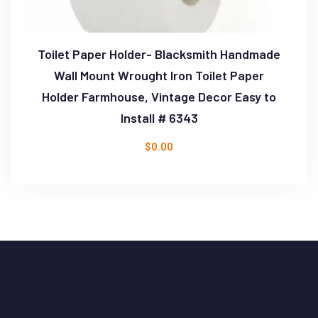
Toilet Paper Holder- Blacksmith Handmade
Wall Mount Wrought Iron Toilet Paper
Holder Farmhouse, Vintage Decor Easy to
Install # 6343
$
0.00