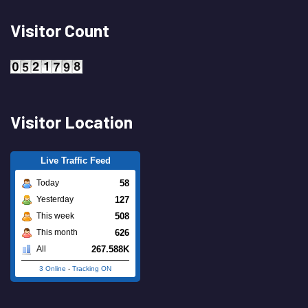
Visitor Count
Visitor Location
Live Traffic Feed
58
Today
127
Yesterday
508
This week
626
This month
267.588K
All
3 Online
-
Tracking ON