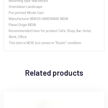
Mounting type Wall Mount
Orientation Landscape
Pre-printed Whole Cast
Manufacturer BRASS HARDWARE INDIA
Place/Origin INDIA
Recommended Uses for product Cafe, Shop, Bar, Hotel,
Work, Office
This item is NEW, but comes in “Rustic” condition
Related products