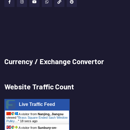
Currency / Exchange Convertor
Website Traffic Count
Live Traffic Feed
A visitor from
Nanjing, Jiangsu
viewed "
Brass Square Ended Sash Window
Pulley…
"
19 secs ago
A visitor from
Sunbury-on-