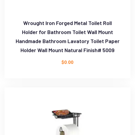
Wrought Iron Forged Metal Toilet Roll
Holder for Bathroom Toilet Wall Mount
Handmade Bathroom Lavatory Toilet Paper
Holder Wall Mount Natural Finish# 5009
$
0.00