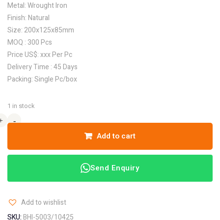
Metal: Wrought Iron
Finish: Natural
Size: 200x125x85mm
MOQ : 300 Pcs
Price US$: xxx Per Pc
Delivery Time : 45 Days
Packing: Single Pc/box
1 in stock
+
+
-
-
Add to cart
Send Enquiry
Add to wishlist
SKU:
BHI-5003/10425