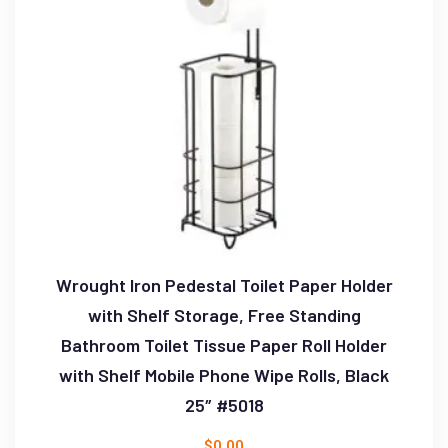
Wrought Iron Pedestal Toilet Paper Holder
with Shelf Storage, Free Standing
Bathroom Toilet Tissue Paper Roll Holder
with Shelf Mobile Phone Wipe Rolls, Black
25″ #5018
$
0.00