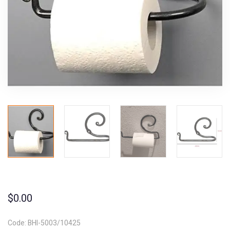
$
0.00
Code: BHI-5003/10425