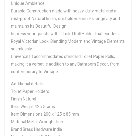
Unique Ambience.
Durable Construction made with heavy-duty metal and a
rust-proof Natural finish, our holder ensures longevity and
maintains its Beautiful Design.
Impress your guests with a Toilet Roll Holder that exudes a
Royal Victorian Look, Blending Modern and Vintage Elements
seamlessly.
Universal fit accommodates standard Toilet Paper Rolls,
making it a versatile addition to any Bathroom Decor, from
contemporary to Vintage.
Additional details
Toilet Paper Holders
Finish Natural
Item Weight 425 Grams
Item Dimensions 200 x 125 x 85 mm
Material Metal Wrought Iron
Brand Brass Hardware India