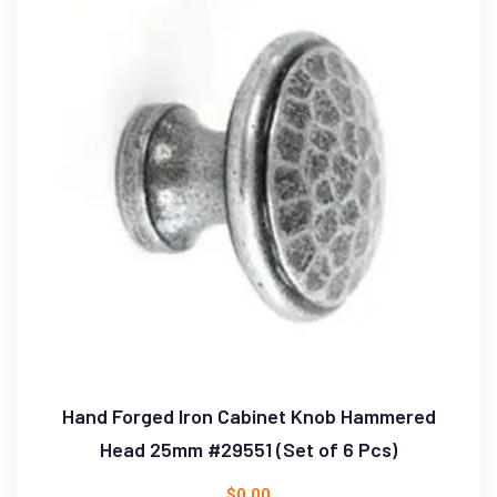
Hand Forged Iron Cabinet Knob Hammered
Head 25mm #29551 (Set of 6 Pcs)
$
0.00