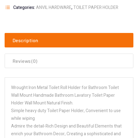
Categories:
ANVIL HARDWARE
,
TOILET PAPER HOLDER
Description
Reviews (0)
Wrought Iron Metal Toilet Roll Holder for Bathroom Toilet
Wall Mount Handmade Bathroom Lavatory Toilet Paper
Holder Wall Mount Natural Finish.
Simple heavy duty Toilet Paper Holder, Convenient to use
while wiping
Admire the detail-Rich Design and Beautiful Elements that
enrich your Bathroom Decor, Creating a sophisticated and