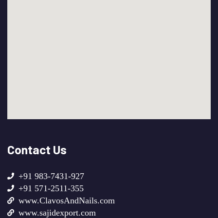
Contact Us
+91 983-7431-927
+91 571-2511-355
www.ClavosAndNails.com
www.sajidexport.com