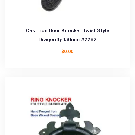
Cast Iron Door Knocker Twist Style
Dragonfly 130mm #2282
$
0.00