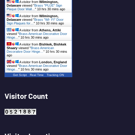
A visitor from
Wilmington,
Delaware
viewed "
Brass "PUJE" Sign
Plaque Door Wall…
"
10 hrs 30 mins ago
A visitor from
Wilmington,
Delaware
viewed "
Brass "WI- FI" Door
Sign Plaques for…
"
10 hrs 30 mins ago
A visitor from
Athens, Attiki
viewed "
Brass American Decorative Door
Hinge…
"
10 hrs 30 mins ago
A visitor from
Bishkek, Bishkek
Shaary
viewed "
Brass American
Decorative Door Hinge…
"
10 hrs 30 mins
ago
A visitor from
London, England
viewed "
Brass American Decorative Door
Hinge…
"
10 hrs 30 mins ago
Get Script
Real Time
Tracking ON
Visitor Count