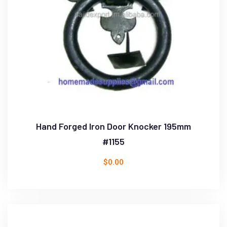
Hand Forged Iron Door Knocker 195mm
#1155
$
0.00