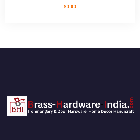
$
0.00