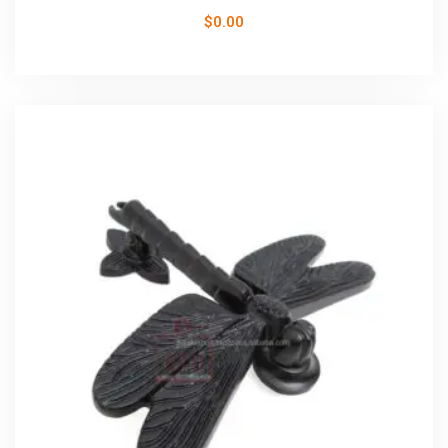
$
0.00