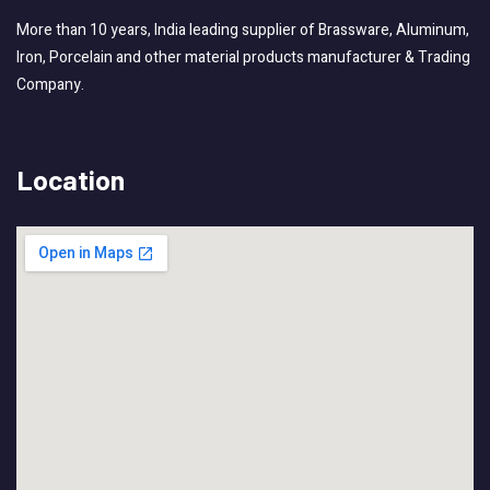
More than 10 years, India leading supplier of Brassware, Aluminum,
Iron, Porcelain and other material products manufacturer & Trading
Company.
Location