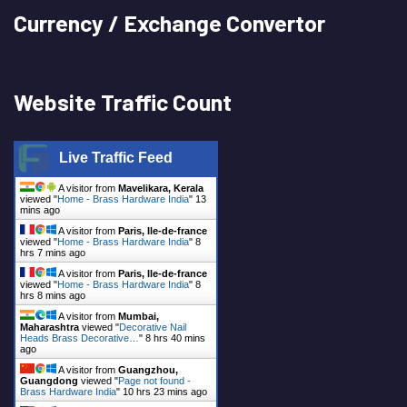
Currency / Exchange Convertor
Website Traffic Count
Live Traffic Feed
A visitor from
Mavelikara, Kerala
viewed "
Home - Brass Hardware India
"
13
mins ago
A visitor from
Paris, Ile-de-france
viewed "
Home - Brass Hardware India
"
8
hrs 7 mins ago
A visitor from
Paris, Ile-de-france
viewed "
Home - Brass Hardware India
"
8
hrs 8 mins ago
A visitor from
Mumbai,
Maharashtra
viewed "
Decorative Nail
Heads Brass Decorative…
"
8 hrs 40 mins
ago
A visitor from
Guangzhou,
Guangdong
viewed "
Page not found -
Brass Hardware India
"
10 hrs 23 mins ago