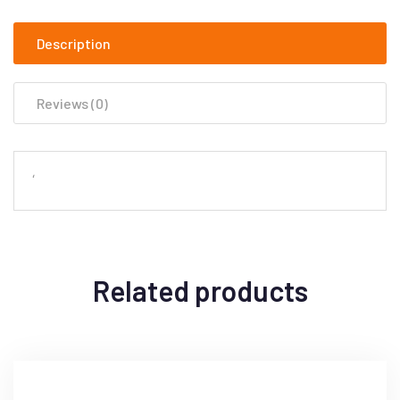
Description
Reviews (0)
‘
Related products