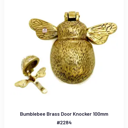
Bumblebee Brass Door Knocker 100mm
#2284