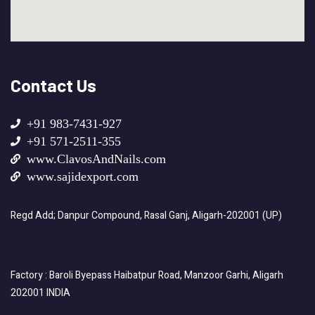
Contact Us
+91 983-7431-927
+91 571-2511-355
www.ClavosAndNails.com
www.sajidexport.com
Regd Add; Danpur Compound, Rasal Ganj, Aligarh-202001 (UP)
Factory : Baroli Byepass Haibatpur Road, Manzoor Garhi, Aligarh
202001 INDIA