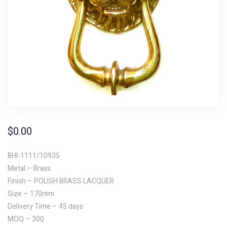
$
0.00
BHI-1111/10935
Metal – Brass
Finish – POLISH BRASS LACQUER
Size – 170mm
Delivery Time – 45 days
MOQ – 300