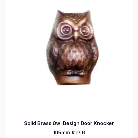
Solid Brass Owl Design Door Knocker
105mm #1146