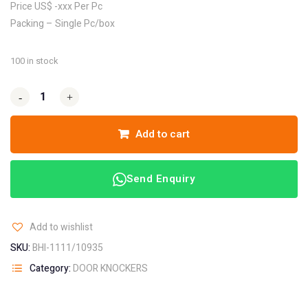
Price US$ -xxx Per Pc
Packing – Single Pc/box
100 in stock
-
-
+
+
Add to cart
Send Enquiry
Add to wishlist
SKU:
BHI-1111/10935
Category:
DOOR KNOCKERS