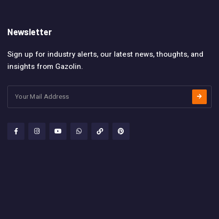
Newsletter
Sign up for industry alerts, our latest news, thoughts, and
insights from Gazolin.