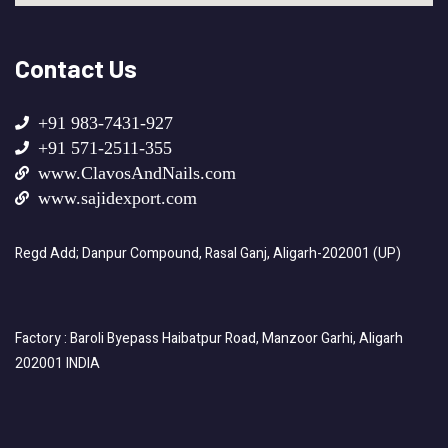
Contact Us
+91 983-7431-927
+91 571-2511-355
www.ClavosAndNails.com
www.sajidexport.com
Regd Add; Danpur Compound, Rasal Ganj, Aligarh-202001 (UP)
Factory : Baroli Byepass Haibatpur Road, Manzoor Garhi, Aligarh
202001 INDIA