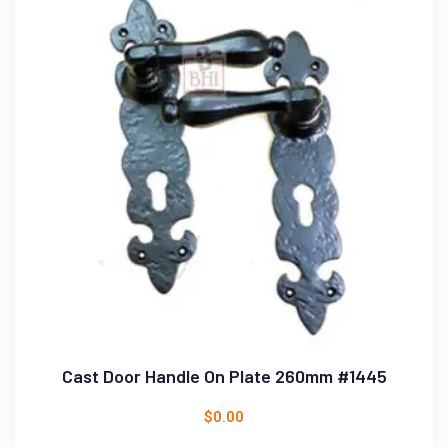
Cast Door Handle On Plate 260mm #1445
$
0.00