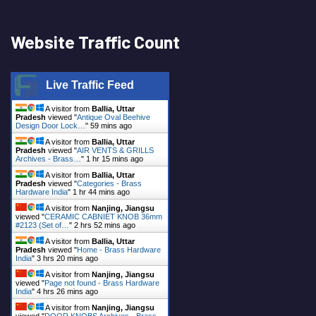
Website Traffic Count
Live Traffic Feed
A visitor from
Ballia, Uttar
Pradesh
viewed "
Antique Oval Beehive
Design Door Lock…
"
59 mins ago
A visitor from
Ballia, Uttar
Pradesh
viewed "
AIR VENTS & GRILLS
Archives - Brass…
"
1 hr 15 mins ago
A visitor from
Ballia, Uttar
Pradesh
viewed "
Categories - Brass
Hardware India
"
1 hr 44 mins ago
A visitor from
Nanjing, Jiangsu
viewed "
CERAMIC CABNIET KNOB 36mm
#2123 (Set of…
"
2 hrs 52 mins ago
A visitor from
Ballia, Uttar
Pradesh
viewed "
Home - Brass Hardware
India
"
3 hrs 20 mins ago
A visitor from
Nanjing, Jiangsu
viewed "
Page not found - Brass Hardware
India
"
4 hrs 26 mins ago
A visitor from
Nanjing, Jiangsu
viewed "
DOOR KNOBS Archives - Brass