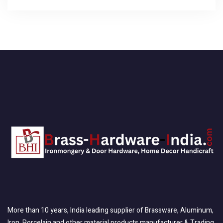
More than 10 years, India leading supplier of Brassware, Aluminum,
Iron, Porcelain and other material products manufacturer & Trading