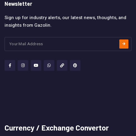
Newsletter
Sign up for industry alerts, our latest news, thoughts, and
insights from Gazolin.
Currency / Exchange Convertor