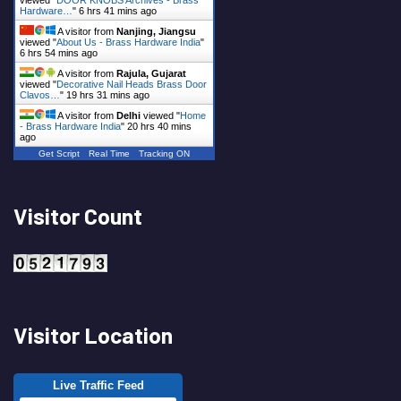
Hardware…
"
6 hrs 41 mins ago
A visitor from
Nanjing, Jiangsu
viewed "
About Us - Brass Hardware India
"
6 hrs 54 mins ago
A visitor from
Rajula, Gujarat
viewed "
Decorative Nail Heads Brass Door
Clavos…
"
19 hrs 31 mins ago
A visitor from
Delhi
viewed "
Home
- Brass Hardware India
"
20 hrs 40 mins
ago
Get Script
Real Time
Tracking ON
Visitor Count
Visitor Location
Live Traffic Feed