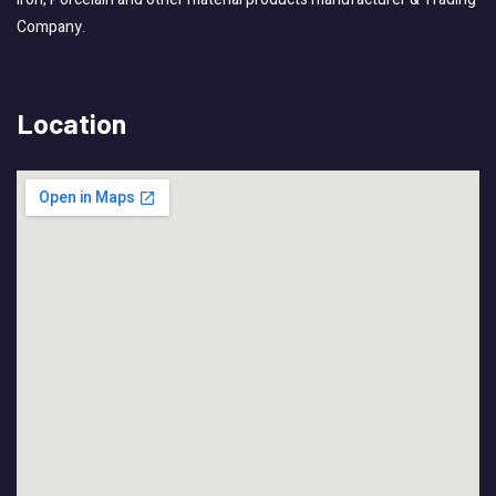
Company.
Location