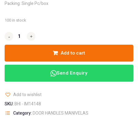
Packing: Single Pc/box
100 in stock
-
-
+
+
Add to cart
Send Enquiry
Add to wishlist
SKU:
BHI - IM14148
Category:
DOOR HANDLES MANIVELAS