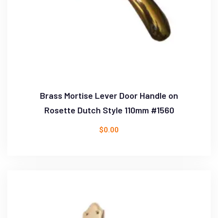
Brass Mortise Lever Door Handle on
Rosette Dutch Style 110mm #1560
$
0.00