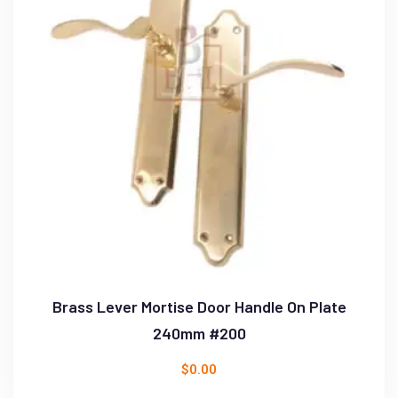
Brass Lever Mortise Door Handle On Plate
240mm #200
$
0.00