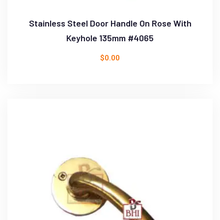
Stainless Steel Door Handle On Rose With
Keyhole 135mm #4065
$
0.00