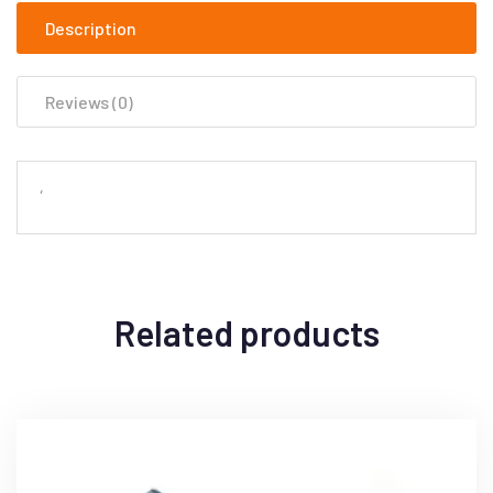
Description
Reviews (0)
‘
Related products