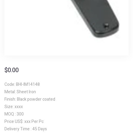
$
0.00
Code: BHI-IM14148
Metal: Sheet Iron
Finish: Black powder coated
Size: xxxx
MOQ : 300
Price US$: xxx Per Pc
Delivery Time : 45 Days