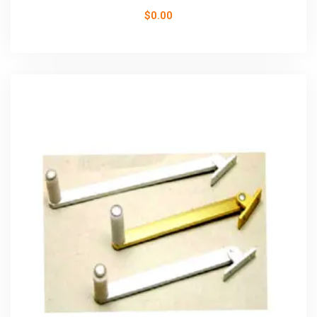
$
0.00