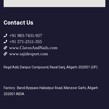
Contact Us
+91 983-7431-927
+91 571-2511-355
www.ClavosAndNails.com
www.sajidexport.com
Regd Add; Danpur Compound, Rasal Ganj, Aligarh-202001 (UP)
Factory : Baroli Byepass Haibatpur Road, Manzoor Garhi, Aligarh
202001 INDIA