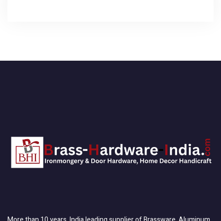
More than 10 years, India leading supplier of Brassware, Aluminum,