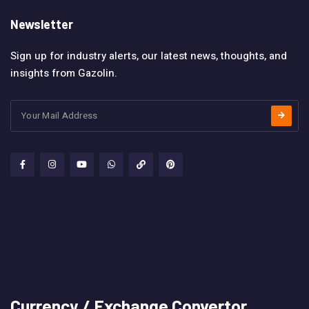
Newsletter
Sign up for industry alerts, our latest news, thoughts, and
insights from Gazolin.
Currency / Exchange Convertor