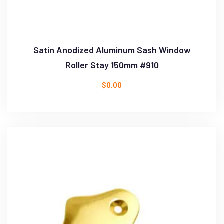
Satin Anodized Aluminum Sash Window
Roller Stay 150mm #910
$
0.00