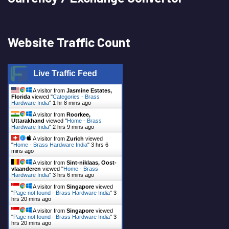
Website Traffic Count
Live Traffic Feed
A visitor from
Jasmine Estates,
Florida
viewed "
Categories - Brass
Hardware India
"
1 hr 8 mins ago
A visitor from
Roorkee,
Uttarakhand
viewed "
Home - Brass
Hardware India
"
2 hrs 9 mins ago
A visitor from
Zurich
viewed
"
Home - Brass Hardware India
"
3 hrs 6
mins ago
A visitor from
Sint-niklaas, Oost-
vlaanderen
viewed "
Home - Brass
Hardware India
"
3 hrs 6 mins ago
A visitor from
Singapore
viewed
"
Page not found - Brass Hardware India
"
3
hrs 20 mins ago
A visitor from
Singapore
viewed
"
Page not found - Brass Hardware India
"
3
hrs 20 mins ago