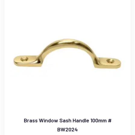
Brass Window Sash Handle 100mm #
BW2024