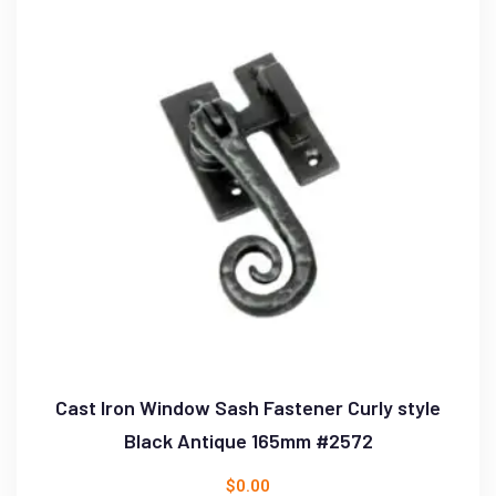
Cast Iron Window Sash Fastener Curly style
Black Antique 165mm #2572
$
0.00