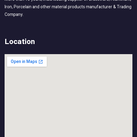
Iron, Porcelain and other material products manufacturer & Trading
Company.
Location