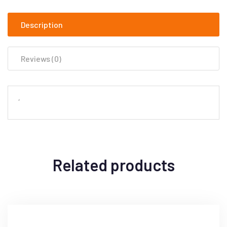
Description
Reviews (0)
‘
Related products