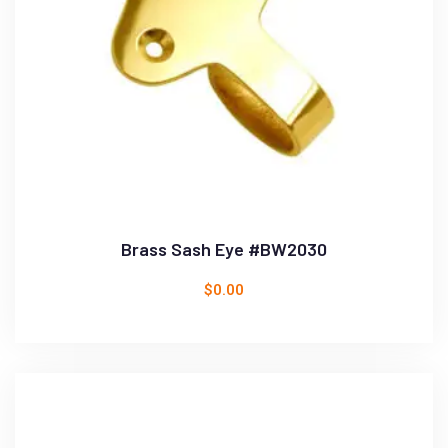
Brass Sash Eye #BW2030
$
0.00