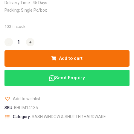
Delivery Time : 45 Days
Packing: Single Pc/box
100 in stock
-
-
+
+
Add to cart
Send Enquiry
Add to wishlist
SKU:
BHI-IM14135
Category:
SASH WINDOW & SHUTTER HARDWARE