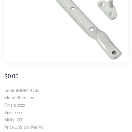
$
0.00
Code: BHI-IM14135
Metal: Sheet Iron
Finish: xxxx
Size: xxxx
MOQ : 200
Price US$: xxx Per Pc