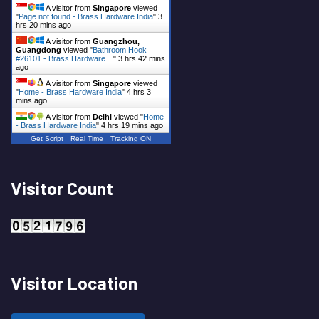
A visitor from
Singapore
viewed
"
Page not found - Brass Hardware India
"
3
hrs 20 mins ago
A visitor from
Guangzhou,
Guangdong
viewed "
Bathroom Hook
#26101 - Brass Hardware…
"
3 hrs 42 mins
ago
A visitor from
Singapore
viewed
"
Home - Brass Hardware India
"
4 hrs 3
mins ago
A visitor from
Delhi
viewed "
Home
- Brass Hardware India
"
4 hrs 19 mins ago
Get Script
Real Time
Tracking ON
Visitor Count
Visitor Location