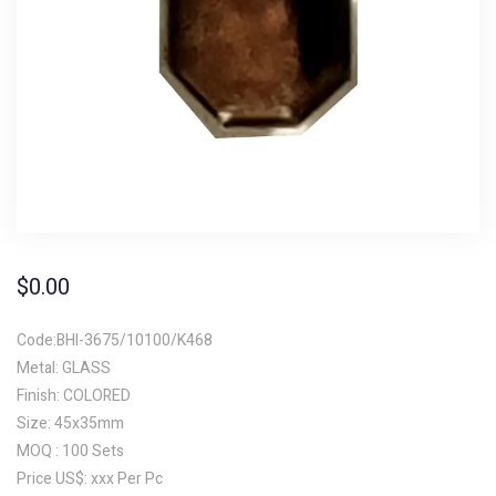
$
0.00
Code:BHI-3675/10100/K468
Metal: GLASS
Finish: COLORED
Size: 45x35mm
MOQ : 100 Sets
Price US$: xxx Per Pc