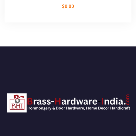
$
0.00