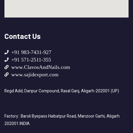
Contact Us
+91 983-7431-927
+91 571-2511-355
www.ClavosAndNails.com
www.sajidexport.com
Regd Add; Danpur Compound, Rasal Ganj, Aligarh-202001 (UP)
Factory : Baroli Byepass Haibatpur Road, Manzoor Garhi, Aligarh
202001 INDIA