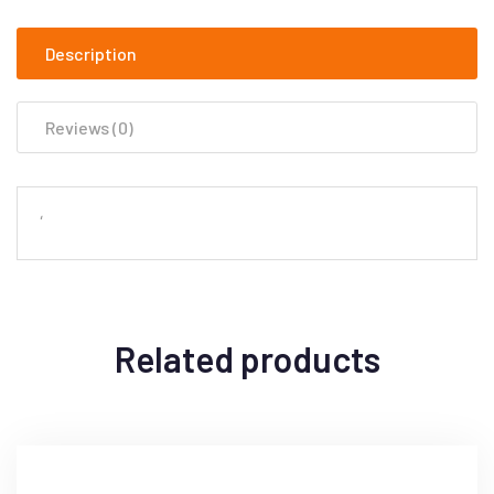
Description
Reviews (0)
‘
Related products