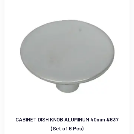
CABINET DISH KNOB ALUMINUM 40mm #637
(Set of 6 Pcs)