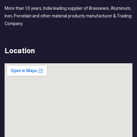
More than 10 years, India leading supplier of Brassware, Aluminum,
Iron, Porcelain and other material products manufacturer & Trading
Company.
Location