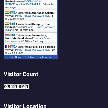
Pradesh
viewed "
CERAMIC &
PORCELAIN HANDICRAFTS…
"
8 hrs 9
mins ago
A visitor from
Jamnagar, Gujarat
viewed "
Home - Brass Hardware India
"
8
hrs 11 mins ago
A visitor from
Khanpur, Uttar
Pradesh
viewed "
Home - Brass Hardware
India
"
8 hrs 41 mins ago
A visitor from
Amsterdam,
Noord-holland
viewed "
Home - Brass
Hardware India
"
10 hrs 1 min ago
A visitor from
Paris, Ile-de-france
viewed "
Home - Brass Hardware India
"
10
hrs 2 mins ago
Get Script
Real Time
Tracking ON
Visitor Count
Visitor Location