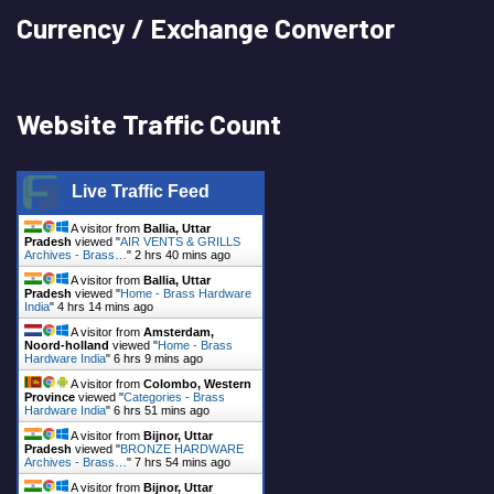
Currency / Exchange Convertor
Website Traffic Count
Live Traffic Feed
A visitor from
Ballia, Uttar
Pradesh
viewed "
AIR VENTS & GRILLS
Archives - Brass…
"
2 hrs 40 mins ago
A visitor from
Ballia, Uttar
Pradesh
viewed "
Home - Brass Hardware
India
"
4 hrs 14 mins ago
A visitor from
Amsterdam,
Noord-holland
viewed "
Home - Brass
Hardware India
"
6 hrs 9 mins ago
A visitor from
Colombo, Western
Province
viewed "
Categories - Brass
Hardware India
"
6 hrs 51 mins ago
A visitor from
Bijnor, Uttar
Pradesh
viewed "
BRONZE HARDWARE
Archives - Brass…
"
7 hrs 54 mins ago
A visitor from
Bijnor, Uttar