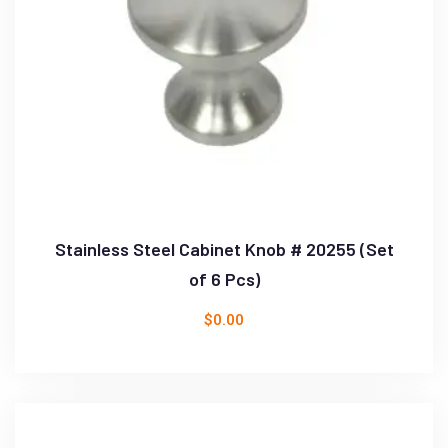
Stainless Steel Cabinet Knob # 20255 (Set
of 6 Pcs)
$
0.00