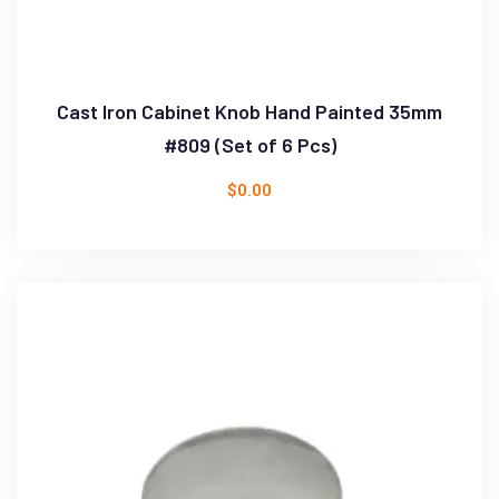
Cast Iron Cabinet Knob Hand Painted 35mm
#809 (Set of 6 Pcs)
$
0.00