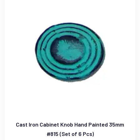
Cast Iron Cabinet Knob Hand Painted 35mm
#815 (Set of 6 Pcs)