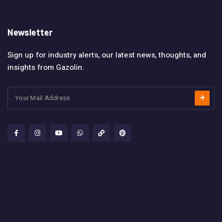
Newsletter
Sign up for industry alerts, our latest news, thoughts, and
insights from Gazolin.