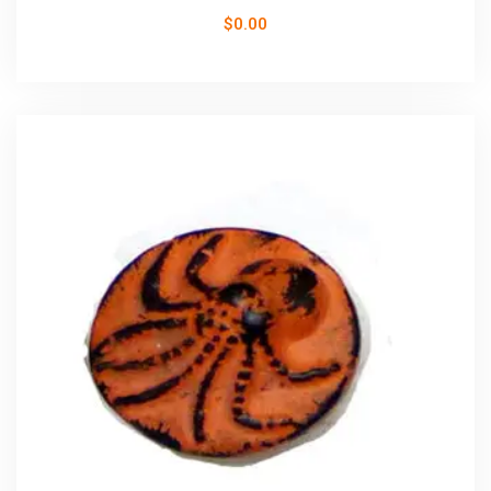
$
0.00