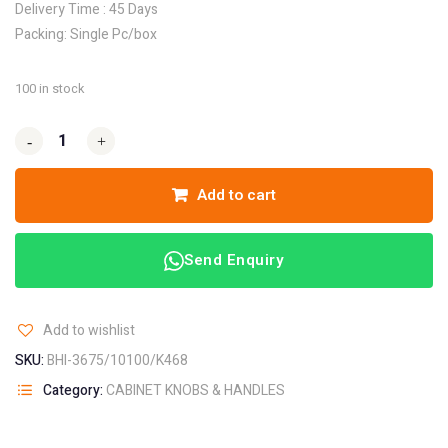
Delivery Time : 45 Days
Packing: Single Pc/box
100 in stock
-
-
+
+
Add to cart
Send Enquiry
Add to wishlist
SKU:
BHI-3675/10100/K468
Category:
CABINET KNOBS & HANDLES