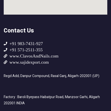
Contact Us
+91 983-7431-927
+91 571-2511-355
www.ClavosAndNails.com
www.sajidexport.com
Regd Add; Danpur Compound, Rasal Ganj, Aligarh-202001 (UP)
Factory : Baroli Byepass Haibatpur Road, Manzoor Garhi, Aligarh
202001 INDIA