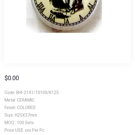
$
0.00
Code: BHI-2141/10100/K125
Metal: CERAMIC
Finish: COLORED
Size: H25X37mm
MOQ : 100 Sets
Price US$: xxx Per Pc