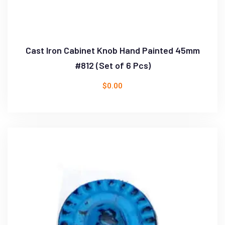
Cast Iron Cabinet Knob Hand Painted 45mm
#812 (Set of 6 Pcs)
$
0.00