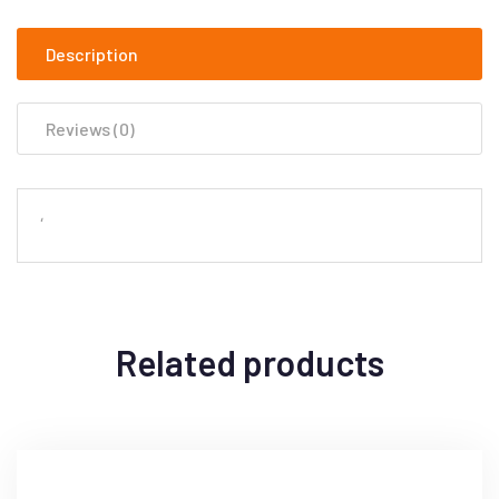
Description
Reviews (0)
‘
Related products