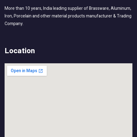
More than 10 years, India leading supplier of Brassware, Aluminum,
Iron, Porcelain and other material products manufacturer & Trading
Company.
Location