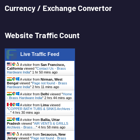
Currency / Exchange Convertor
Website Traffic Count
Live Traffic Feed
A visitor from
San Francisco,
California
viewed "
Contact Us - Brass
Hardware India
"
1 hr 50 mins ago
A visitor from
Nirman, West
Bengal
viewed "
Page not found - Brass
Hardware India
"
2 hrs 11 mins ago
A visitor from
Delhi
viewed "
Home
- Brass Hardware India
"
2 hrs 44 mins ago
A visitor from
Lima
viewed
"
COPPER BATH TUBS & SINKS Archives -
…
"
4 hrs 30 mins ago
A visitor from
Ballia, Uttar
Pradesh
viewed "
AIR VENTS & GRILLS
Archives - Brass…
"
4 hrs 58 mins ago
A visitor from
Secaucus, New
Jersey
viewed "
Page not found - Brass