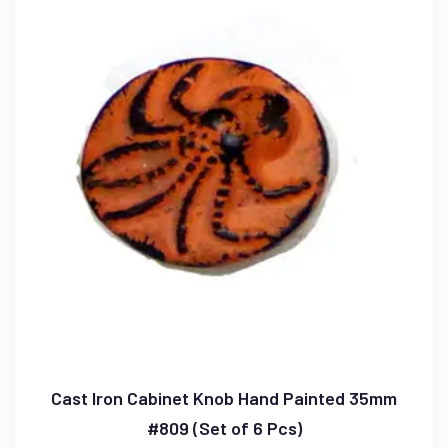
Cast Iron Cabinet Knob Hand Painted 35mm
#809 (Set of 6 Pcs)