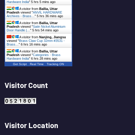
Hardware India
"
5 hrs 5 mins ago
A visitor from
Ballia, Uttar
Pradesh
viewed "
ANVIL HARDWARE
Archives - Brass…
"
5 hrs 36 mins ago
A visitor from
Ballia, Uttar
Pradesh
viewed "
Satin Nickel Aluminium
Door Handle |…
"
5 hrs 54 mins ago
A visitor from
Nanjing, Jiangsu
viewed "
Brass Claw Cup 32mm #3531 -
Brass…
"
6 hrs 16 mins ago
A visitor from
Ballia, Uttar
Pradesh
viewed "
Categories - Brass
Hardware India
"
6 hrs 28 mins ago
Get Script
Real Time
Tracking ON
Visitor Count
Visitor Location