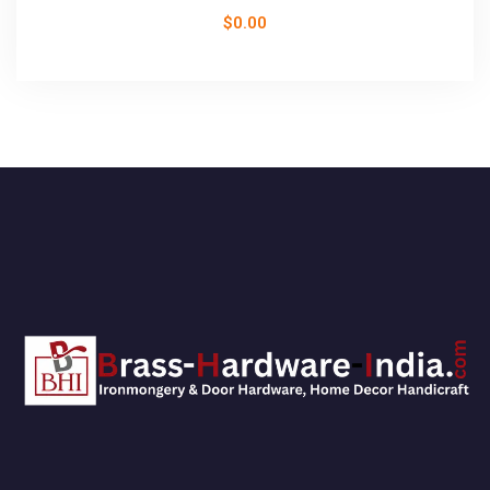
$
0.00