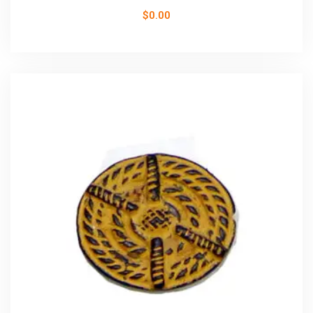
$
0.00