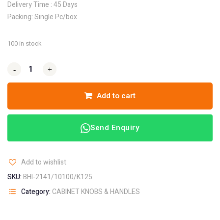
Delivery Time : 45 Days
Packing: Single Pc/box
100 in stock
-
-
+
+
Add to cart
Send Enquiry
Add to wishlist
SKU:
BHI-2141/10100/K125
Category:
CABINET KNOBS & HANDLES