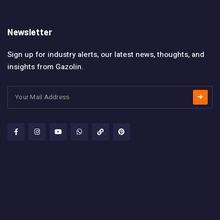
Newsletter
Sign up for industry alerts, our latest news, thoughts, and
insights from Gazolin.