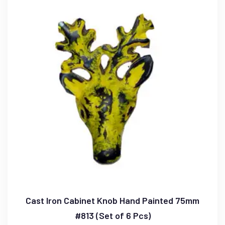
Cast Iron Cabinet Knob Hand Painted 75mm
#813 (Set of 6 Pcs)