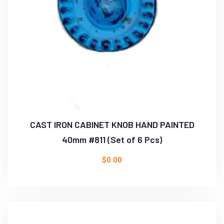
CAST IRON CABINET KNOB HAND PAINTED
40mm #811 (Set of 6 Pcs)
$
0.00