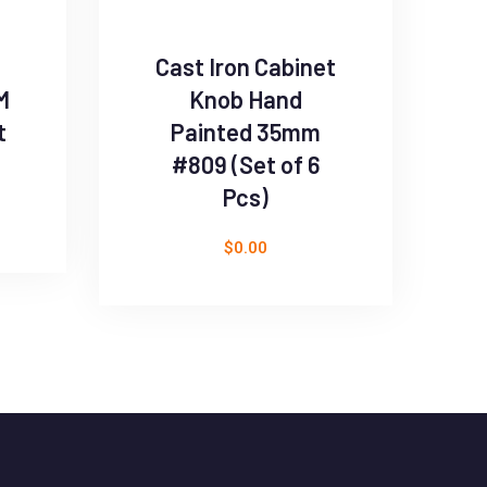
Cast Iron Cabinet
M
Knob Hand
t
Painted 35mm
#809 (Set of 6
Pcs)
$
0.00