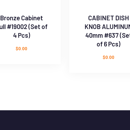
Bronze Cabinet
CABINET DISH
ull #19002 (Set of
KNOB ALUMINU
4 Pcs)
40mm #637 (Se
of 6 Pcs)
$
0.00
$
0.00