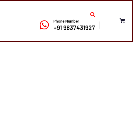
Phone Number
+91 9837431927