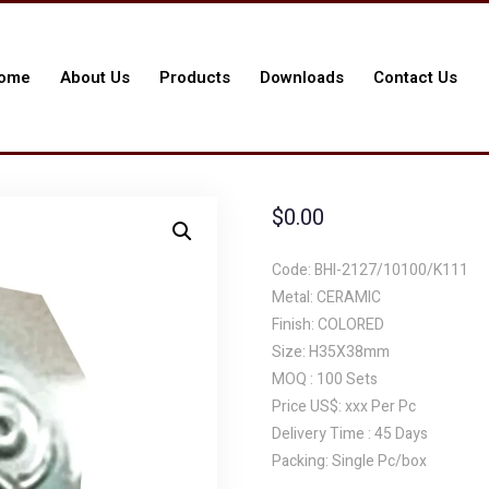
ome
About Us
Products
Downloads
Contact Us
$
0.00
Code: BHI-2127/10100/K111
Metal: CERAMIC
Finish: COLORED
Size: H35X38mm
MOQ : 100 Sets
Price US$: xxx Per Pc
Delivery Time : 45 Days
Packing: Single Pc/box