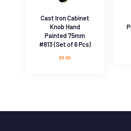
Cast Iron Cabinet
Knob Hand
P
Painted 75mm
#813 (Set of 6 Pcs)
$
0.00