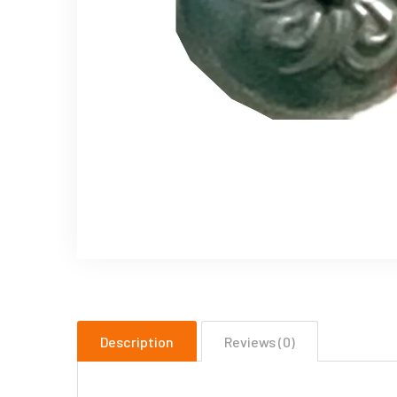
Description
Reviews (0)