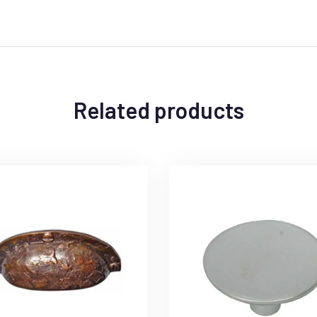
Related products