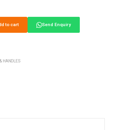
dd to cart
Send Enquiry
 & HANDLES