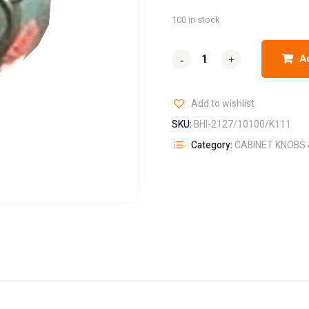
100 in stock
A
-
-
+
+
Add to wishlist
SKU:
BHI-2127/10100/K111
Category:
CABINET KNOBS