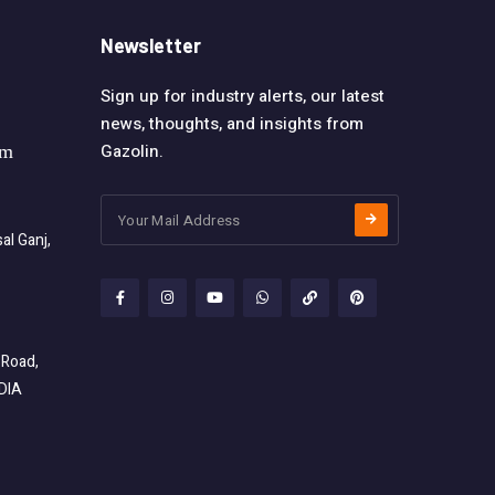
Newsletter
Sign up for industry alerts, our latest
news, thoughts, and insights from
Gazolin.
om
l Ganj,
 Road,
NDIA