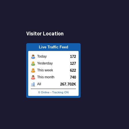
Visitor Location
Live Traffic Feed
172
Today
127
Yesterday
622
This week
740
This month
267.702K
All
6 Online
-
Tracking ON