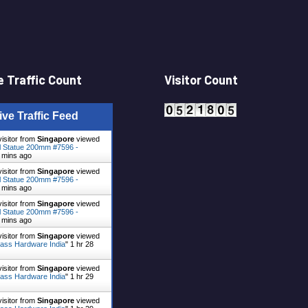
 Traffic Count
Visitor Count
ive Traffic Feed
visitor from
Singapore
viewed
 Statue 200mm #7596 -
 mins ago
visitor from
Singapore
viewed
 Statue 200mm #7596 -
 mins ago
visitor from
Singapore
viewed
 Statue 200mm #7596 -
 mins ago
visitor from
Singapore
viewed
ass Hardware India
"
1 hr 28
visitor from
Singapore
viewed
ass Hardware India
"
1 hr 29
visitor from
Singapore
viewed