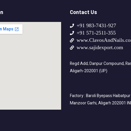
on
Contact Us
+91 983-7431-927
+91 571-2511-355
www.ClavosAndNails.c
www.sajidexport.com
Regd Add; Danpur Compound, Rasa
Aligarh-202001 (UP)
Factory : Baroli Byepass Haibatpur
Manzoor Garhi, Aligarh 202001 I