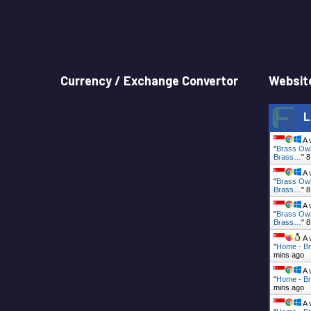
Currency / Exchange Convertor
Website
L
A 
"
Brass Owl
Brass…
"
8
A 
"
Brass Owl
Brass…
"
8
A 
"
Brass Owl
Brass…
"
8
A 
"
Home - Br
mins ago
A 
"
Home - Br
mins ago
A 