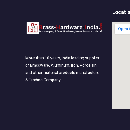
Locati
More than 10 years, India leading supplier
of Brassware, Aluminum, Iron, Porcelain
and other material products manufacturer
& Trading Company.