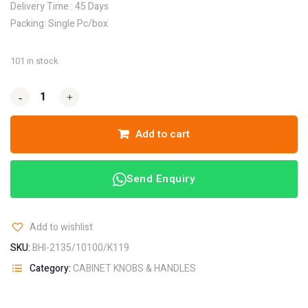
Delivery Time : 45 Days
Packing: Single Pc/box
101 in stock
-
-
+
+
Add to cart
Send Enquiry
Add to wishlist
SKU:
BHI-2135/10100/K119
Category:
CABINET KNOBS & HANDLES