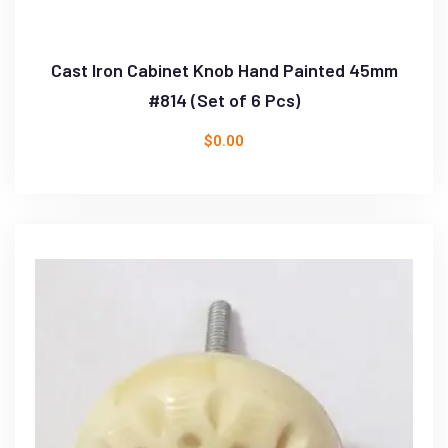
Cast Iron Cabinet Knob Hand Painted 45mm
#814 (Set of 6 Pcs)
$
0.00