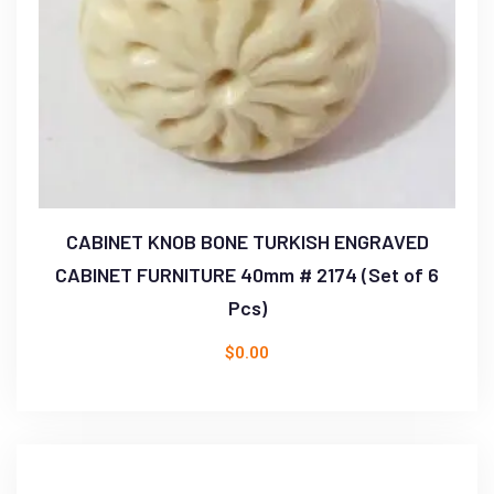
CABINET KNOB BONE TURKISH ENGRAVED
CABINET FURNITURE 40mm # 2174 (Set of 6
Pcs)
$
0.00