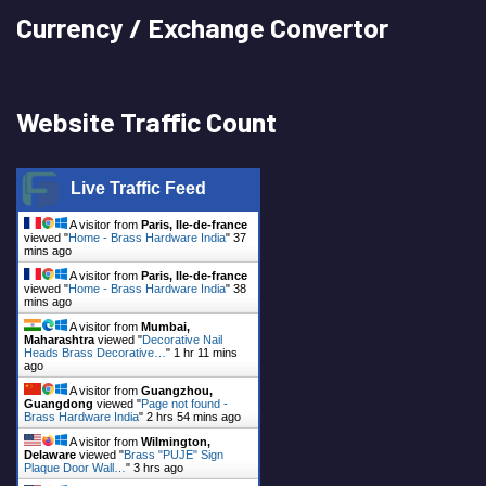
Currency / Exchange Convertor
Website Traffic Count
Live Traffic Feed
A visitor from
Paris, Ile-de-france
viewed "
Home - Brass Hardware India
"
37
mins ago
A visitor from
Paris, Ile-de-france
viewed "
Home - Brass Hardware India
"
38
mins ago
A visitor from
Mumbai,
Maharashtra
viewed "
Decorative Nail
Heads Brass Decorative…
"
1 hr 11 mins
ago
A visitor from
Guangzhou,
Guangdong
viewed "
Page not found -
Brass Hardware India
"
2 hrs 54 mins ago
A visitor from
Wilmington,
Delaware
viewed "
Brass "PUJE" Sign
Plaque Door Wall…
"
3 hrs ago