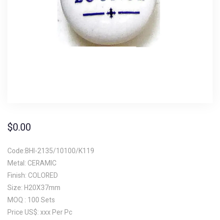
$
0.00
Code:BHI-2135/10100/K119
Metal: CERAMIC
Finish: COLORED
Size: H20X37mm
MOQ : 100 Sets
Price US$: xxx Per Pc