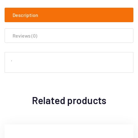
Description
Reviews (0)
‘
Related products