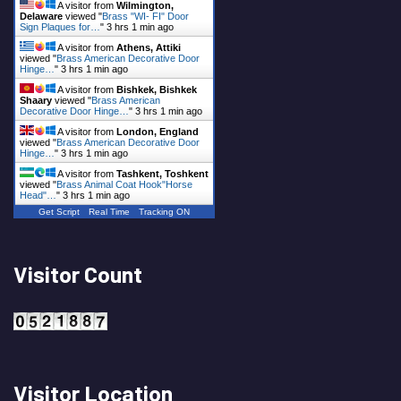
A visitor from
Wilmington,
Delaware
viewed "
Brass "WI- FI" Door
Sign Plaques for…
"
3 hrs 1 min ago
A visitor from
Athens, Attiki
viewed "
Brass American Decorative Door
Hinge…
"
3 hrs 1 min ago
A visitor from
Bishkek, Bishkek
Shaary
viewed "
Brass American
Decorative Door Hinge…
"
3 hrs 1 min ago
A visitor from
London, England
viewed "
Brass American Decorative Door
Hinge…
"
3 hrs 1 min ago
A visitor from
Tashkent, Toshkent
viewed "
Brass Animal Coat Hook"Horse
Head"…
"
3 hrs 1 min ago
Get Script
Real Time
Tracking ON
Visitor Count
Visitor Location