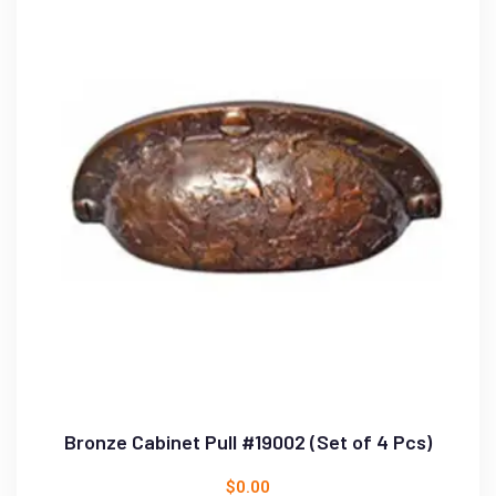
Bronze Cabinet Pull #19002 (Set of 4 Pcs)
$
0.00