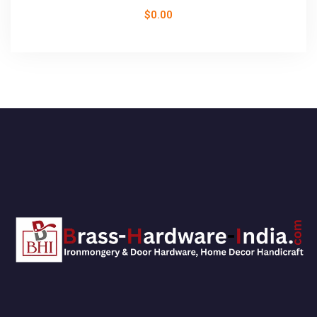
$
0.00