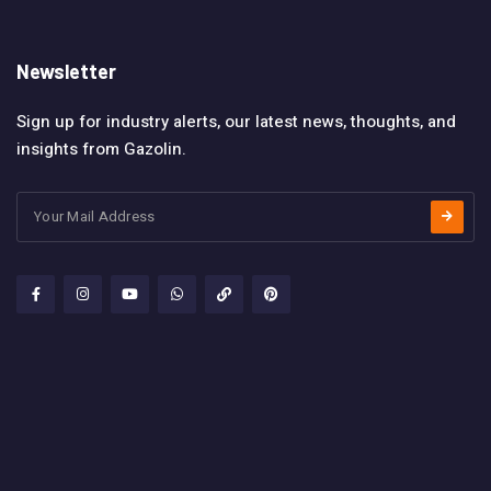
Newsletter
Sign up for industry alerts, our latest news, thoughts, and
insights from Gazolin.