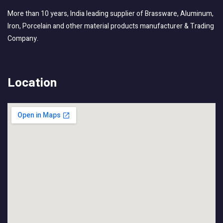
More than 10 years, India leading supplier of Brassware, Aluminum,
Iron, Porcelain and other material products manufacturer & Trading
Company.
Location