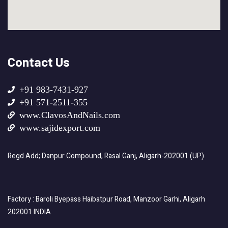
Contact Us
+91 983-7431-927
+91 571-2511-355
www.ClavosAndNails.com
www.sajidexport.com
Regd Add; Danpur Compound, Rasal Ganj, Aligarh-202001 (UP)
Factory : Baroli Byepass Haibatpur Road, Manzoor Garhi, Aligarh
202001 INDIA