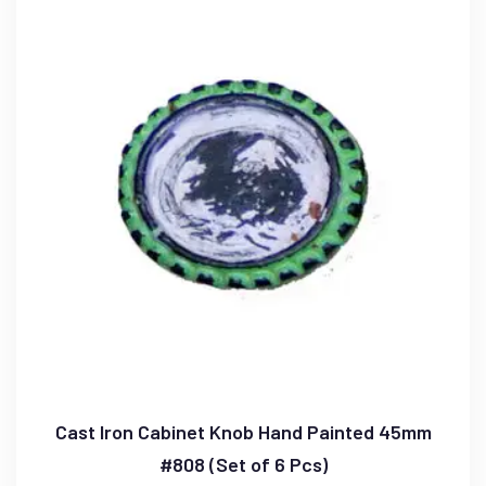
Cast Iron Cabinet Knob Hand Painted 45mm
#808 (Set of 6 Pcs)