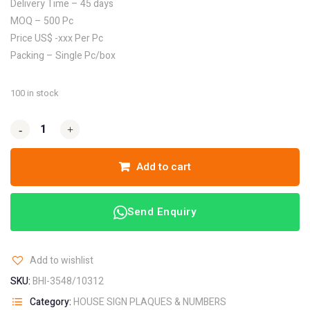
Delivery Time – 45 days
MOQ – 500 Pc
Price US$ -xxx Per Pc
Packing – Single Pc/box
100 in stock
-
-
+
+
Add to cart
Send Enquiry
Add to wishlist
SKU:
BHI-3548/10312
Category:
HOUSE SIGN PLAQUES & NUMBERS