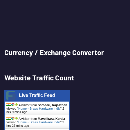
Currency / Exchange Convertor
Website Traffic Count
Live Traffic Feed
A visitor from
Samdari, Rajasthan
viewed "
Home - Brass Hardware India
"
2
hrs 9 mins ago
A visitor from
Mavelikara, Kerala
viewed "
Home - Brass Hardware India
"
3
hrs 27 mins ago