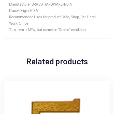
Manufacturer BRASS HARDWARE INDIA
Place/Origin INDIA
Recommended Uses for product Cafe, Shop, Bar, Hotel,
Work, Office
This item is NEW, but comes in “Rustic” condition
Related products