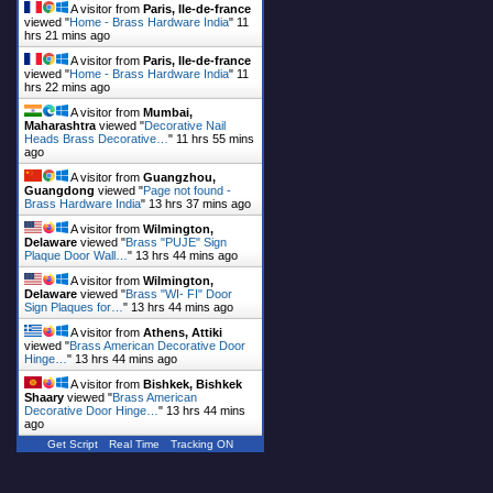
A visitor from
Paris, Ile-de-france
viewed "
Home - Brass Hardware India
"
11
hrs 21 mins ago
A visitor from
Paris, Ile-de-france
viewed "
Home - Brass Hardware India
"
11
hrs 22 mins ago
A visitor from
Mumbai,
Maharashtra
viewed "
Decorative Nail
Heads Brass Decorative…
"
11 hrs 55 mins
ago
A visitor from
Guangzhou,
Guangdong
viewed "
Page not found -
Brass Hardware India
"
13 hrs 37 mins ago
A visitor from
Wilmington,
Delaware
viewed "
Brass "PUJE" Sign
Plaque Door Wall…
"
13 hrs 44 mins ago
A visitor from
Wilmington,
Delaware
viewed "
Brass "WI- FI" Door
Sign Plaques for…
"
13 hrs 44 mins ago
A visitor from
Athens, Attiki
viewed "
Brass American Decorative Door
Hinge…
"
13 hrs 44 mins ago
A visitor from
Bishkek, Bishkek
Shaary
viewed "
Brass American
Decorative Door Hinge…
"
13 hrs 44 mins
ago
Get Script
Real Time
Tracking ON