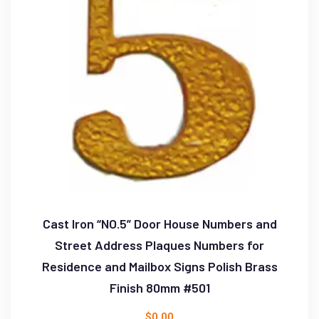
Cast Iron “NO.5” Door House Numbers and
Street Address Plaques Numbers for
Residence and Mailbox Signs Polish Brass
Finish 80mm #501
$
0.00