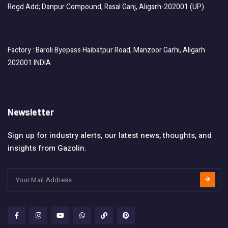
Regd Add; Danpur Compound, Rasal Ganj, Aligarh-202001 (UP)
Factory : Baroli Byepass Haibatpur Road, Manzoor Garhi, Aligarh
202001 INDIA
Newsletter
Sign up for industry alerts, our latest news, thoughts, and
insights from Gazolin.