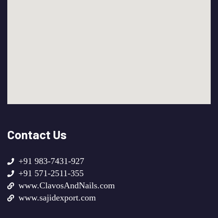
Contact Us
+91 983-7431-927
+91 571-2511-355
www.ClavosAndNails.com
www.sajidexport.com