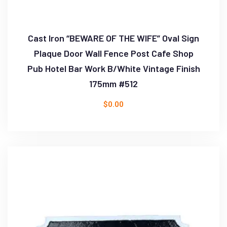
Cast Iron “BEWARE OF THE WIFE” Oval Sign
Plaque Door Wall Fence Post Cafe Shop
Pub Hotel Bar Work B/White Vintage Finish
175mm #512
$
0.00