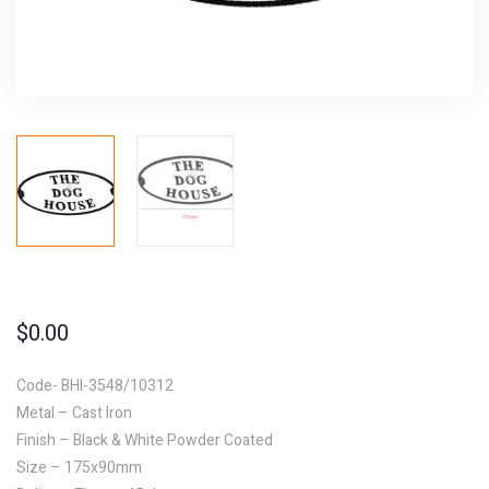
$
0.00
Code- BHI-3548/10312
Metal – Cast Iron
Finish – Black & White Powder Coated
Size – 175x90mm