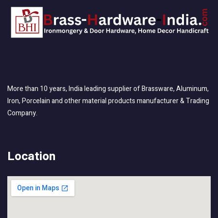
More than 10 years, India leading supplier of Brassware, Aluminum,
Iron, Porcelain and other material products manufacturer & Trading
Company.
Location