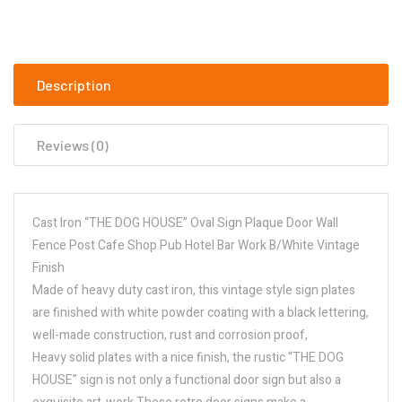
Description
Reviews (0)
Cast Iron “THE DOG HOUSE” Oval Sign Plaque Door Wall
Fence Post Cafe Shop Pub Hotel Bar Work B/White Vintage
Finish
Made of heavy duty cast iron, this vintage style sign plates
are finished with white powder coating with a black lettering,
well-made construction, rust and corrosion proof,
Heavy solid plates with a nice finish, the rustic “THE DOG
HOUSE” sign is not only a functional door sign but also a