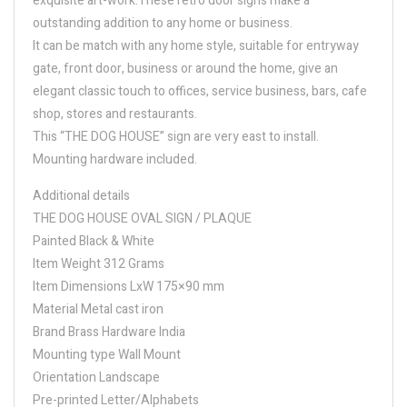
exquisite art-work.These retro door signs make a
outstanding addition to any home or business.
It can be match with any home style, suitable for entryway
gate, front door, business or around the home, give an
elegant classic touch to offices, service business, bars, cafe
shop, stores and restaurants.
This “THE DOG HOUSE” sign are very east to install.
Mounting hardware included.
Additional details
THE DOG HOUSE OVAL SIGN / PLAQUE
Painted Black & White
Item Weight 312 Grams
Item Dimensions LxW 175×90 mm
Material Metal cast iron
Brand Brass Hardware India
Mounting type Wall Mount
Orientation Landscape
Pre-printed Letter/Alphabets