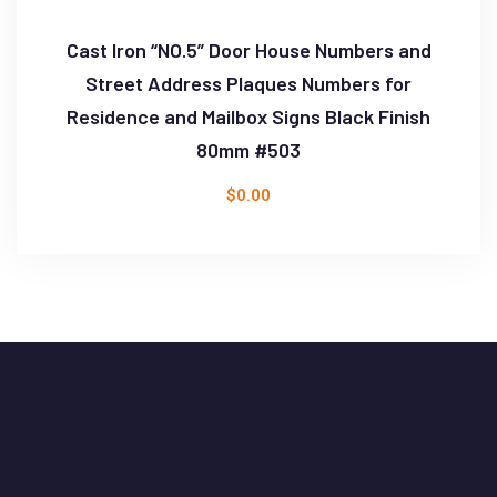
Cast Iron “NO.5” Door House Numbers and
Street Address Plaques Numbers for
Residence and Mailbox Signs Black Finish
80mm #503
$
0.00