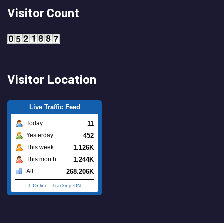
Visitor Count
Visitor Location
Live Traffic Feed
11
Today
452
Yesterday
1.126K
This week
1.244K
This month
268.206K
All
1 Online
-
Tracking ON