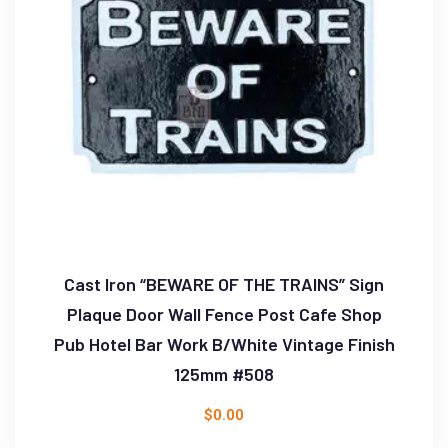
Cast Iron “BEWARE OF THE TRAINS” Sign
Plaque Door Wall Fence Post Cafe Shop
Pub Hotel Bar Work B/White Vintage Finish
125mm #508
$
0.00