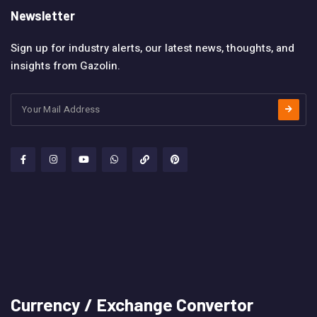
Newsletter
Sign up for industry alerts, our latest news, thoughts, and
insights from Gazolin.
Currency / Exchange Convertor