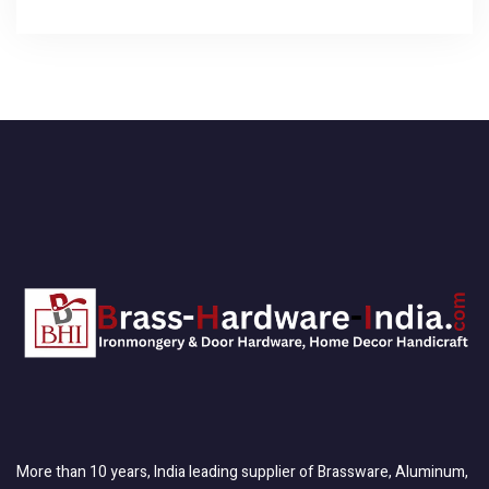
More than 10 years, India leading supplier of Brassware, Aluminum,