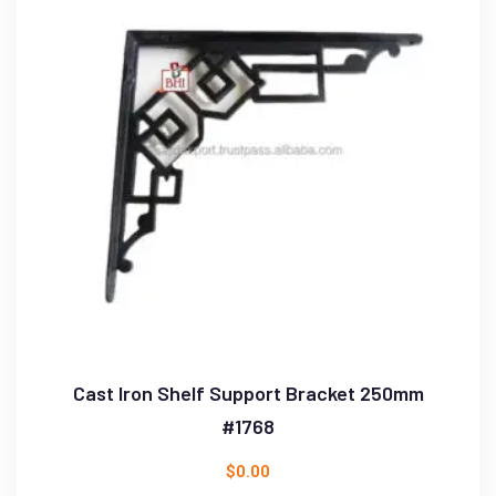
Cast Iron Shelf Support Bracket 250mm
#1768
$
0.00