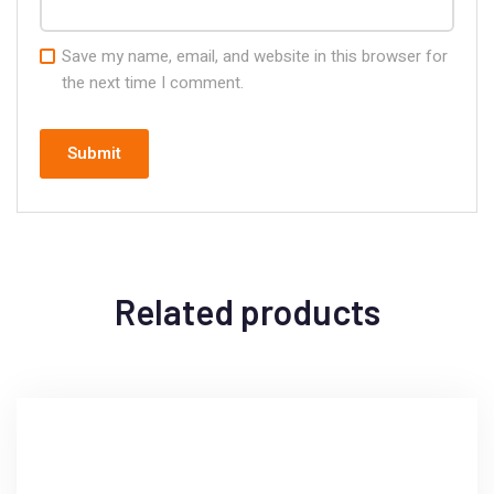
Save my name, email, and website in this browser for
the next time I comment.
Related products