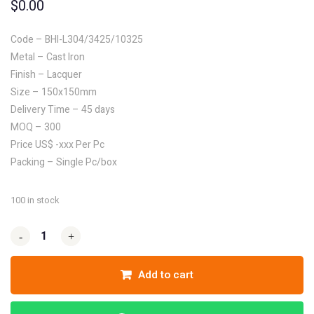
$
0.00
Code – BHI-L304/3425/10325
Metal – Cast Iron
Finish – Lacquer
Size – 150x150mm
Delivery Time – 45 days
MOQ – 300
Price US$ -xxx Per Pc
Packing – Single Pc/box
100 in stock
-
-
+
+
Add to cart