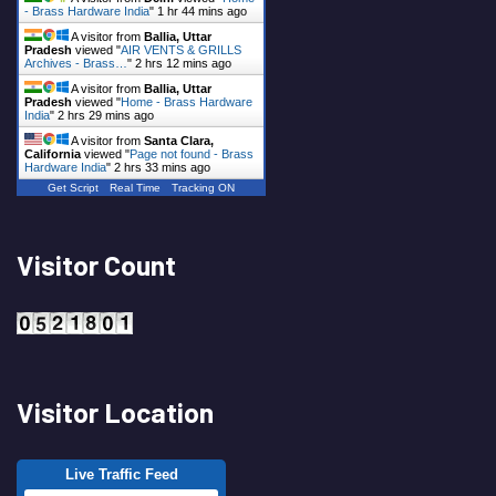
- Brass Hardware India
"
1 hr 44 mins ago
A visitor from
Ballia, Uttar
Pradesh
viewed "
AIR VENTS & GRILLS
Archives - Brass…
"
2 hrs 12 mins ago
A visitor from
Ballia, Uttar
Pradesh
viewed "
Home - Brass Hardware
India
"
2 hrs 29 mins ago
A visitor from
Santa Clara,
California
viewed "
Page not found - Brass
Hardware India
"
2 hrs 33 mins ago
Get Script
Real Time
Tracking ON
Visitor Count
Visitor Location
Live Traffic Feed