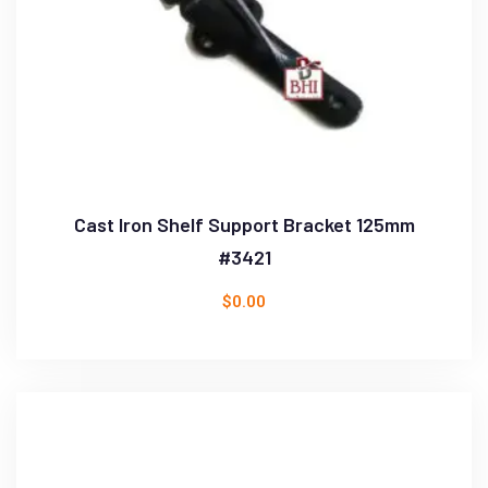
Cast Iron Shelf Support Bracket 125mm
#3421
$
0.00