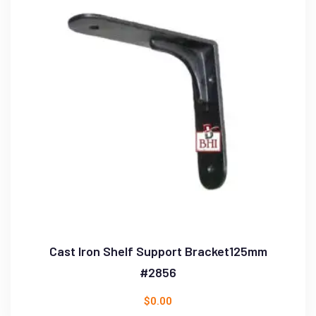
Cast Iron Shelf Support Bracket125mm
#2856
$
0.00