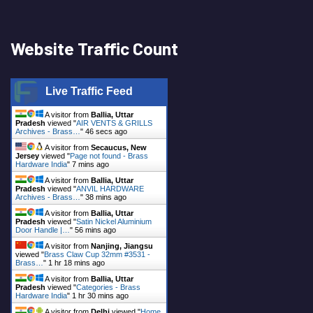
Website Traffic Count
Live Traffic Feed
A visitor from
Ballia, Uttar
Pradesh
viewed "
AIR VENTS & GRILLS
Archives - Brass…
"
46 secs ago
A visitor from
Secaucus, New
Jersey
viewed "
Page not found - Brass
Hardware India
"
7 mins ago
A visitor from
Ballia, Uttar
Pradesh
viewed "
ANVIL HARDWARE
Archives - Brass…
"
38 mins ago
A visitor from
Ballia, Uttar
Pradesh
viewed "
Satin Nickel Aluminium
Door Handle |…
"
56 mins ago
A visitor from
Nanjing, Jiangsu
viewed "
Brass Claw Cup 32mm #3531 -
Brass…
"
1 hr 18 mins ago
A visitor from
Ballia, Uttar
Pradesh
viewed "
Categories - Brass
Hardware India
"
1 hr 30 mins ago
A visitor from
Delhi
viewed "
Home