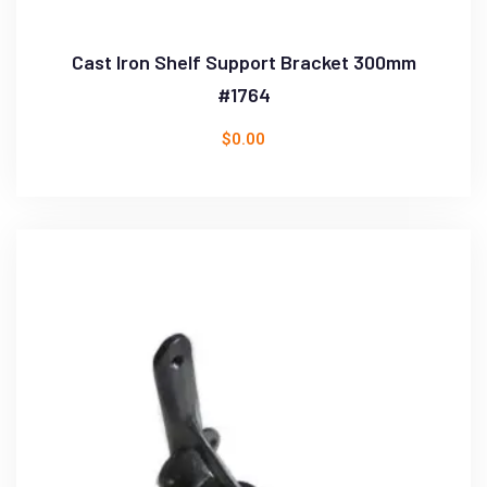
Cast Iron Shelf Support Bracket 300mm
#1764
$
0.00