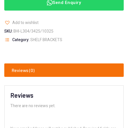
Send Enquiry
Add to wishlist
SKU:
BHI-L304/3425/10325
Category:
SHELF BRACKETS
Reviews (0)
Reviews
There are no reviews yet.