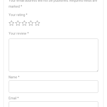
Your email address will not be published.
Required fields are
marked
*
Your rating
*
Your review
*
Name
*
Email
*