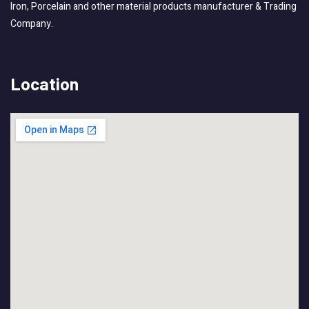
Iron, Porcelain and other material products manufacturer & Trading
Company.
Location