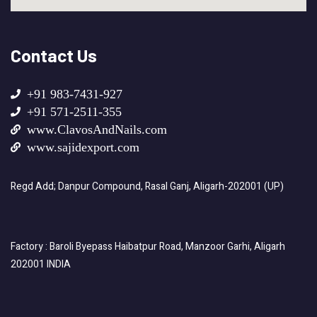
Contact Us
+91 983-7431-927
+91 571-2511-355
www.ClavosAndNails.com
www.sajidexport.com
Regd Add; Danpur Compound, Rasal Ganj, Aligarh-202001 (UP)
Factory : Baroli Byepass Haibatpur Road, Manzoor Garhi, Aligarh
202001 INDIA