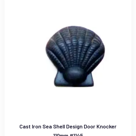
Cast Iron Sea Shell Design Door Knocker
110mm #1145