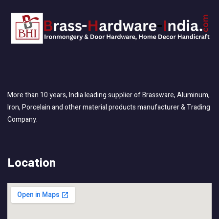
More than 10 years, India leading supplier of Brassware, Aluminum,
Iron, Porcelain and other material products manufacturer & Trading
Company.
Location