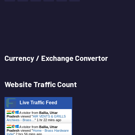
Currency / Exchange Convertor
Website Traffic Count
Live Traffic Feed
A visitor from
Ballia, Uttar
Pradesh
viewed "
AIR VENTS & GRILLS
Archives - Brass…
"
1 hr 22 mins ago
A visitor from
Ballia, Uttar
Pradesh
viewed "
Home - Brass Hardware
India
"
2 hrs 56 mins ago