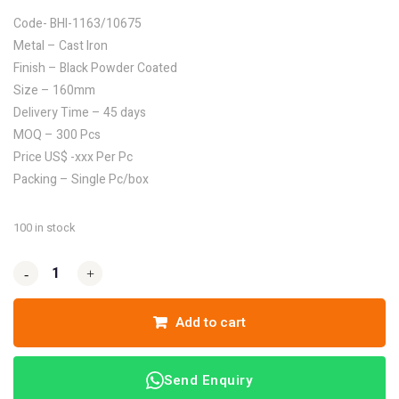
Code- BHI-1163/10675
Metal – Cast Iron
Finish – Black Powder Coated
Size – 160mm
Delivery Time – 45 days
MOQ – 300 Pcs
Price US$ -xxx Per Pc
Packing – Single Pc/box
100 in stock
-
-
+
+
Add to cart
Send Enquiry