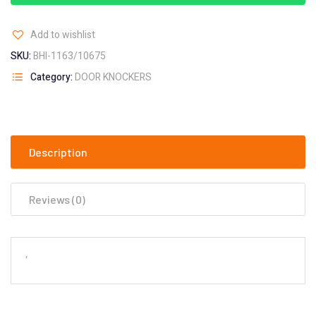
Add to wishlist
SKU:
BHI-1163/10675
Category:
DOOR KNOCKERS
Description
Reviews (0)
‘