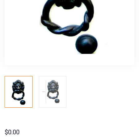
$
0.00