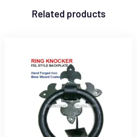
Related products