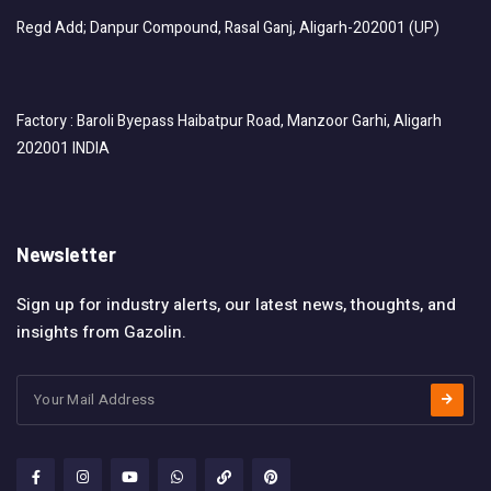
Regd Add; Danpur Compound, Rasal Ganj, Aligarh-202001 (UP)
Factory : Baroli Byepass Haibatpur Road, Manzoor Garhi, Aligarh
202001 INDIA
Newsletter
Sign up for industry alerts, our latest news, thoughts, and
insights from Gazolin.