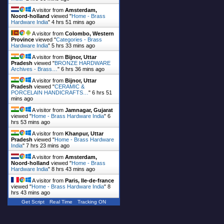
A visitor from
Amsterdam,
Noord-holland
viewed "
Home - Brass
Hardware India
"
4 hrs 51 mins ago
A visitor from
Colombo, Western
Province
viewed "
Categories - Brass
Hardware India
"
5 hrs 33 mins ago
A visitor from
Bijnor, Uttar
Pradesh
viewed "
BRONZE HARDWARE
Archives - Brass…
"
6 hrs 36 mins ago
A visitor from
Bijnor, Uttar
Pradesh
viewed "
CERAMIC &
PORCELAIN HANDICRAFTS…
"
6 hrs 51
mins ago
A visitor from
Jamnagar, Gujarat
viewed "
Home - Brass Hardware India
"
6
hrs 53 mins ago
A visitor from
Khanpur, Uttar
Pradesh
viewed "
Home - Brass Hardware
India
"
7 hrs 23 mins ago
A visitor from
Amsterdam,
Noord-holland
viewed "
Home - Brass
Hardware India
"
8 hrs 43 mins ago
A visitor from
Paris, Ile-de-france
viewed "
Home - Brass Hardware India
"
8
hrs 43 mins ago
Get Script
Real Time
Tracking ON