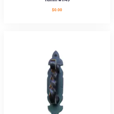
$
0.00