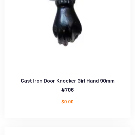
Cast Iron Door Knocker Girl Hand 90mm
#706
$
0.00