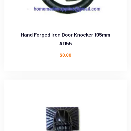
Hand Forged Iron Door Knocker 195mm
#1155
$
0.00