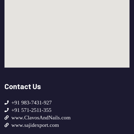
Contact Us
+91 983-7431-927
+91 571-2511-355
www.ClavosAndNails.com
www.sajidexport.com