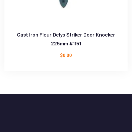
Cast Iron Fleur Delys Striker Door Knocker
225mm #1151
$
0.00