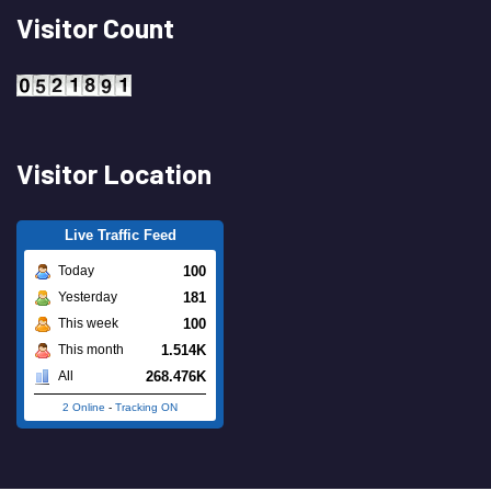
Visitor Count
Visitor Location
Live Traffic Feed
100
Today
181
Yesterday
100
This week
1.514K
This month
268.476K
All
2 Online
-
Tracking ON