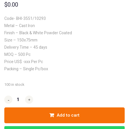
$
0.00
Code- BHI-3551/10293
Metal – Cast Iron
Finish – Black & White Powder Coated
Size – 150x75mm
Delivery Time – 45 days
MOQ – 500 Pc
Price US$ -xxx Per Pc
Packing – Single Pc/box
100 in stock
-
-
+
+
Add to cart