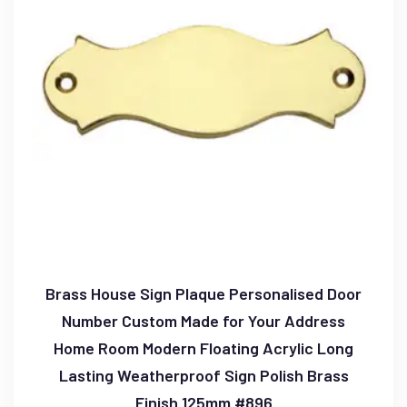
Brass House Sign Plaque Personalised Door
Number Custom Made for Your Address
Home Room Modern Floating Acrylic Long
Lasting Weatherproof Sign Polish Brass
Finish 125mm #896