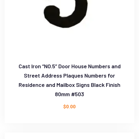
Cast Iron “NO.5” Door House Numbers and
Street Address Plaques Numbers for
Residence and Mailbox Signs Black Finish
80mm #503
$
0.00