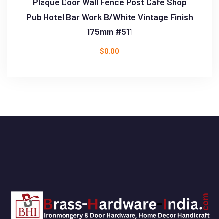
Plaque Door Wall Fence Post Cafe Shop
Pub Hotel Bar Work B/White Vintage Finish
175mm #511
$
0.00