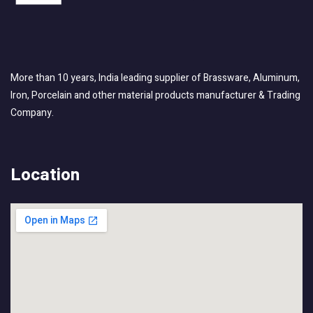
More than 10 years, India leading supplier of Brassware, Aluminum,
Iron, Porcelain and other material products manufacturer & Trading
Company.
Location