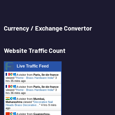
Currency / Exchange Convertor
Website Traffic Count
Live Traffic Feed
A visitor from
Paris, Ile-de-france
viewed "
Home - Brass Hardware India
"
3
hrs 35 mins ago
A visitor from
Paris, Ile-de-france
viewed "
Home - Brass Hardware India
"
3
hrs 36 mins ago
A visitor from
Mumbai,
Maharashtra
viewed "
Decorative Nail
Heads Brass Decorative…
"
4 hrs 9 mins
ago
A visitor from
Guangzhou,