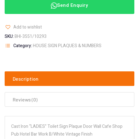
Send Enquiry
Add to wishlist
SKU:
BHI-3551/10293
Category:
HOUSE SIGN PLAQUES & NUMBERS
Description
Reviews (0)
Cast Iron “LADIES” Toilet Sign Plaque Door Wall Cafe Shop
Pub Hotel Bar Work B/White Vintage Finish