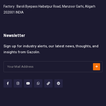
Factory : Baroli Byepass Haibatpur Road, Manzoor Garhi, Aligarh
202001 INDIA
Newsletter
Sign up for industry alerts, our latest news, thoughts, and
insights from Gazolin.