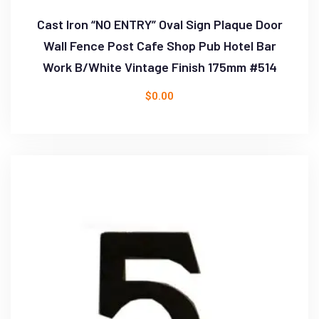
Cast Iron “NO ENTRY” Oval Sign Plaque Door
Wall Fence Post Cafe Shop Pub Hotel Bar
Work B/White Vintage Finish 175mm #514
$
0.00