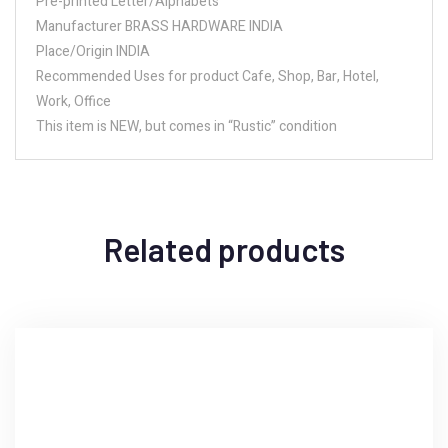
Pre-printed Letter/Alphabets
Manufacturer BRASS HARDWARE INDIA
Place/Origin INDIA
Recommended Uses for product Cafe, Shop, Bar, Hotel,
Work, Office
This item is NEW, but comes in “Rustic” condition
Related products