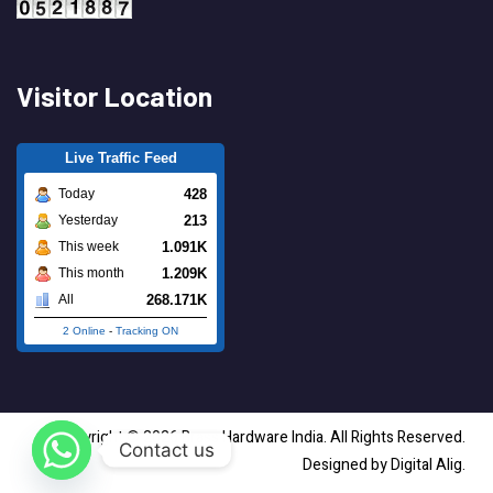
Visitor Location
Live Traffic Feed
428
Today
213
Yesterday
1.091K
This week
1.209K
This month
268.171K
All
2 Online
-
Tracking ON
Copyright © 2026 Brass Hardware India. All Rights Reserved.
Contact us
Designed by Digital Alig.