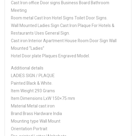
Cast Iron office Door signs Business Board Bathroom
Meeting
Room metal Cast Iron Hotel Signs Toilet Door Signs.
Wall Mounted Ladies Sign Cast Iron Plaque For Hotels &
Restaurants Uses General Sign.
Cast iron Interior Apartment House Room Door Sign Wall
Mounted “Ladies”
Hotel Door plate Plaques Engraved Model.
Additional details
LADIES SIGN / PLAQUE
Painted Black & White.
Item Weight 293 Grams
Item Dimensions LxW 150×75 mm
Material Metal cast iron
Brand Brass Hardware India
Mounting type Wall Mount
Orientation Portrait