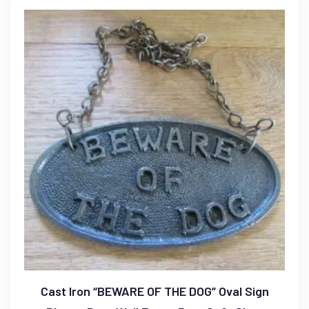
Cast Iron “BEWARE OF THE DOG” Oval Sign