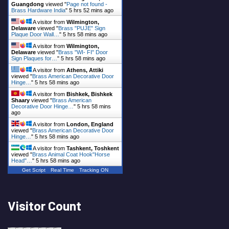
Guangdong
viewed "
Page not found -
Brass Hardware India
"
5 hrs 52 mins ago
A visitor from
Wilmington,
Delaware
viewed "
Brass "PUJE" Sign
Plaque Door Wall…
"
5 hrs 58 mins ago
A visitor from
Wilmington,
Delaware
viewed "
Brass "WI- FI" Door
Sign Plaques for…
"
5 hrs 58 mins ago
A visitor from
Athens, Attiki
viewed "
Brass American Decorative Door
Hinge…
"
5 hrs 58 mins ago
A visitor from
Bishkek, Bishkek
Shaary
viewed "
Brass American
Decorative Door Hinge…
"
5 hrs 58 mins
ago
A visitor from
London, England
viewed "
Brass American Decorative Door
Hinge…
"
5 hrs 58 mins ago
A visitor from
Tashkent, Toshkent
viewed "
Brass Animal Coat Hook"Horse
Head"…
"
5 hrs 58 mins ago
Get Script
Real Time
Tracking ON
Visitor Count