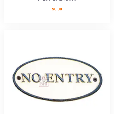
$
0.00