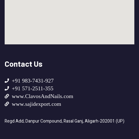
Contact Us
+91 983-7431-927
+91 571-2511-355
www.ClavosAndNails.com
www.sajidexport.com
Regd Add; Danpur Compound, Rasal Ganj, Aligarh-202001 (UP)