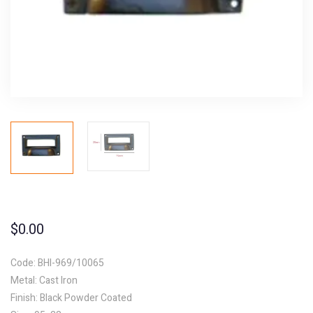
$
0.00
Code: BHI-969/10065
Metal: Cast Iron
Finish: Black Powder Coated