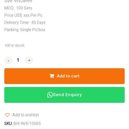
Size: 95x28mm
MOQ : 100 Sets
Price US$: xxx Per Pc
Delivery Time : 45 Days
Packing: Single Pc/box
100 in stock
-
-
+
+
Add to cart
Send Enquiry
Add to wishlist
SKU:
BHI-969/10065