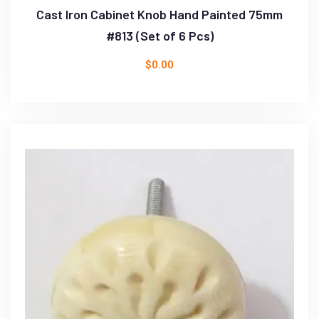
Cast Iron Cabinet Knob Hand Painted 75mm
#813 (Set of 6 Pcs)
$
0.00