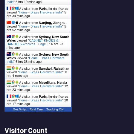
India
"
5 hrs 19 mins ago
A visitor from
Paris, Ile-de-france
viewed "
Home - Brass Hardware India
"
5
hrs 34 mins ago
A visitor from
Nanjing, Jiangsu
viewed "
Home - Brass Hardware India
"
5
hrs 52 mins ago
A visitor from
Sydney, New South
Wales
viewed "
CABINET KNOBS &
HANDLES Archives - Page…
"
6 hrs 23
mins ago
A visitor from
Sydney, New South
Wales
viewed "
Home - Brass Hardware
India
"
6 hrs 38 mins ago
A visitor from
Samdari, Rajasthan
viewed "
Home - Brass Hardware India
"
11
hrs 4 mins ago
A visitor from
Mavelikara, Kerala
viewed "
Home - Brass Hardware India
"
12
hrs 23 mins ago
A visitor from
Paris, Ile-de-france
viewed "
Home - Brass Hardware India
"
20
hrs 17 mins ago
Get Script
Real Time
Tracking ON
Visitor Count