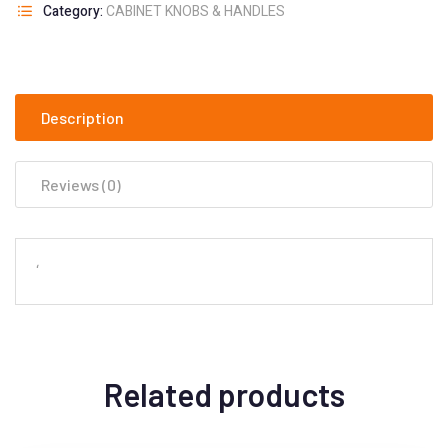
Category:
CABINET KNOBS & HANDLES
Description
Reviews (0)
‘
Related products