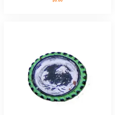
$
0.00