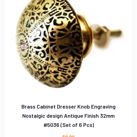
Brass Cabinet Dresser Knob Engraving
Nostalgic design Antique Finish 32mm
#5036 (Set of 6 Pcs)