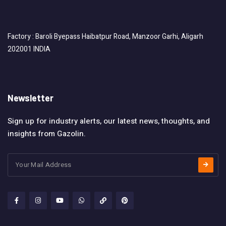
Factory : Baroli Byepass Haibatpur Road, Manzoor Garhi, Aligarh
202001 INDIA
Newsletter
Sign up for industry alerts, our latest news, thoughts, and
insights from Gazolin.