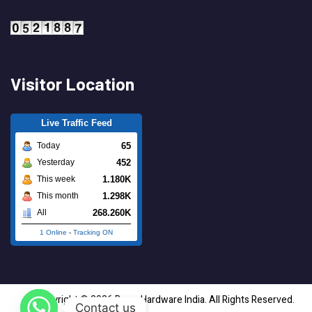
Visitor Location
Live Traffic Feed
65
Today
452
Yesterday
1.180K
This week
1.298K
This month
268.260K
All
1 Online
-
Tracking ON
Copyright © 2026 Brass Hardware India. All Rights Reserved.
Contact us