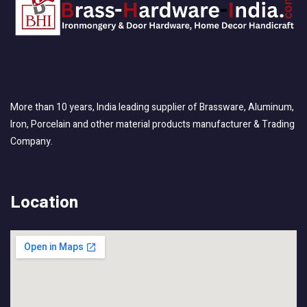
More than 10 years, India leading supplier of Brassware, Aluminum,
Iron, Porcelain and other material products manufacturer & Trading
Company.
Location