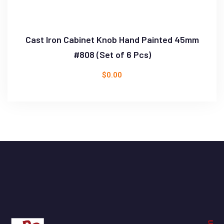
Cast Iron Cabinet Knob Hand Painted 45mm
#808 (Set of 6 Pcs)
$
0.00