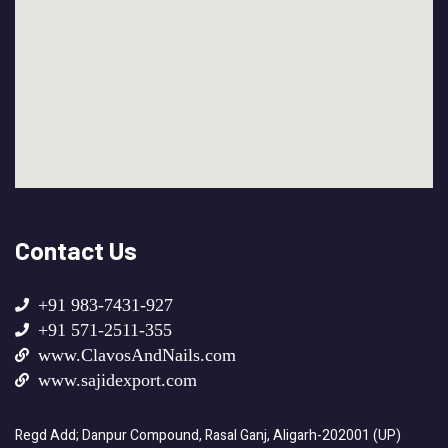
Contact Us
+91 983-7431-927
+91 571-2511-355
www.ClavosAndNails.com
www.sajidexport.com
Regd Add; Danpur Compound, Rasal Ganj, Aligarh-202001 (UP)