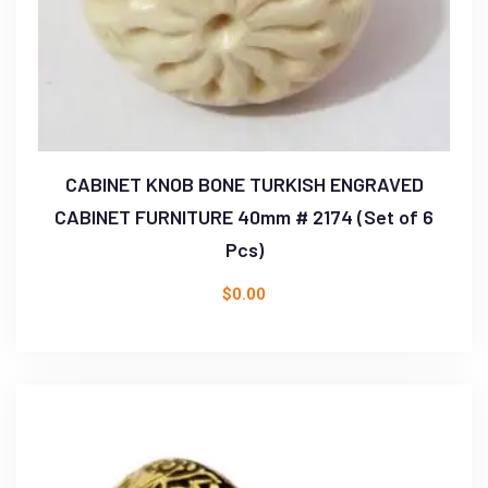
CABINET KNOB BONE TURKISH ENGRAVED
CABINET FURNITURE 40mm # 2174 (Set of 6
Pcs)
$
0.00