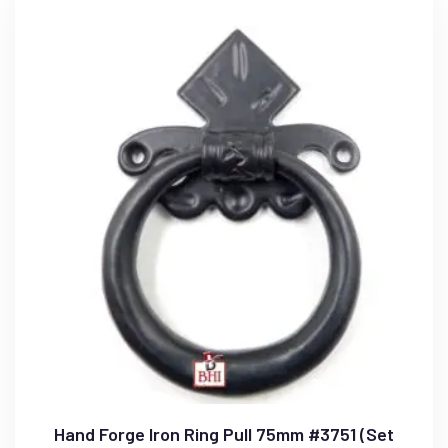
Hand Forge Iron Ring Pull 75mm #3751 (Set