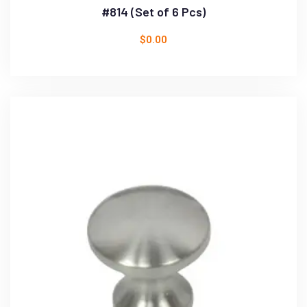
#814 (Set of 6 Pcs)
$
0.00