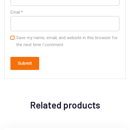
Email
*
Save my name, email, and website in this browser for
the next time I comment.
Related products