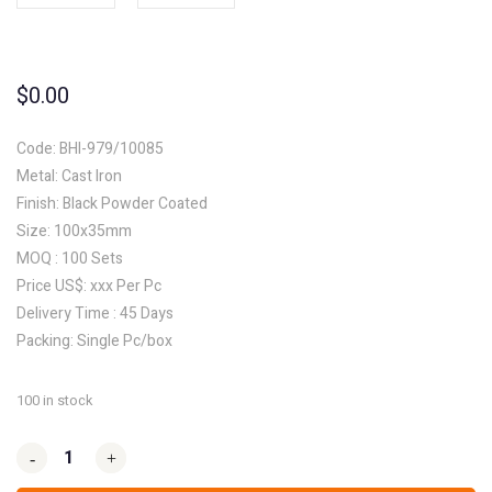
$
0.00
Code: BHI-979/10085
Metal: Cast Iron
Finish: Black Powder Coated
Size: 100x35mm
MOQ : 100 Sets
Price US$: xxx Per Pc
Delivery Time : 45 Days
Packing: Single Pc/box
100 in stock
-
-
+
+