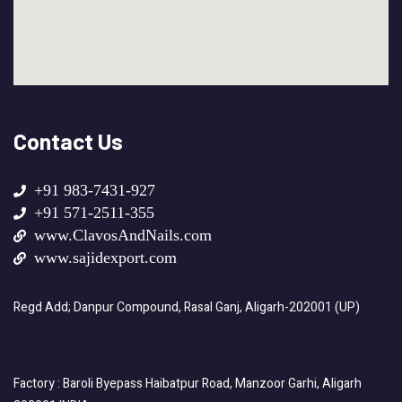
Contact Us
+91 983-7431-927
+91 571-2511-355
www.ClavosAndNails.com
www.sajidexport.com
Regd Add; Danpur Compound, Rasal Ganj, Aligarh-202001 (UP)
Factory : Baroli Byepass Haibatpur Road, Manzoor Garhi, Aligarh