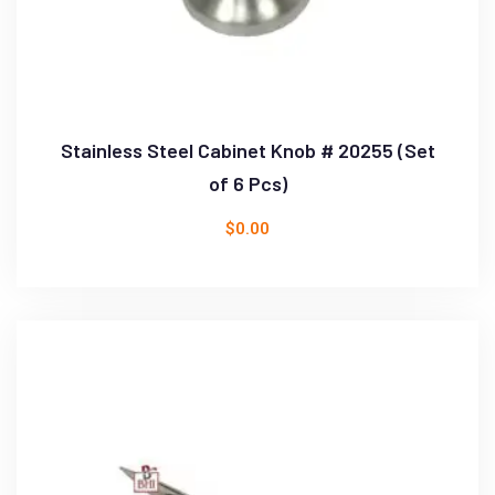
Stainless Steel Cabinet Knob # 20255 (Set
of 6 Pcs)
$
0.00