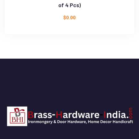
of 4 Pcs)
$
0.00