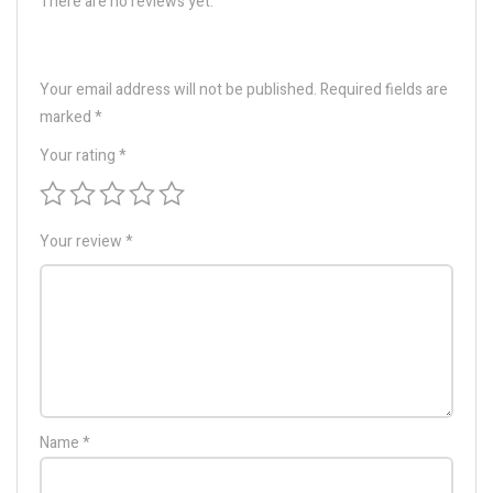
There are no reviews yet.
Your email address will not be published.
Required fields are
marked
*
Your rating
*
Your review
*
Name
*