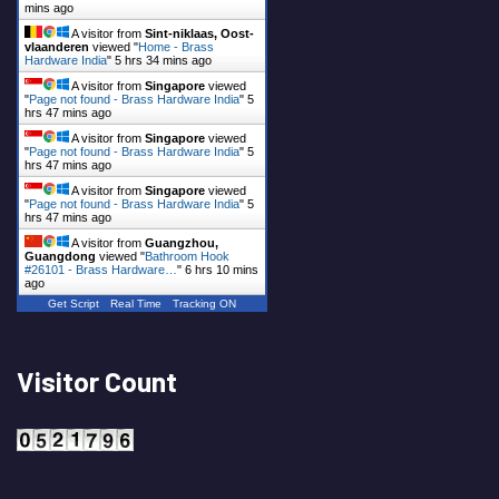
mins ago
A visitor from
Sint-niklaas, Oost-
vlaanderen
viewed "
Home - Brass
Hardware India
"
5 hrs 34 mins ago
A visitor from
Singapore
viewed
"
Page not found - Brass Hardware India
"
5
hrs 47 mins ago
A visitor from
Singapore
viewed
"
Page not found - Brass Hardware India
"
5
hrs 47 mins ago
A visitor from
Singapore
viewed
"
Page not found - Brass Hardware India
"
5
hrs 47 mins ago
A visitor from
Guangzhou,
Guangdong
viewed "
Bathroom Hook
#26101 - Brass Hardware…
"
6 hrs 10 mins
ago
Get Script
Real Time
Tracking ON
Visitor Count