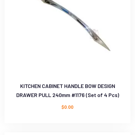
KITCHEN CABINET HANDLE BOW DESIGN
DRAWER PULL 240mm #1176 (Set of 4 Pcs)
$
0.00