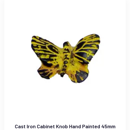
Cast Iron Cabinet Knob Hand Painted 45mm