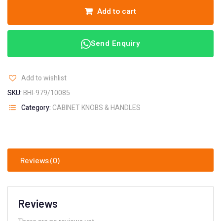
Add to cart
Send Enquiry
Add to wishlist
SKU:
BHI-979/10085
Category:
CABINET KNOBS & HANDLES
Reviews (0)
Reviews