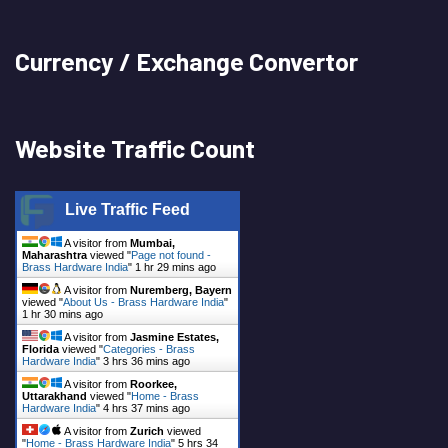
Currency / Exchange Convertor
Website Traffic Count
Live Traffic Feed
A visitor from
Mumbai,
Maharashtra
viewed "
Page not found -
Brass Hardware India
"
1 hr 29 mins ago
A visitor from
Nuremberg, Bayern
viewed "
About Us - Brass Hardware India
"
1 hr 30 mins ago
A visitor from
Jasmine Estates,
Florida
viewed "
Categories - Brass
Hardware India
"
3 hrs 36 mins ago
A visitor from
Roorkee,
Uttarakhand
viewed "
Home - Brass
Hardware India
"
4 hrs 37 mins ago
A visitor from
Zurich
viewed
"
Home - Brass Hardware India
"
5 hrs 34