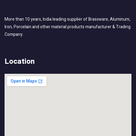
More than 10 years, India leading supplier of Brassware, Aluminum,
Iron, Porcelain and other material products manufacturer & Trading
Company.
Location