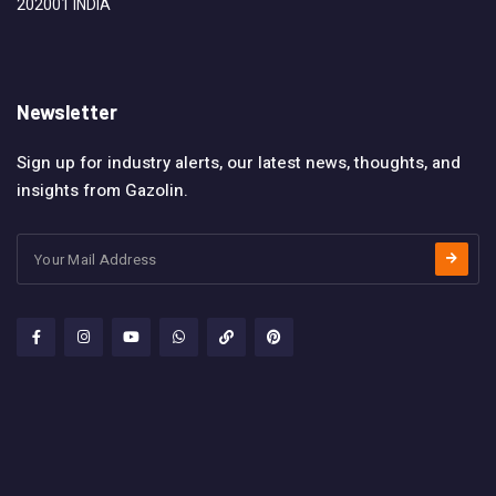
202001 INDIA
Newsletter
Sign up for industry alerts, our latest news, thoughts, and
insights from Gazolin.