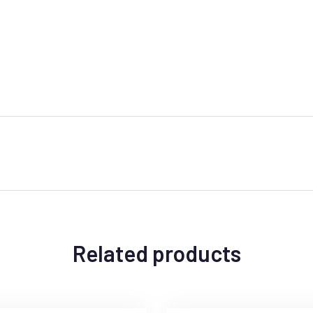
Related products