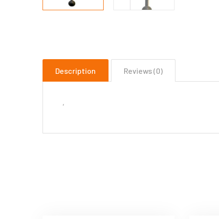
Description
Reviews (0)
‘