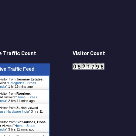
 Traffic Count
Visitor Count
ive Traffic Feed
visitor from
Jasmine Estates,
wed "
Categories - Brass
ndia
"
1 hr 13 mins ago
visitor from
Roorkee,
nd
viewed "
Home - Brass
ndia
"
2 hrs 14 mins ago
visitor from
Zurich
viewed
ass Hardware India
"
3 hrs 11
visitor from
Sint-niklaas, Oost-
n
viewed "
Home - Brass
ndia
"
3 hrs 11 mins ago