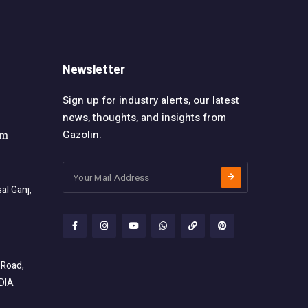
Newsletter
Sign up for industry alerts, our latest
news, thoughts, and insights from
Gazolin.
om
l Ganj,
 Road,
NDIA