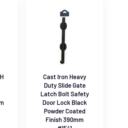
SH
Cast Iron Heavy
Duty Slide Gate
Latch Bolt Safety
mm
Door Lock Black
Powder Coated
Finish 390mm