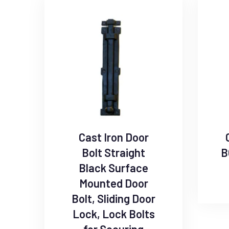
Cast Iron Door
Bolt Straight
B
Black Surface
Mounted Door
Bolt, Sliding Door
Lock, Lock Bolts