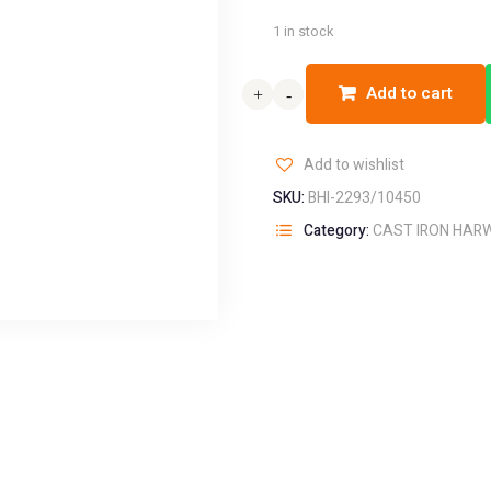
1 in stock
Add to cart
+
+
-
-
Add to wishlist
SKU:
BHI-2293/10450
Category:
CAST IRON HAR