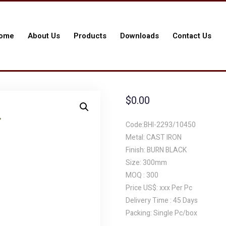
ome
About Us
Products
Downloads
Contact Us
$
0.00
Code:BHI-2293/10450
Metal: CAST IRON
Finish: BURN BLACK
Size: 300mm
MOQ : 300
Price US$: xxx Per Pc
Delivery Time : 45 Days
Packing: Single Pc/box