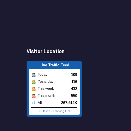
Visitor Location
Live Traffic Feed
109
Today
116
Yesterday
432
This week
550
This month
267.512K
All
3 Online
-
Tracking ON