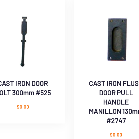
CAST IRON DOOR
CAST IRON FLU
OLT 300mm #525
DOOR PULL
HANDLE
$
0.00
MANILLON 130
#2747
$
0.00