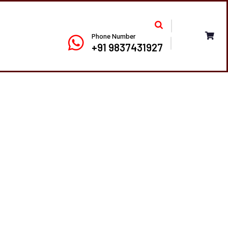
Phone Number
+91 9837431927