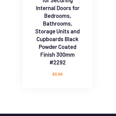
for Securing
Internal Doors for
Bedrooms,
Bathrooms,
Storage Units and
Cupboards Black
Powder Coated
Finish 300mm
#2292
$
0.00