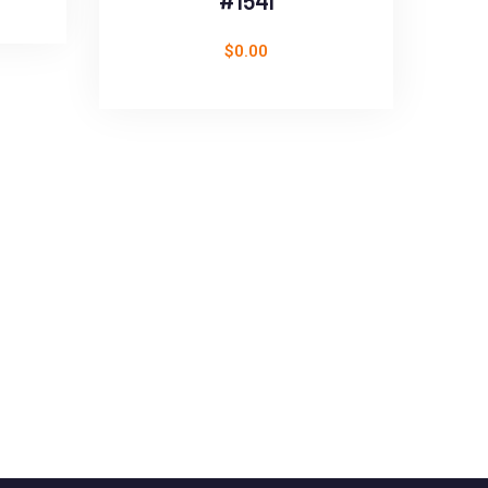
#1541
$
0.00