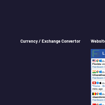
Currency / Exchange Convertor
Website
L
A 
Florida
vie
Hardware I
A 
Uttarakha
Hardware I
A 
"
Home - Br
mins ago
A 
vlaandere
Hardware I