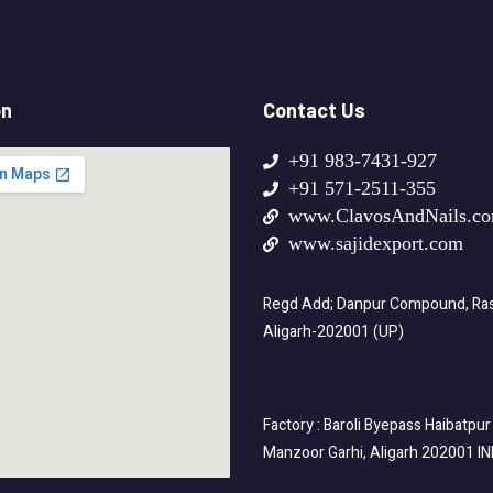
on
Contact Us
+91 983-7431-927
+91 571-2511-355
www.ClavosAndNails.c
www.sajidexport.com
Regd Add; Danpur Compound, Rasa
Aligarh-202001 (UP)
Factory : Baroli Byepass Haibatpur
Manzoor Garhi, Aligarh 202001 I