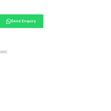
Send Enquiry
WARE