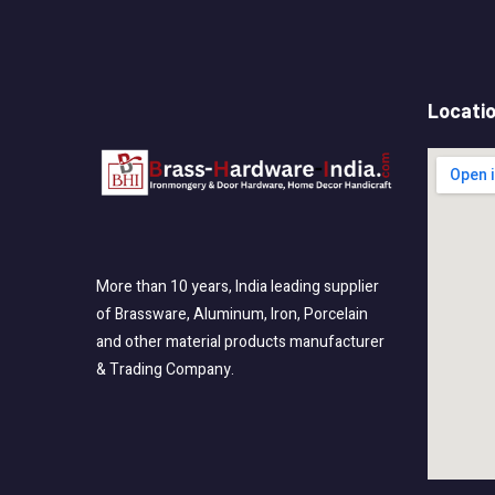
Locati
More than 10 years, India leading supplier
of Brassware, Aluminum, Iron, Porcelain
and other material products manufacturer
& Trading Company.