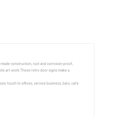
ll-made construction, rust and corrosion proof,
isite art-work.These retro door signs make a
sic touch to offices, service business, bars, cafe