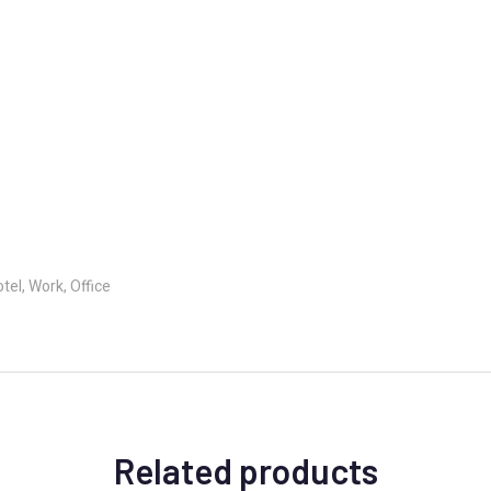
el, Work, Office
Related products