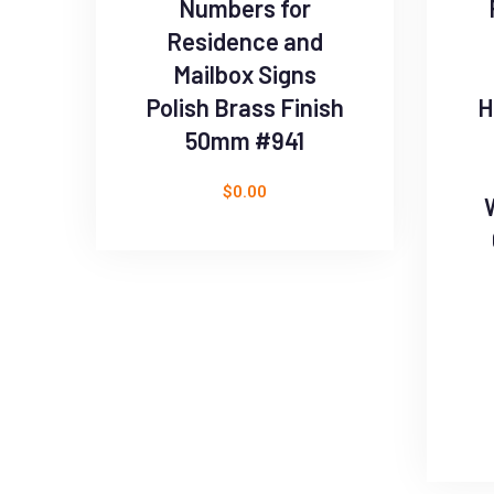
Numbers for
Residence and
Mailbox Signs
Polish Brass Finish
H
50mm #941
$
0.00