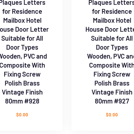
Plaques Letters
Plaques Letter
for Residence
for Residence
Mailbox Hotel
Mailbox Hotel
ouse Door Letter
House Door Lett
Suitable for All
Suitable for All
Door Types
Door Types
Wooden, PVC and
Wooden, PVC an
Composite With
Composite Wit
Fixing Screw
Fixing Screw
Polish Brass
Polish Brass
Vintage Finish
Vintage Finish
80mm #928
80mm #927
$
0.00
$
0.00