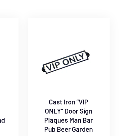
n
Cast Iron “VIP
ONLY” Door Sign
nd
Plaques Man Bar
Pub Beer Garden