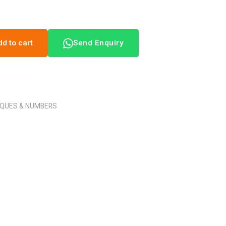
dd to cart
Send Enquiry
AQUES & NUMBERS