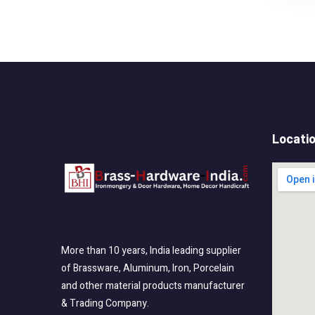
Locati
More than 10 years, India leading supplier
of Brassware, Aluminum, Iron, Porcelain
and other material products manufacturer
& Trading Company.