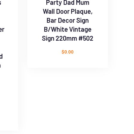
s
Party Dad Mum
Wall Door Plaque,
Bar Decor Sign
er
B/White Vintage
Sign 220mm #502
$
0.00
d
h