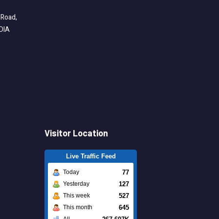
 Road,
NDIA
Visitor Location
Live Traffic Feed
77
Today
127
Yesterday
527
This week
645
This month