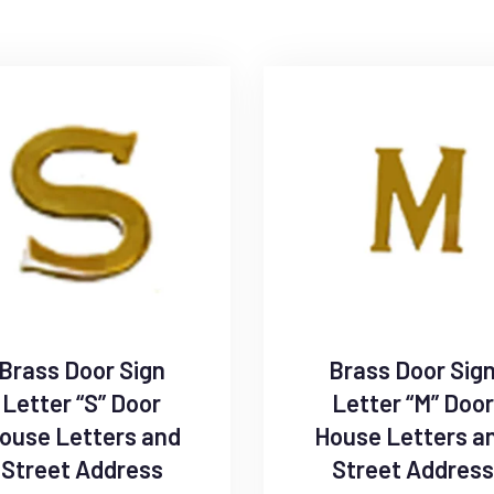
Brass Door Sign
Brass Door Sig
Letter “S” Door
Letter “M” Door
ouse Letters and
House Letters a
Street Address
Street Address