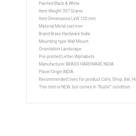
Painted Black & White
Item Weight 307 Grams
Item Dimensions LxW 120 mm
Material Metal cast iron
Brand Brass Hardware India
Mounting type Wall Mount
Orientation Landscape
Pre-printed Letter/Alphabets
Manufacturer BRASS HARDWARE INDIA
Place/Origin INDIA
Recommended Uses for product Cafe, Shop, Bar, Hot
This item is NEW, but comes in “Rustic” condition