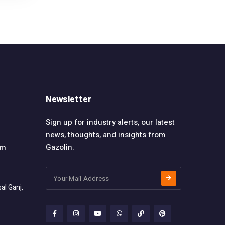
Newsletter
Sign up for industry alerts, our latest
news, thoughts, and insights from
Gazolin.
om
l Ganj,