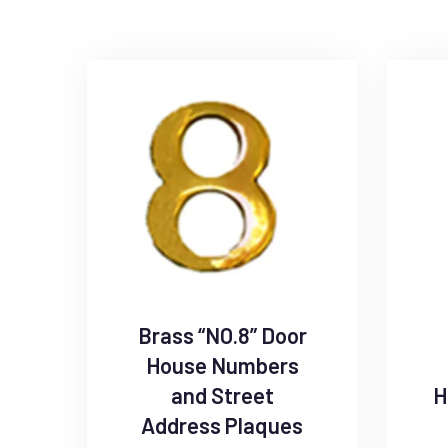
Brass “NO.8” Door
House Numbers
and Street
H
Address Plaques