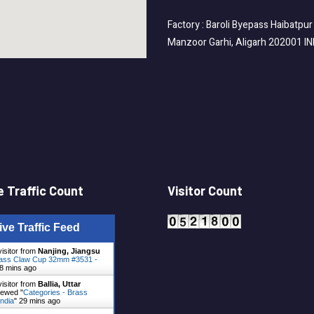
Factory : Baroli Byepass Haibatpur
Manzoor Garhi, Aligarh 202001 I
 Traffic Count
Visitor Count
ive Traffic Feed
visitor from
Nanjing, Jiangsu
ass Claw Cup 32mm #3531 -
8 mins ago
visitor from
Ballia, Uttar
ewed "
Categories - Brass
ndia
"
29 mins ago