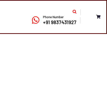
Phone Number
+91 9837431927