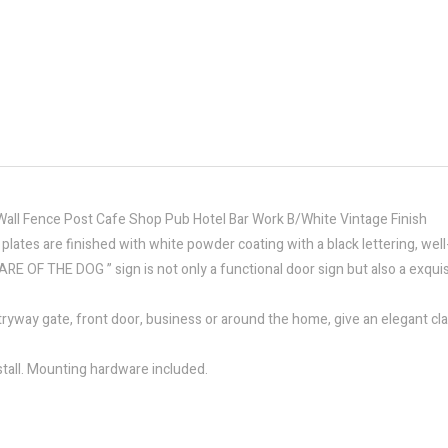
all Fence Post Cafe Shop Pub Hotel Bar Work B/White Vintage Finish
n plates are finished with white powder coating with a black lettering, we
EWARE OF THE DOG ” sign is not only a functional door sign but also a exqu
tryway gate, front door, business or around the home, give an elegant clas
tall. Mounting hardware included.