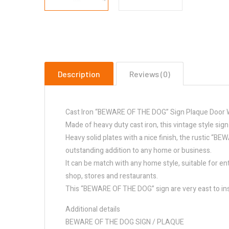
Description
Reviews (0)
Cast Iron “BEWARE OF THE DOG” Sign Plaque Door W
Made of heavy duty cast iron, this vintage style sig
Heavy solid plates with a nice finish, the rustic “B
outstanding addition to any home or business.
It can be match with any home style, suitable for en
shop, stores and restaurants.
This “BEWARE OF THE DOG” sign are very east to ins
Additional details
BEWARE OF THE DOG SIGN / PLAQUE