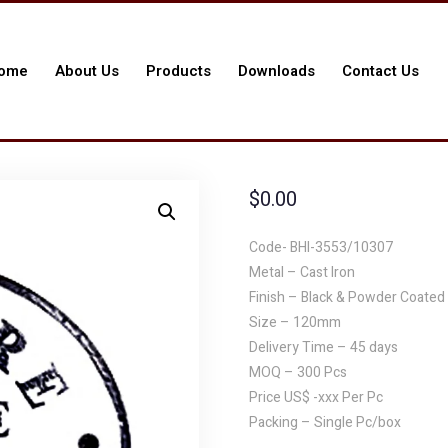
ome
About Us
Products
Downloads
Contact Us
$
0.00
Code- BHI-3553/10307
Metal – Cast Iron
Finish – Black & Powder Coated
Size – 120mm
Delivery Time – 45 days
MOQ – 300 Pcs
Price US$ -xxx Per Pc
Packing – Single Pc/box