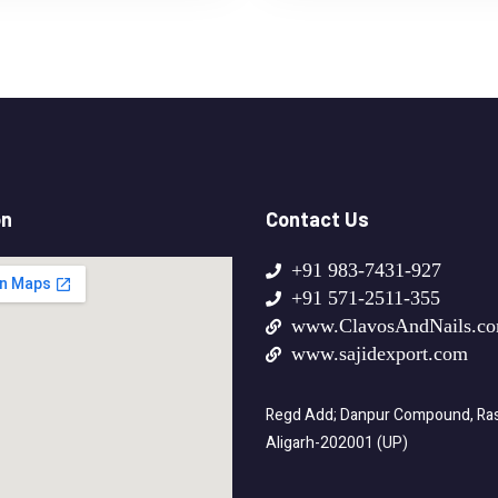
on
Contact Us
+91 983-7431-927
+91 571-2511-355
www.ClavosAndNails.c
www.sajidexport.com
Regd Add; Danpur Compound, Rasa
Aligarh-202001 (UP)