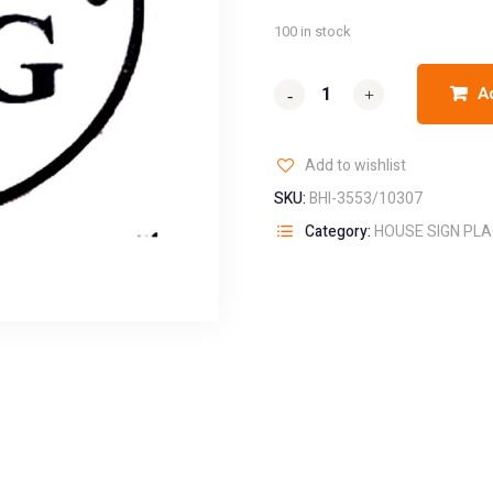
100 in stock
A
-
-
+
+
Add to wishlist
SKU:
BHI-3553/10307
Category:
HOUSE SIGN PL