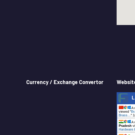
Currency / Exchange Convertor
Website
L
A 
viewed "
Br
Brass…
"
1
A 
Pradesh
vi
Hardware I