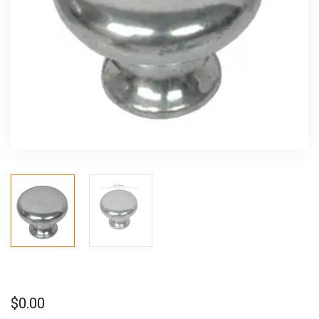
$
0.00