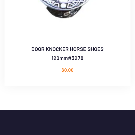
DOOR KNOCKER HORSE SHOES
120mm#3278
$
0.00