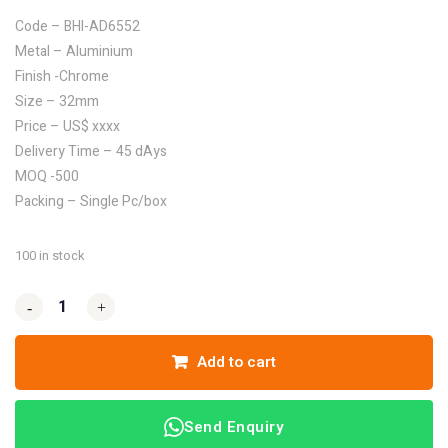
Code – BHI-AD6552
Metal – Aluminium
Finish -Chrome
Size – 32mm
Price – US$ xxxx
Delivery Time – 45 dAys
MOQ -500
Packing – Single Pc/box
100 in stock
-
-
+
+
Add to cart
Send Enquiry