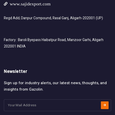
www.sajidexport.com
Regd Add; Danpur Compound, Rasal Ganj, Aligarh-202001 (UP)
Factory : Baroli Byepass Haibatpur Road, Manzoor Garhi, Aligarh
202001 INDIA
Newsletter
Sign up for industry alerts, our latest news, thoughts, and
insights from Gazolin.