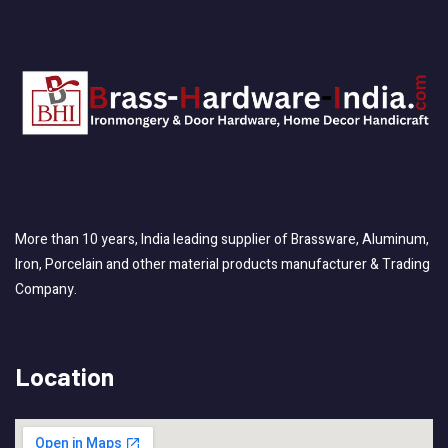
More than 10 years, India leading supplier of Brassware, Aluminum,
Iron, Porcelain and other material products manufacturer & Trading
Company.
Location