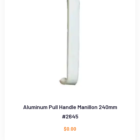
Aluminum Pull Handle Manillon 240mm
#2645
$
0.00