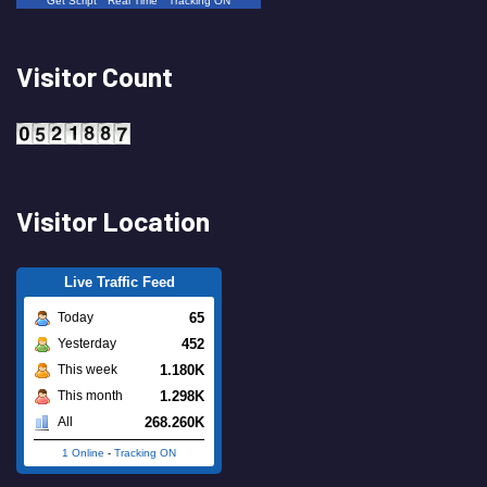
Get Script
Real Time
Tracking ON
Visitor Count
Visitor Location
Live Traffic Feed
65
Today
452
Yesterday
1.180K
This week
1.298K
This month
268.260K
All
1 Online
-
Tracking ON