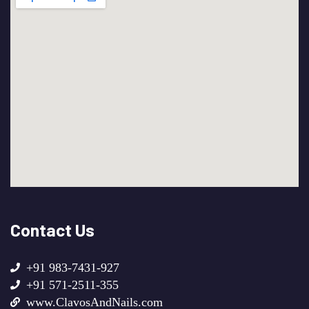
Contact Us
+91 983-7431-927
+91 571-2511-355
www.ClavosAndNails.com