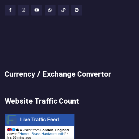
Currency / Exchange Convertor
Website Traffic Count
Live Traffic Feed
A visitor from
London, England
viewed "
Home - Brass Hardware India
"
4
hrs 56 mins ago