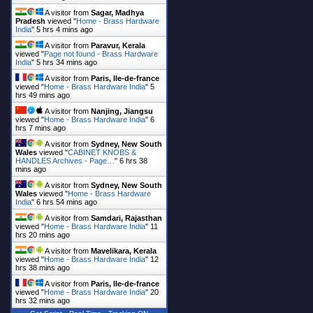
A visitor from
Sagar, Madhya
Pradesh
viewed "
Home - Brass Hardware
India
"
5 hrs 4 mins ago
A visitor from
Paravur, Kerala
viewed "
Page not found - Brass Hardware
India
"
5 hrs 34 mins ago
A visitor from
Paris, Ile-de-france
viewed "
Home - Brass Hardware India
"
5
hrs 49 mins ago
A visitor from
Nanjing, Jiangsu
viewed "
Home - Brass Hardware India
"
6
hrs 7 mins ago
A visitor from
Sydney, New South
Wales
viewed "
CABINET KNOBS &
HANDLES Archives - Page…
"
6 hrs 38
mins ago
A visitor from
Sydney, New South
Wales
viewed "
Home - Brass Hardware
India
"
6 hrs 54 mins ago
A visitor from
Samdari, Rajasthan
viewed "
Home - Brass Hardware India
"
11
hrs 20 mins ago
A visitor from
Mavelikara, Kerala
viewed "
Home - Brass Hardware India
"
12
hrs 38 mins ago
A visitor from
Paris, Ile-de-france
viewed "
Home - Brass Hardware India
"
20
hrs 32 mins ago