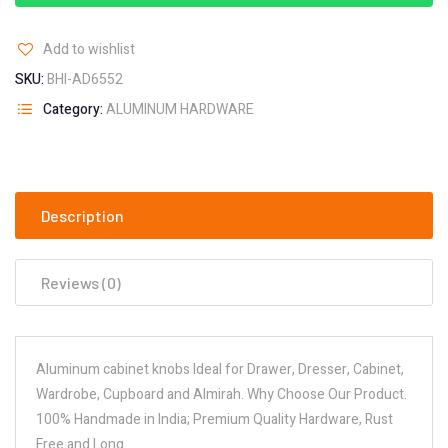
Add to wishlist
SKU:
BHI-AD6552
Category:
ALUMINUM HARDWARE
Description
Reviews (0)
Aluminum cabinet knobs Ideal for Drawer, Dresser, Cabinet,
Wardrobe, Cupboard and Almirah. Why Choose Our Product.
100% Handmade in India; Premium Quality Hardware, Rust
Free and Long…