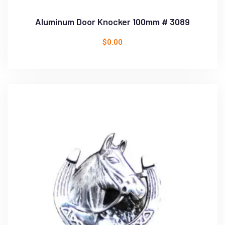
Aluminum Door Knocker 100mm # 3089
$
0.00