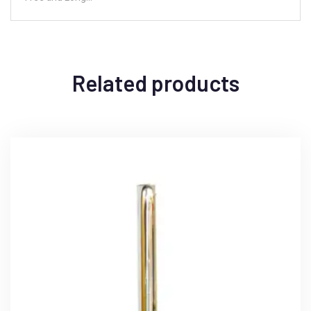
Related products