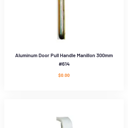
Aluminum Door Pull Handle Manillon 300mm
#614
$
0.00