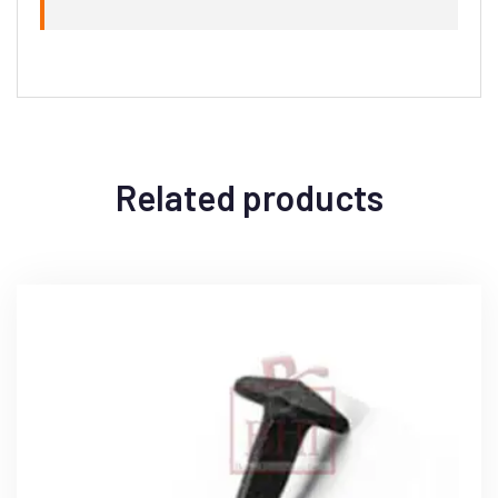
Related products