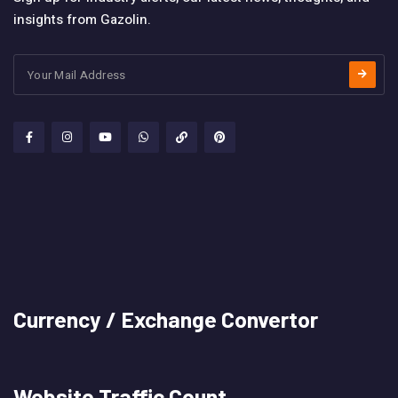
insights from Gazolin.
Currency / Exchange Convertor
Website Traffic Count