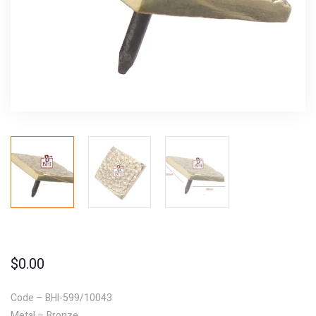
$
0.00
Code – BHI-599/10043
Metal – Bronze