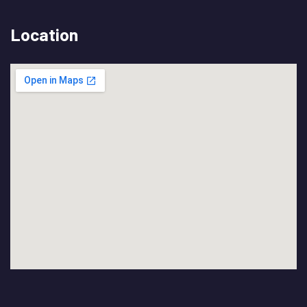
Location