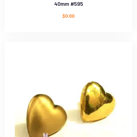
40mm #595
$
0.00