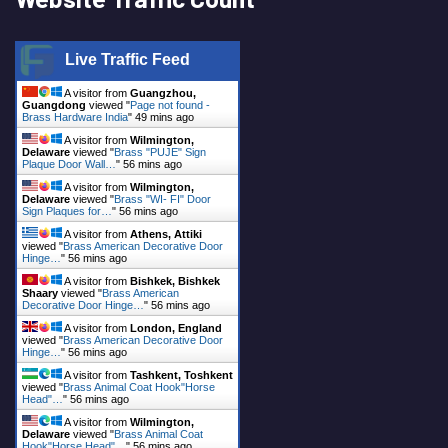
Live Traffic Feed
A visitor from
Guangzhou,
Guangdong
viewed "
Page not found -
Brass Hardware India
"
49 mins ago
A visitor from
Wilmington,
Delaware
viewed "
Brass "PUJE" Sign
Plaque Door Wall…
"
56 mins ago
A visitor from
Wilmington,
Delaware
viewed "
Brass "WI- FI" Door
Sign Plaques for…
"
56 mins ago
A visitor from
Athens, Attiki
viewed "
Brass American Decorative Door
Hinge…
"
56 mins ago
A visitor from
Bishkek, Bishkek
Shaary
viewed "
Brass American
Decorative Door Hinge…
"
56 mins ago
A visitor from
London, England
viewed "
Brass American Decorative Door
Hinge…
"
56 mins ago
A visitor from
Tashkent, Toshkent
viewed "
Brass Animal Coat Hook"Horse
Head"…
"
56 mins ago
A visitor from
Wilmington,
Delaware
viewed "
Brass Animal Coat
Hook"Horse Head"…
"
56 mins ago