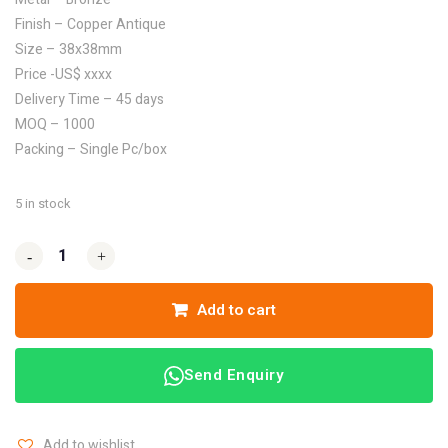
Finish – Copper Antique
Size – 38x38mm
Price -US$ xxxx
Delivery Time – 45 days
MOQ – 1000
Packing – Single Pc/box
5 in stock
-
-
+
+
Add to cart
Send Enquiry
Add to wishlist