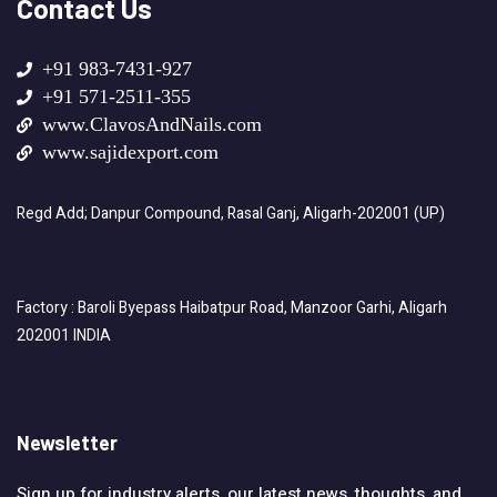
Contact Us
+91 983-7431-927
+91 571-2511-355
www.ClavosAndNails.com
www.sajidexport.com
Regd Add; Danpur Compound, Rasal Ganj, Aligarh-202001 (UP)
Factory : Baroli Byepass Haibatpur Road, Manzoor Garhi, Aligarh
202001 INDIA
Newsletter
Sign up for industry alerts, our latest news, thoughts, and