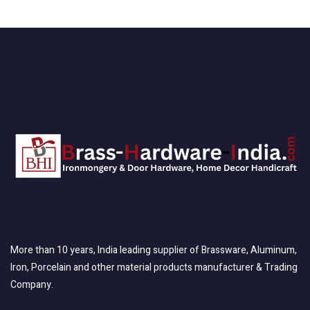
More than 10 years, India leading supplier of Brassware, Aluminum,
Iron, Porcelain and other material products manufacturer & Trading
Company.