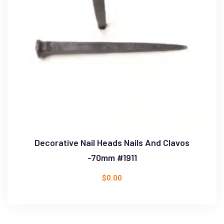
Decorative Nail Heads Nails And Clavos
-70mm #1911
$
0.00