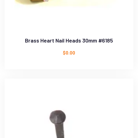
Brass Heart Nail Heads 30mm #6185
$
0.00