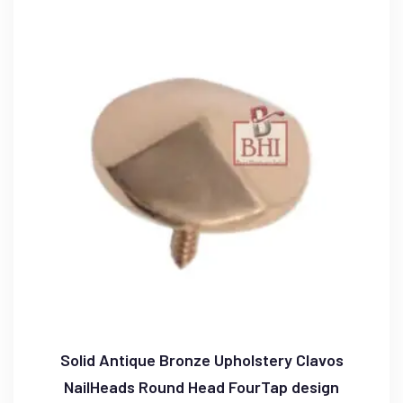
Solid Antique Bronze Upholstery Clavos
NailHeads Round Head FourTap design