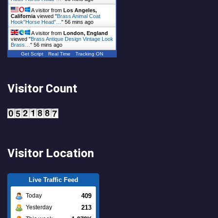
A visitor from
Los Angeles,
California
viewed "
Brass Animal Coat
Hook"Horse Head"…
"
56 mins ago
A visitor from
London, England
viewed "
Brass Antique Design Vintage Look
Brass…
"
56 mins ago
Get Script
Real Time
Tracking ON
Visitor Count
Visitor Location
Live Traffic Feed
409
Today
213
Yesterday