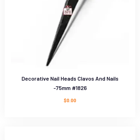
Decorative Nail Heads Clavos And Nails
-75mm #1826
$
0.00