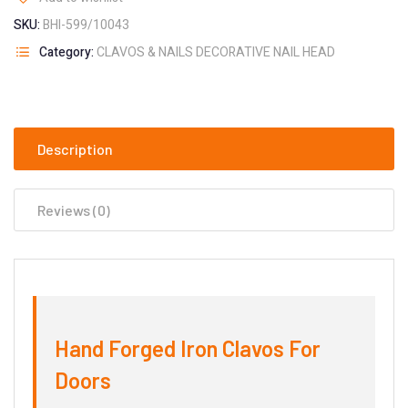
SKU:
BHI-599/10043
Category:
CLAVOS & NAILS DECORATIVE NAIL HEAD
Description
Reviews (0)
Hand Forged Iron Clavos For
Doors