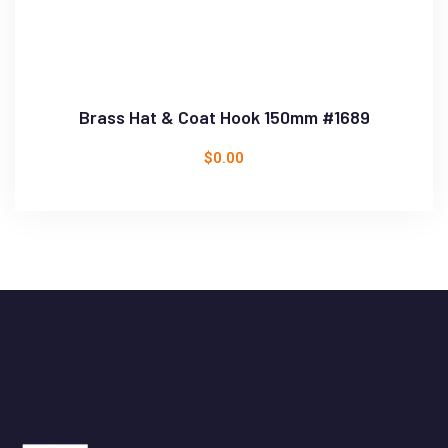
Brass Hat & Coat Hook 150mm #1689
$
0.00