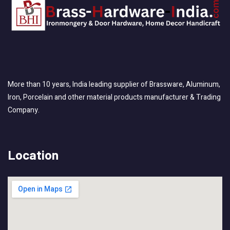
More than 10 years, India leading supplier of Brassware, Aluminum,
Iron, Porcelain and other material products manufacturer & Trading
Company.
Location