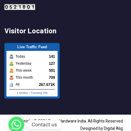
Visitor Location
Live Traffic Feed
141
Today
127
Yesterday
591
This week
709
This month
267.671K
All
1 Online
-
Tracking ON
Copyright © 2026 Brass Hardware India. All Rights Reserved.
Contact us
Designed by Digital Alig.