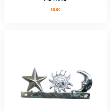
$
0.00