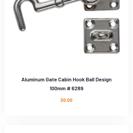
Aluminum Gate Cabin Hook Ball Design
100mm # 6289
$
0.00