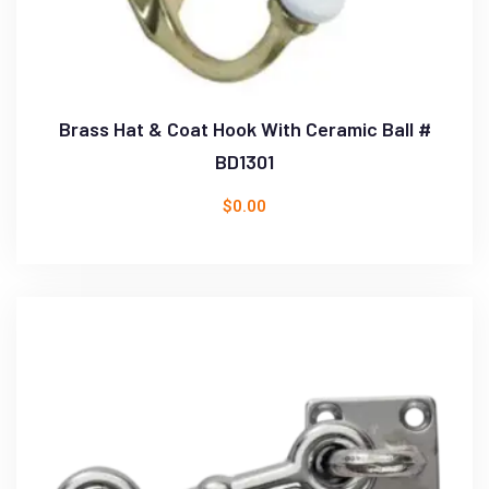
Brass Hat & Coat Hook With Ceramic Ball #
BD1301
$
0.00