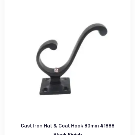
Cast Iron Hat & Coat Hook 80mm #1668
Black Finish