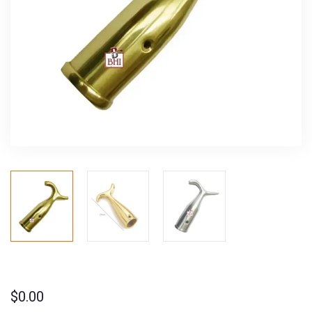
$
0.00