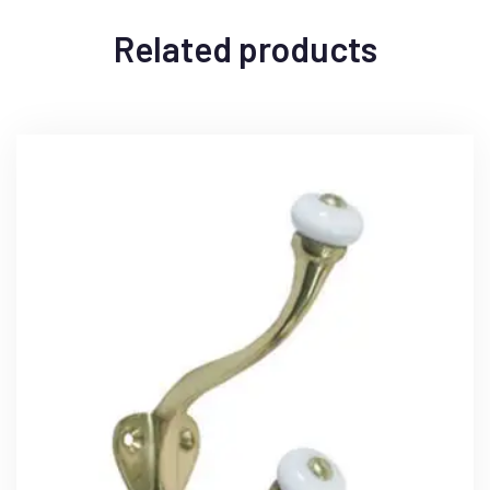
Related products