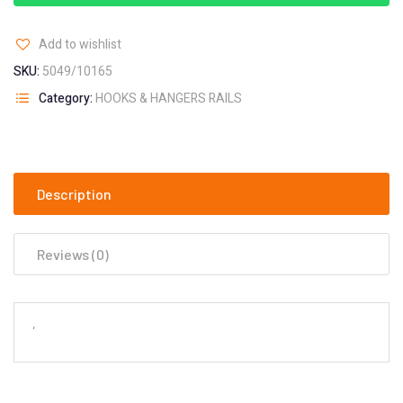
Add to wishlist
SKU:
5049/10165
Category:
HOOKS & HANGERS RAILS
Description
Reviews (0)
‘