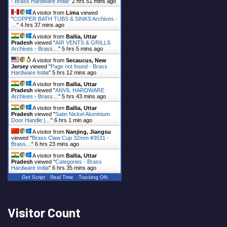
- Brass Hardware India
"
2 hrs 51 mins ago
A visitor from
Lima
viewed
"
COPPER BATH TUBS & SINKS Archives -
…
"
4 hrs 37 mins ago
A visitor from
Ballia, Uttar
Pradesh
viewed "
AIR VENTS & GRILLS
Archives - Brass…
"
5 hrs 5 mins ago
A visitor from
Secaucus, New
Jersey
viewed "
Page not found - Brass
Hardware India
"
5 hrs 12 mins ago
A visitor from
Ballia, Uttar
Pradesh
viewed "
ANVIL HARDWARE
Archives - Brass…
"
5 hrs 43 mins ago
A visitor from
Ballia, Uttar
Pradesh
viewed "
Satin Nickel Aluminium
Door Handle |…
"
6 hrs 1 min ago
A visitor from
Nanjing, Jiangsu
viewed "
Brass Claw Cup 32mm #3531 -
Brass…
"
6 hrs 23 mins ago
A visitor from
Ballia, Uttar
Pradesh
viewed "
Categories - Brass
Hardware India
"
6 hrs 35 mins ago
Get Script
Real Time
Tracking ON
Visitor Count