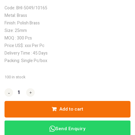
Code: BHI-5049/10165
Metal: Brass
Finish: Polish Brass
Size: 25mm
MOQ : 300 Pcs
Price US$: xxx Per Pc
Delivery Time : 45 Days
Packing: Single Pc/box
100 in stock
-
-
+
+
Add to cart
Send Enquiry