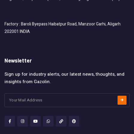
Factory : Baroli Byepass Haibatpur Road, Manzoor Garhi, Aligarh
202001 INDIA
Newsletter
Sign up for industry alerts, our latest news, thoughts, and
insights from Gazolin.