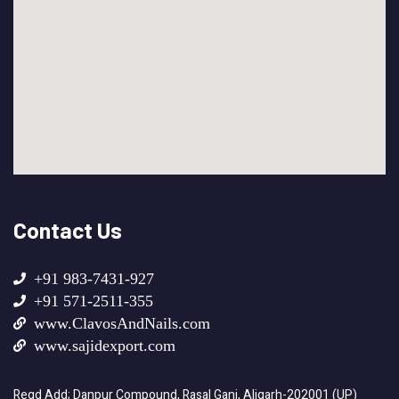
Contact Us
+91 983-7431-927
+91 571-2511-355
www.ClavosAndNails.com
www.sajidexport.com
Regd Add; Danpur Compound, Rasal Ganj, Aligarh-202001 (UP)