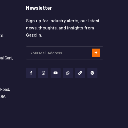
Newsletter
Sign up for industry alerts, our latest
news, thoughts, and insights from
Gazolin.
om
l Ganj,
 Road,
NDIA