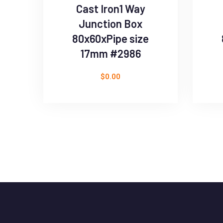
Cast Iron1 Way
Junction Box
80x60xPipe size
17mm #2986
$
0.00