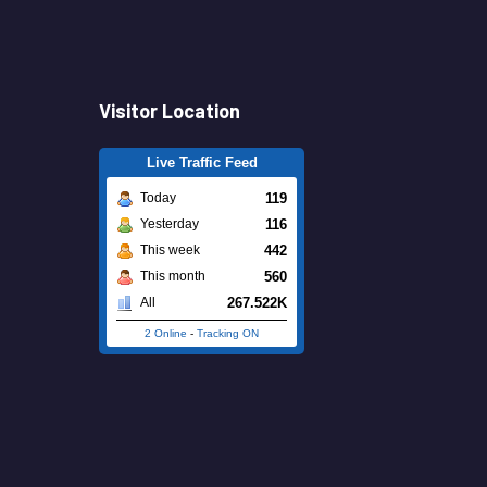
Visitor Location
Live Traffic Feed
119
Today
116
Yesterday
442
This week
560
This month
267.522K
All
2 Online
-
Tracking ON