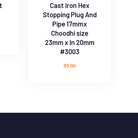
t
Cast Iron Hex
Stopping Plug And
Pipe 17mmx
Choodhi size
23mm x In 20mm
#3003
$
0.00