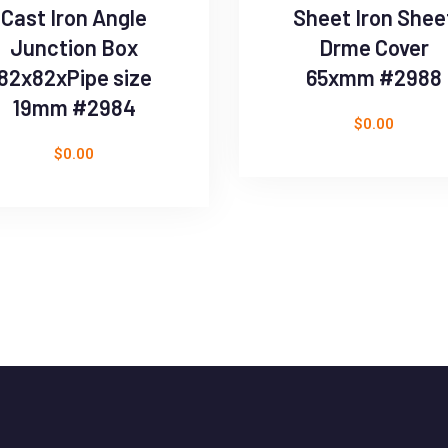
Cast Iron Angle
Sheet Iron Shee
Junction Box
Drme Cover
82x82xPipe size
65xmm #2988
19mm #2984
$
0.00
$
0.00