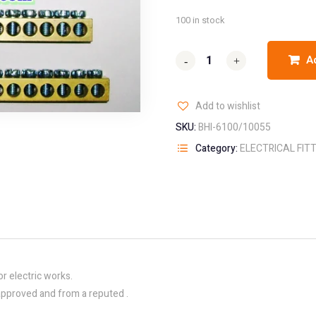
100 in stock
A
-
-
+
+
Add to wishlist
SKU:
BHI-6100/10055
Category:
ELECTRICAL FIT
or electric works.
f approved and from a reputed .