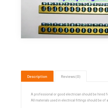
Description
Reviews (0)
A professional or good electrician should be hired f
All materials used in electrical fittings should be o