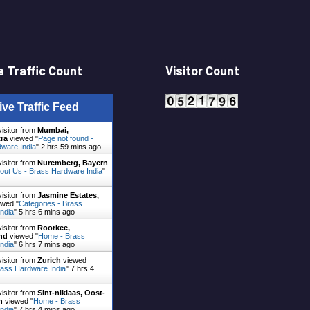
 Traffic Count
Visitor Count
ive Traffic Feed
visitor from
Mumbai,
ra
viewed "
Page not found -
ware India
"
2 hrs 59 mins ago
visitor from
Nuremberg, Bayern
out Us - Brass Hardware India
"
visitor from
Jasmine Estates,
wed "
Categories - Brass
ndia
"
5 hrs 6 mins ago
visitor from
Roorkee,
nd
viewed "
Home - Brass
ndia
"
6 hrs 7 mins ago
visitor from
Zurich
viewed
ass Hardware India
"
7 hrs 4
visitor from
Sint-niklaas, Oost-
n
viewed "
Home - Brass
ndia
"
7 hrs 4 mins ago