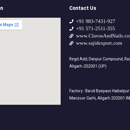
on
Contact Us
+91 983-7431-927
+91 571-2511-355
www.ClavosAndNails.c
www.sajidexport.com
Regd Add; Danpur Compound, Rasa
Aligarh-202001 (UP)
Factory : Baroli Byepass Haibatpur
Manzoor Garhi, Aligarh 202001 I