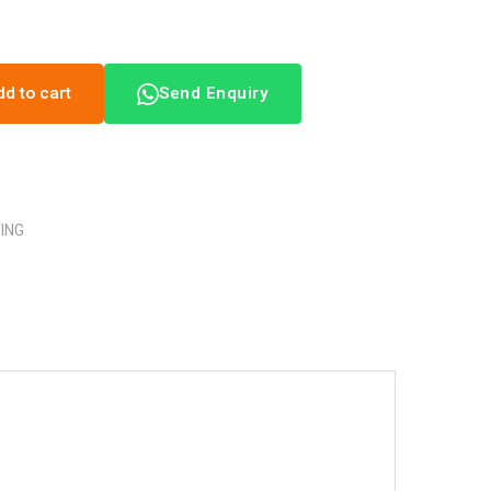
dd to cart
Send Enquiry
TING