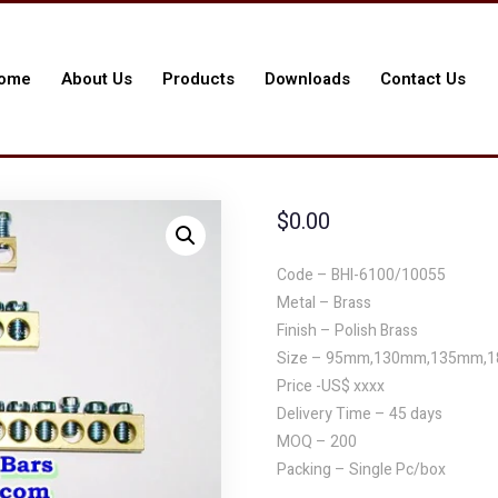
ome
About Us
Products
Downloads
Contact Us
$
0.00
Code – BHI-6100/10055
Metal – Brass
Finish – Polish Brass
Size – 95mm,130mm,135mm,
Price -US$ xxxx
Delivery Time – 45 days
MOQ – 200
Packing – Single Pc/box