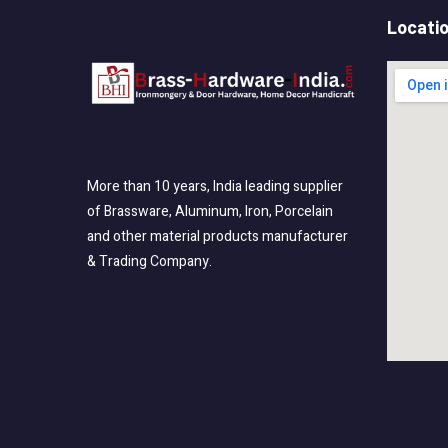
Locati
More than 10 years, India leading supplier
of Brassware, Aluminum, Iron, Porcelain
and other material products manufacturer
& Trading Company.