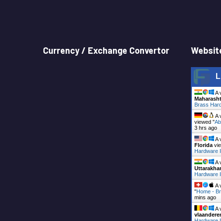
Currency / Exchange Convertor
Website
L
A 
Maharasht
Brass Hard
A 
viewed "
Ab
3 hrs ago
A 
Florida
vie
Hardware I
A 
Uttarakha
Hardware I
A 
"
Home - Br
mins ago
A 
vlaandere
Hardware I