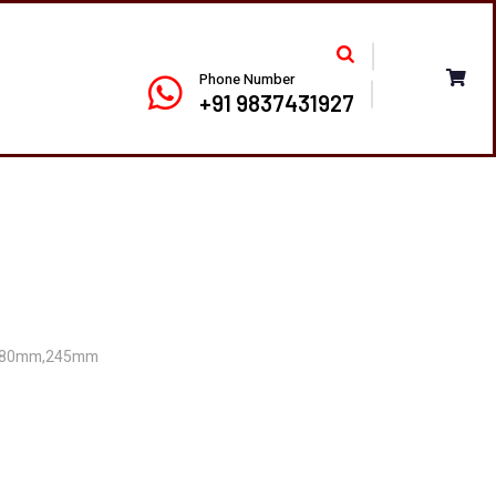
Phone Number
+91 9837431927
180mm,245mm