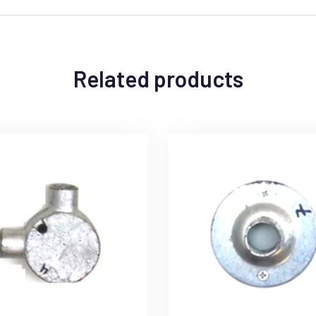
Related products